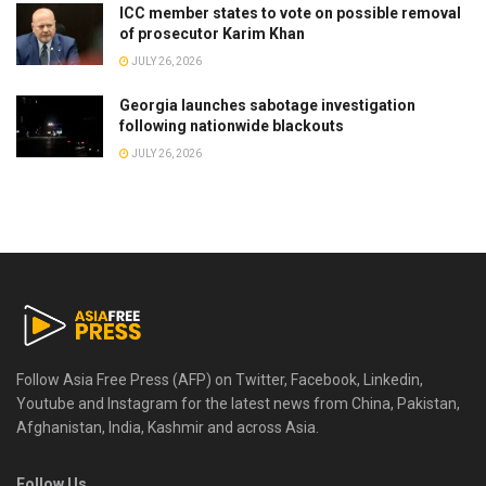
ICC member states to vote on possible removal
of prosecutor Karim Khan
JULY 26, 2026
Georgia launches sabotage investigation
following nationwide blackouts
JULY 26, 2026
Follow Asia Free Press (AFP) on Twitter, Facebook, Linkedin,
Youtube and Instagram for the latest news from China, Pakistan,
Afghanistan, India, Kashmir and across Asia.
Follow Us