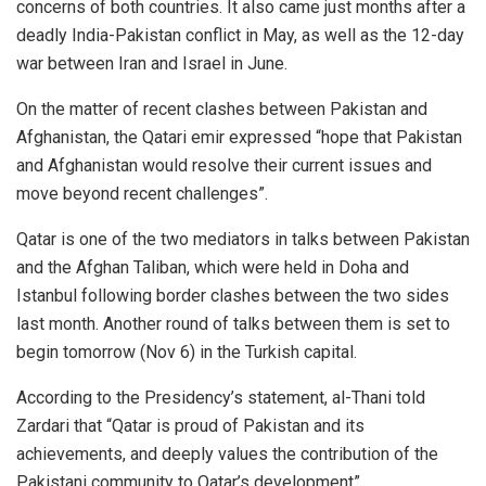
concerns of both countries. It also came just months after a
deadly India-Pakistan conflict in May, as well as the 12-day
war between Iran and Israel in June.
On the matter of recent clashes between Pakistan and
Afghanistan, the Qatari emir expressed “hope that Pakistan
and Afghanistan would resolve their current issues and
move beyond recent challenges”.
Qatar is one of the two mediators in talks between Pakistan
and the Afghan Taliban, which were held in Doha and
Istanbul following border clashes between the two sides
last month. Another round of talks between them is set to
begin tomorrow (Nov 6) in the Turkish capital.
According to the Presidency’s statement, al-Thani told
Zardari that “Qatar is proud of Pakistan and its
achievements, and deeply values the contribution of the
Pakistani community to Qatar’s development”.