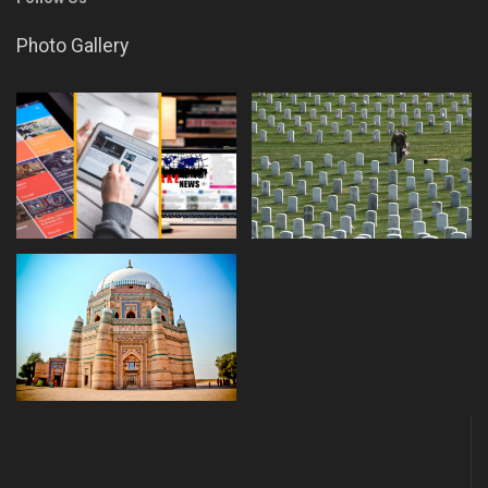
Photo Gallery