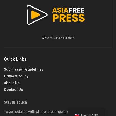
Quick Links
Submission Guidelines
Privacy Policy
About Us
Contact Us
Stay in Touch
To be updated with all the latest news, offers, and special
English (UK)