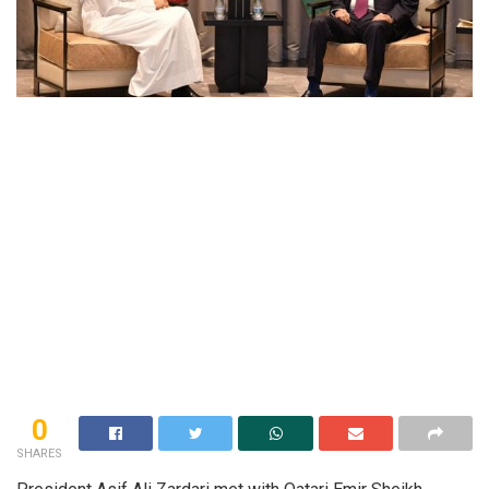
0
SHARES