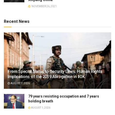
NOVEMBER 26, 2021
Recent News
From Special Status to Security Laws: Human Rights
Implications of the 2019 Abrogation in IIOK
AUGUST 7, 2026
79 years resisting occupation and 7 years
holding breath
AUGUST 1, 2026