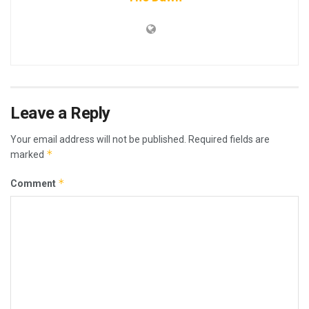
Leave a Reply
Your email address will not be published.
Required fields are
*
marked
*
Comment