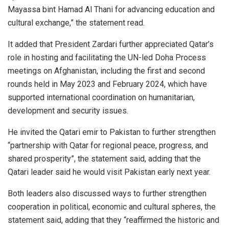
Mayassa bint Hamad Al Thani for advancing education and
cultural exchange,” the statement read.
It added that President Zardari further appreciated Qatar’s
role in hosting and facilitating the UN-led Doha Process
meetings on Afghanistan, including the first and second
rounds held in May 2023 and February 2024, which have
supported international coordination on humanitarian,
development and security issues.
He invited the Qatari emir to Pakistan to further strengthen
“partnership with Qatar for regional peace, progress, and
shared prosperity”, the statement said, adding that the
Qatari leader said he would visit Pakistan early next year.
Both leaders also discussed ways to further strengthen
cooperation in political, economic and cultural spheres, the
statement said, adding that they “reaffirmed the historic and