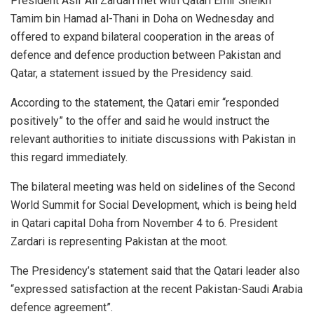
President Asif Ali Zardari met with Qatari Emir Sheikh
Tamim bin Hamad al-Thani in Doha on Wednesday and
offered to expand bilateral cooperation in the areas of
defence and defence production between Pakistan and
Qatar, a statement issued by the Presidency said.
According to the statement, the Qatari emir “responded
positively” to the offer and said he would instruct the
relevant authorities to initiate discussions with Pakistan in
this regard immediately.
The bilateral meeting was held on sidelines of the Second
World Summit for Social Development, which is being held
in Qatari capital Doha from November 4 to 6. President
Zardari is representing Pakistan at the moot.
The Presidency’s statement said that the Qatari leader also
“expressed satisfaction at the recent Pakistan-Saudi Arabia
defence agreement”.