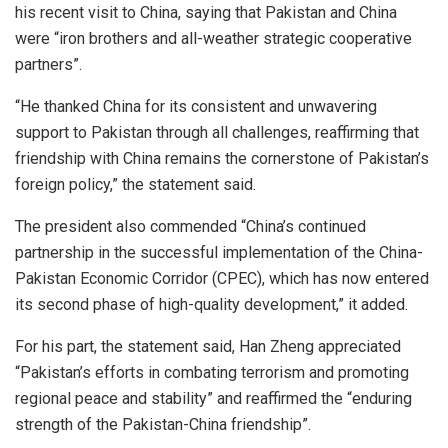
his recent visit to China, saying that Pakistan and China
were “iron brothers and all-weather strategic cooperative
partners”.
“He thanked China for its consistent and unwavering
support to Pakistan through all challenges, reaffirming that
friendship with China remains the cornerstone of Pakistan’s
foreign policy,” the statement said.
The president also commended “China’s continued
partnership in the successful implementation of the China-
Pakistan Economic Corridor (CPEC), which has now entered
its second phase of high-quality development,” it added.
For his part, the statement said, Han Zheng appreciated
“Pakistan’s efforts in combating terrorism and promoting
regional peace and stability” and reaffirmed the “enduring
strength of the Pakistan-China friendship”.