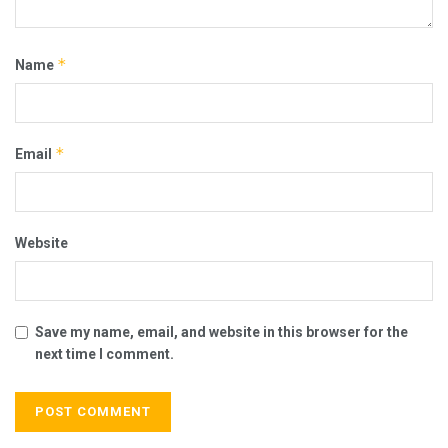
*
Name
*
Email
Website
Save my name, email, and website in this browser for the
next time I comment.