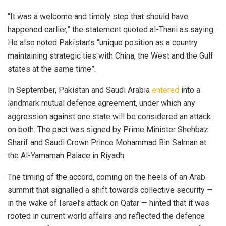
“It was a welcome and timely step that should have
happened earlier,” the statement quoted al-Thani as saying.
He also noted Pakistan’s “unique position as a country
maintaining strategic ties with China, the West and the Gulf
states at the same time”.
In September, Pakis­tan and Saudi Arabia
entered
into a
landmark mutual defence agreement, under which any
aggression against one state will be considered an attack
on both. The pact was signed by Prime Minister Shehbaz
Sharif and Saudi Crown Prince Mohammad Bin Salman at
the Al-Yamamah Palace in Riyadh.
The timing of the accord, coming on the heels of an Arab
summit that signalled a shift towards collective security —
in the wake of Israel’s attack on Qatar — hinted that it was
rooted in current world affairs and reflected the defence