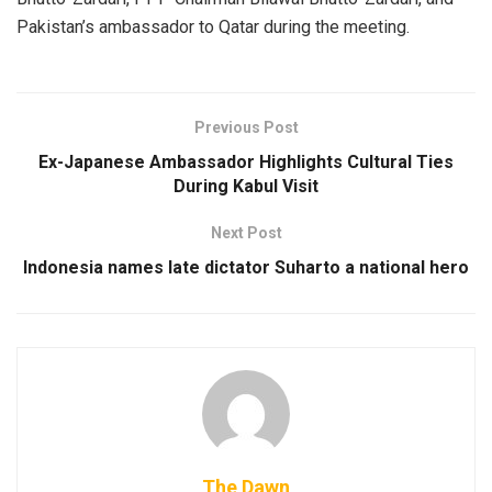
Pakistan’s ambassador to Qatar during the meeting.
Previous Post
Ex-Japanese Ambassador Highlights Cultural Ties
During Kabul Visit
Next Post
Indonesia names late dictator Suharto a national hero
The Dawn