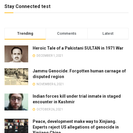
Stay Connected test
Trending
Comments
Latest
Heroic Tale of a Pakistani SULTAN in 1971 War
DECEMBER 1, 2021
Jammu Genocide: Forgotten human carnage of
disputed region
NOVEMBER 6, 2021
Indian forces kill under trial inmate in staged
encounter in Kashmir
OCTOBER 26, 2021
Peace, development make way to Xinjiang.
Experts reject US allegations of genocide in
Xinjiang China