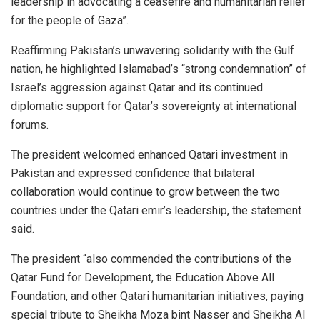
leadership in advocating a ceasefire and humanitarian relief
for the people of Gaza”.
Reaffirming Pakistan’s unwavering solidarity with the Gulf
nation, he highlighted Islamabad’s “strong condemnation” of
Israel’s aggression against Qatar and its continued
diplomatic support for Qatar’s sovereignty at international
forums.
The president welcomed enhanced Qatari investment in
Pakistan and expressed confidence that bilateral
collaboration would continue to grow between the two
countries under the Qatari emir’s leadership, the statement
said.
The president “also commended the contributions of the
Qatar Fund for Development, the Education Above All
Foundation, and other Qatari humanitarian initiatives, paying
special tribute to Sheikha Moza bint Nasser and Sheikha Al