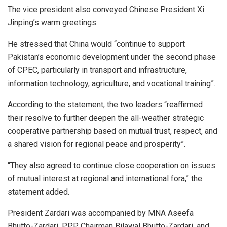
The vice president also conveyed Chinese President Xi
Jinping’s warm greetings.
He stressed that China would “continue to support
Pakistan’s economic development under the second phase
of CPEC, particularly in transport and infrastructure,
information technology, agriculture, and vocational training”.
According to the statement, the two leaders “reaffirmed
their resolve to further deepen the all-weather strategic
cooperative partnership based on mutual trust, respect, and
a shared vision for regional peace and prosperity”.
“They also agreed to continue close cooperation on issues
of mutual interest at regional and international fora,” the
statement added.
President Zardari was accompanied by MNA Aseefa
Bhutto-Zardari, PPP Chairman Bilawal Bhutto-Zardari, and