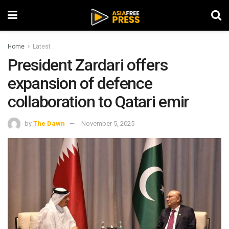
Home
Latest
President Zardari offers
expansion of defence
collaboration to Qatari emir
by
The Dawn
November 5, 2025