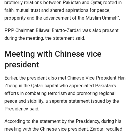
brotherly relations between Pakistan and Qatar, rooted in
faith, mutual trust and shared aspirations for peace,
prosperity and the advancement of the Muslim Ummah”.
PPP Chairman Bilawal Bhutto-Zardari was also present
during the meeting, the statement said.
Meeting with Chinese vice
president
Earlier, the president also met Chinese Vice President Han
Zheng in the Qatari capital who appreciated Pakistan’s
efforts in combating terrorism and promoting regional
peace and stability, a separate statement issued by the
Presidency said.
According to the statement by the Presidency, during his
meeting with the Chinese vice president, Zardari recalled