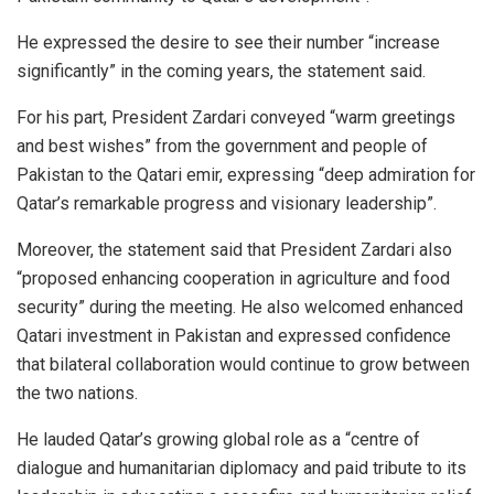
He expressed the desire to see their number “increase
significantly” in the coming years, the statement said.
For his part, President Zardari conveyed “warm greetings
and best wishes” from the government and people of
Pakistan to the Qatari emir, expressing “deep admiration for
Qatar’s remarkable progress and visionary leadership”.
Moreover, the statement said that President Zardari also
“proposed enhancing cooperation in agriculture and food
security” during the meeting. He also welcomed enhanced
Qatari investment in Pakistan and expressed confidence
that bilateral collaboration would continue to grow between
the two nations.
He lauded Qatar’s growing global role as a “centre of
dialogue and humanitarian diplomacy and paid tribute to its