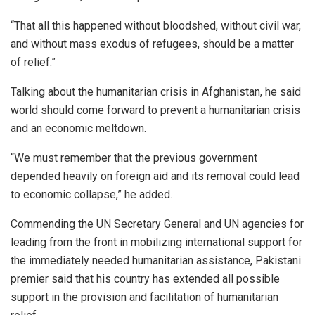
“That all this happened without bloodshed, without civil war,
and without mass exodus of refugees, should be a matter
of relief.”
Talking about the humanitarian crisis in Afghanistan, he said
world should come forward to prevent a humanitarian crisis
and an economic meltdown.
“We must remember that the previous government
depended heavily on foreign aid and its removal could lead
to economic collapse,” he added.
Commending the UN Secretary General and UN agencies for
leading from the front in mobilizing international support for
the immediately needed humanitarian assistance, Pakistani
premier said that his country has extended all possible
support in the provision and facilitation of humanitarian