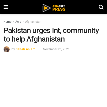
Home
Asia
Afghanistan
Pakistan urges Int, community
to help Afghanistan
by
Sabah Aslam
November 26, 2021