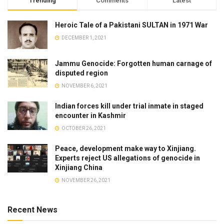
Trending
Comments
Latest
Heroic Tale of a Pakistani SULTAN in 1971 War
DECEMBER 1, 2021
Jammu Genocide: Forgotten human carnage of
disputed region
NOVEMBER 6, 2021
Indian forces kill under trial inmate in staged
encounter in Kashmir
OCTOBER 26, 2021
Peace, development make way to Xinjiang.
Experts reject US allegations of genocide in
Xinjiang China
NOVEMBER 26, 2021
Recent News