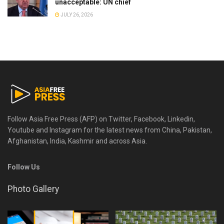
unacceptable: UN chief
JULY 26, 2026
Follow Asia Free Press (AFP) on Twitter, Facebook, Linkedin,
Youtube and Instagram for the latest news from China, Pakistan,
Afghanistan, India, Kashmir and across Asia.
Follow Us
Photo Gallery