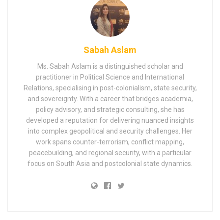
Sabah Aslam
Ms. Sabah Aslam is a distinguished scholar and
practitioner in Political Science and International
Relations, specialising in post-colonialism, state security,
and sovereignty. With a career that bridges academia,
policy advisory, and strategic consulting, she has
developed a reputation for delivering nuanced insights
into complex geopolitical and security challenges. Her
work spans counter-terrorism, conflict mapping,
peacebuilding, and regional security, with a particular
focus on South Asia and postcolonial state dynamics.