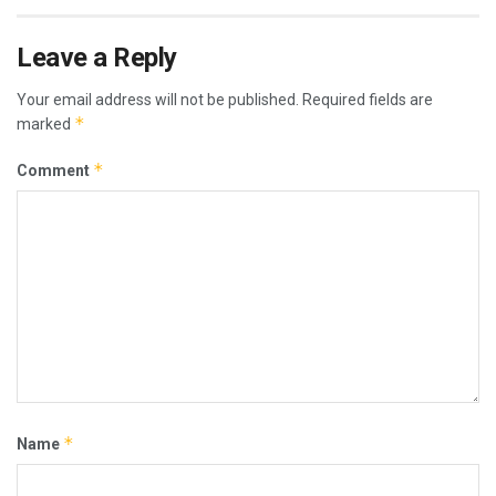
Leave a Reply
Your email address will not be published.
Required fields are
*
marked
*
Comment
*
Name