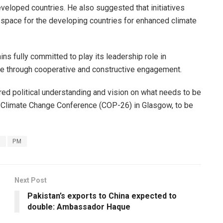
veloped countries. He also suggested that initiatives
 space for the developing countries for enhanced climate
ains fully committed to play its leadership role in
ge through cooperative and constructive engagement.
red political understanding and vision on what needs to be
ng Climate Change Conference (COP-26) in Glasgow, to be
s
PM
Next Post
Pakistan’s exports to China expected to
double: Ambassador Haque