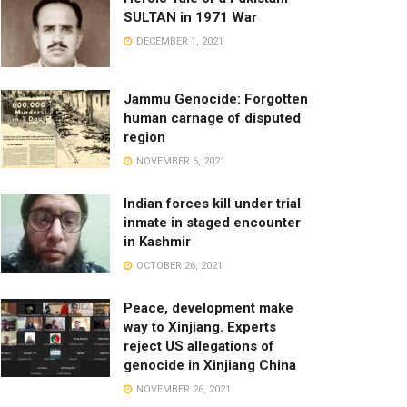
SULTAN in 1971 War
DECEMBER 1, 2021
Jammu Genocide: Forgotten
human carnage of disputed
region
NOVEMBER 6, 2021
Indian forces kill under trial
inmate in staged encounter
in Kashmir
OCTOBER 26, 2021
Peace, development make
way to Xinjiang. Experts
reject US allegations of
genocide in Xinjiang China
NOVEMBER 26, 2021