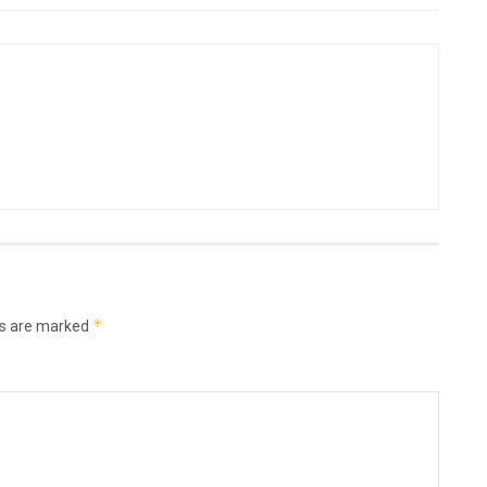
*
ds are marked