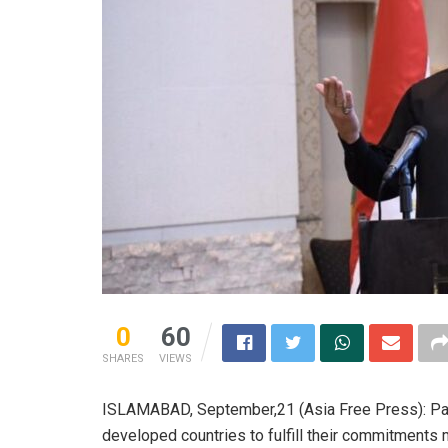
0
60
SHARES
VIEWS
ISLAMABAD, September,21 (Asia Free Press): Pak
developed countries to fulfill their commitments