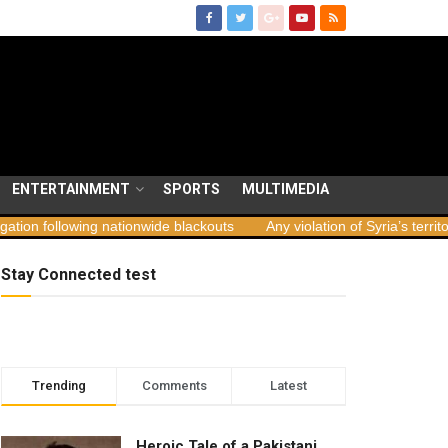
ENTERTAINMENT
SPORTS
MULTIMEDIA
ng nationwide blackouts
Any violation of Syria’s territorial integrit
Stay Connected test
Trending
Comments
Latest
Heroic Tale of a Pakistani