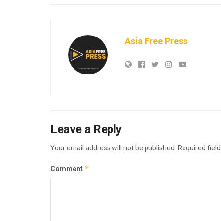
Asia Free Press
Leave a Reply
Your email address will not be published.
Required fiel
*
Comment