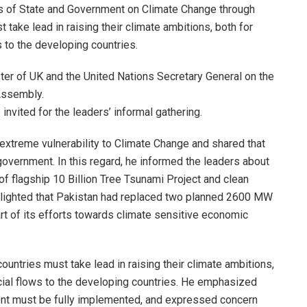
 of State and Government on Climate Change through
 take lead in raising their climate ambitions, both for
 to the developing countries.
er of UK and the United Nations Secretary General on the
Assembly.
vited for the leaders’ informal gathering.
extreme vulnerability to Climate Change and shared that
government. In this regard, he informed the leaders about
 of flagship 10 Billion Tree Tsunami Project and clean
ghlighted that Pakistan had replaced two planned 2600 MW
rt of its efforts towards climate sensitive economic
untries must take lead in raising their climate ambitions,
cial flows to the developing countries. He emphasized
t must be fully implemented, and expressed concern