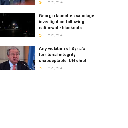
JULY 26, 2026
Georgia launches sabotage
investigation following
nationwide blackouts
JULY 26, 2026
Any violation of Syria’s
territorial integrity
unacceptable: UN chief
JULY 26, 2026