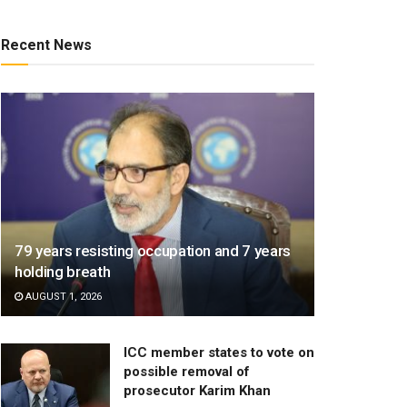
Recent News
79 years resisting occupation and 7 years
holding breath
AUGUST 1, 2026
ICC member states to vote on
possible removal of
prosecutor Karim Khan