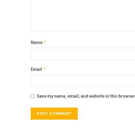
*
Name
*
Email
Save my name, email, and website in this browser