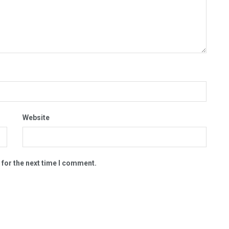
Website
 for the next time I comment.