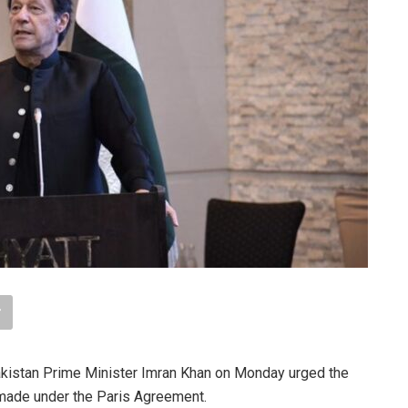
istan Prime Minister Imran Khan on Monday urged the
 made under the Paris Agreement.