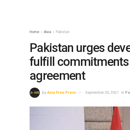
Home
Asia
Pakistan
Pakistan urges deve
fulfill commitments
agreement
by
Asia Free Press
September 20, 2021
in
Pa