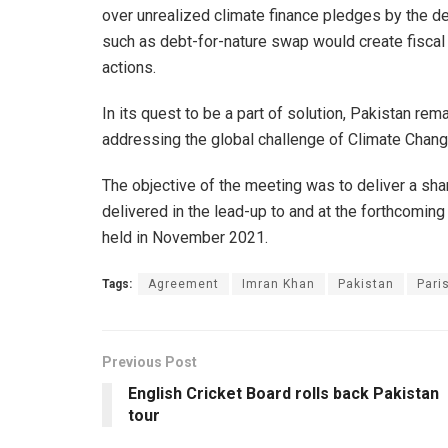
over unrealized climate finance pledges by the de
such as debt-for-nature swap would create fiscal
actions.
In its quest to be a part of solution, Pakistan rem
addressing the global challenge of Climate Chan
The objective of the meeting was to deliver a sha
delivered in the lead-up to and at the forthcomi
held in November 2021.
Tags:
Agreement
Imran Khan
Pakistan
Pari
Previous Post
English Cricket Board rolls back Pakistan
tour