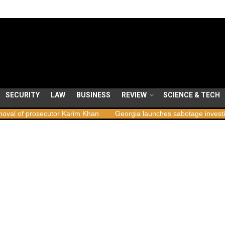
SECURITY
LAW
BUSINESS
REVIEW
SCIENCE & TECH
ecutor Karim Khan
Georgia launches sabotage investigation followi