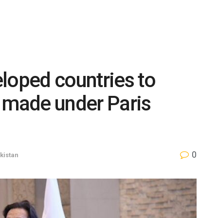
loped countries to
 made under Paris
0
kistan