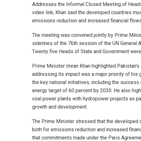
Addresses the Informal Closed Meeting of Heads
video link, Khan said the developed countries must
emissions reduction and increased financial flows
The meeting was convened jointly by Prime Minist
sidelines of the 76th session of the UN General 
Twenty five Heads of State and Government were in
Prime Minister Imran Khan highlighted Pakistan’s 
addressing its impact was a major priority of his 
the key national initiatives, including the success
energy target of 60 percent by 2030. He also hi
coal power plants with hydropower projects as pa
growth and development.
The Prime Minister stressed that the developed co
both for emissions reduction and increased finan
that commitments made under the Paris Agreemen