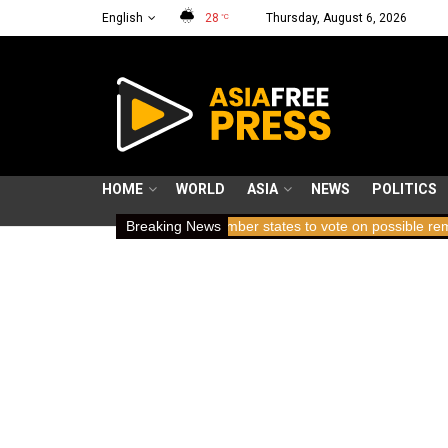
English
28
Thursday, August 6, 2026
°C
HOME
WORLD
ASIA
NEWS
POLITICS
ing breath
ICC member states to vote on possible removal of pros
Breaking News