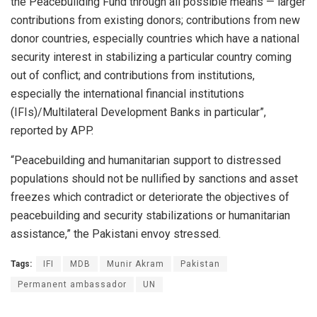
the Peacebuilding Fund through all possible means — larger
contributions from existing donors; contributions from new
donor countries, especially countries which have a national
security interest in stabilizing a particular country coming
out of conflict; and contributions from institutions,
especially the international financial institutions
(IFIs)/Multilateral Development Banks in particular”,
reported by APP.
“Peacebuilding and humanitarian support to distressed
populations should not be nullified by sanctions and asset
freezes which contradict or deteriorate the objectives of
peacebuilding and security stabilizations or humanitarian
assistance,” the Pakistani envoy stressed.
Tags:
IFI
MDB
Munir Akram
Pakistan
Permanent ambassador
UN