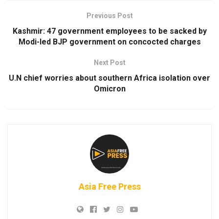
Previous Post
Kashmir: 47 government employees to be sacked by
Modi-led BJP government on concocted charges
Next Post
U.N chief worries about southern Africa isolation over
Omicron
Asia Free Press