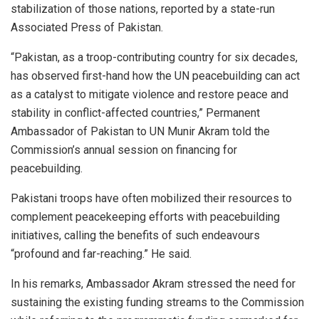
stabilization of those nations, reported by a state-run
Associated Press of Pakistan.
“Pakistan, as a troop-contributing country for six decades,
has observed first-hand how the UN peacebuilding can act
as a catalyst to mitigate violence and restore peace and
stability in conflict-affected countries,” Permanent
Ambassador of Pakistan to UN Munir Akram told the
Commission’s annual session on financing for
peacebuilding.
Pakistani troops have often mobilized their resources to
complement peacekeeping efforts with peacebuilding
initiatives, calling the benefits of such endeavours
“profound and far-reaching.” He said.
In his remarks, Ambassador Akram stressed the need for
sustaining the existing funding streams to the Commission