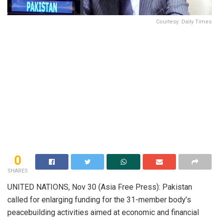
Courtesy: Daily Times
0
SHARES
UNITED NATIONS, Nov 30 (Asia Free Press): Pakistan
called for enlarging funding for the 31-member body’s
peacebuilding activities aimed at economic and financial