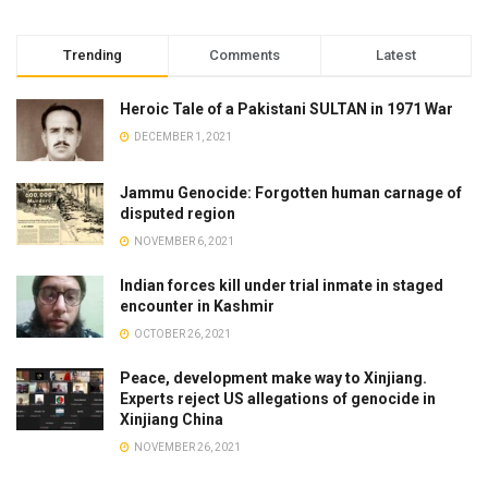
Trending
Comments
Latest
Heroic Tale of a Pakistani SULTAN in 1971 War
DECEMBER 1, 2021
Jammu Genocide: Forgotten human carnage of
disputed region
NOVEMBER 6, 2021
Indian forces kill under trial inmate in staged
encounter in Kashmir
OCTOBER 26, 2021
Peace, development make way to Xinjiang.
Experts reject US allegations of genocide in
Xinjiang China
NOVEMBER 26, 2021