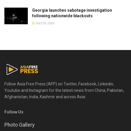
Georgia launches sabotage investigation
following nationwide blackouts
JULY 26, 2026
Follow Asia Free Press (AFP) on Twitter, Facebook, Linkedin,
Youtube and Instagram for the latest news from China, Pakistan,
Afghanistan, India, Kashmir and across Asia.
Follow Us
Photo Gallery