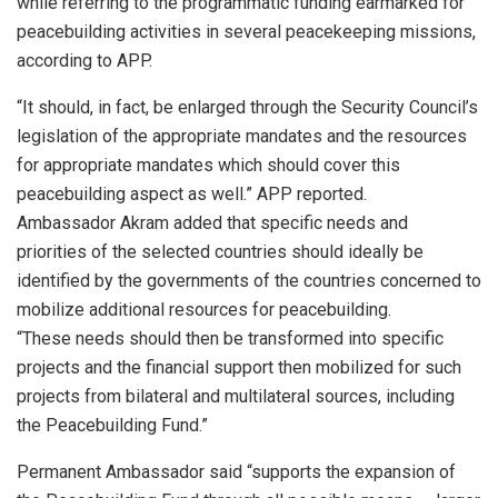
while referring to the programmatic funding earmarked for
peacebuilding activities in several peacekeeping missions,
according to APP.
“It should, in fact, be enlarged through the Security Council’s
legislation of the appropriate mandates and the resources
for appropriate mandates which should cover this
peacebuilding aspect as well.” APP reported.
Ambassador Akram added that specific needs and
priorities of the selected countries should ideally be
identified by the governments of the countries concerned to
mobilize additional resources for peacebuilding.
“These needs should then be transformed into specific
projects and the financial support then mobilized for such
projects from bilateral and multilateral sources, including
the Peacebuilding Fund.”
Permanent Ambassador said “supports the expansion of