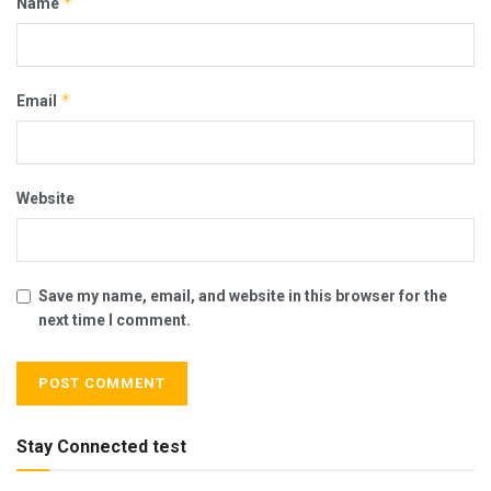
*
Name
*
Email
Website
Save my name, email, and website in this browser for the
next time I comment.
Stay Connected test