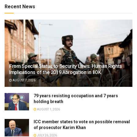
Recent News
From Special Status to Security Laws: Human Rights
Implications of the 2019 Abrogation in IIOK
AUGUST 7, 2026
79 years resisting occupation and 7 years
holding breath
AUGUST 1, 2026
ICC member states to vote on possible removal
of prosecutor Karim Khan
JULY 26, 2026