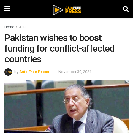
Home
Asia
Pakistan wishes to boost
funding for conflict-affected
countries
by
Asia Free Press
November 30, 2021