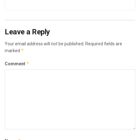
Leave a Reply
Your email address will not be published.
Required fields are
*
marked
*
Comment