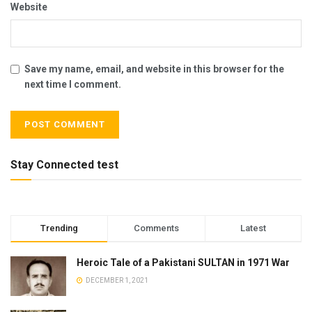
Website
Save my name, email, and website in this browser for the
next time I comment.
Stay Connected test
Trending
Comments
Latest
Heroic Tale of a Pakistani SULTAN in 1971 War
DECEMBER 1, 2021