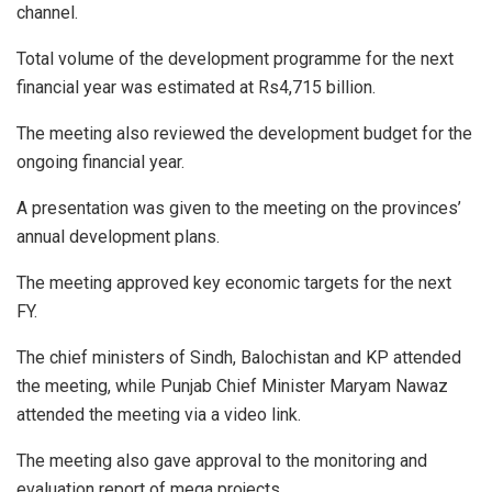
channel.
Total volume of the development programme for the next
financial year was estimated at Rs4,715 billion.
The meeting also reviewed the development budget for the
ongoing financial year.
A presentation was given to the meeting on the provinces’
annual development plans.
The meeting approved key economic targets for the next
FY.
The chief ministers of Sindh, Balochistan and KP attended
the meeting, while Punjab Chief Minister Maryam Nawaz
attended the meeting via a video link.
The meeting also gave approval to the monitoring and
evaluation report of mega projects.