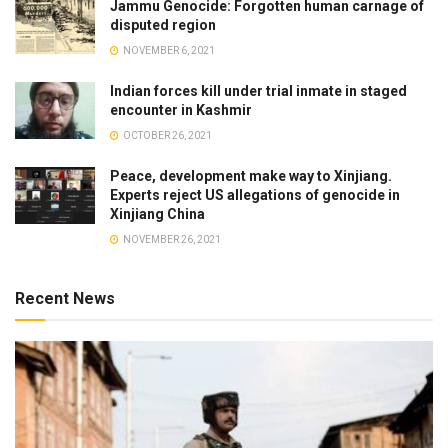
Jammu Genocide: Forgotten human carnage of
disputed region
NOVEMBER 6, 2021
Indian forces kill under trial inmate in staged
encounter in Kashmir
OCTOBER 26, 2021
Peace, development make way to Xinjiang.
Experts reject US allegations of genocide in
Xinjiang China
NOVEMBER 26, 2021
Recent News