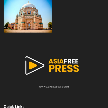
Quick Links