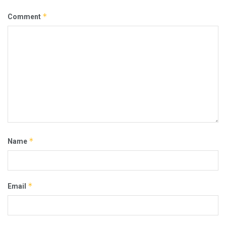
*
Comment
*
Name
*
Email