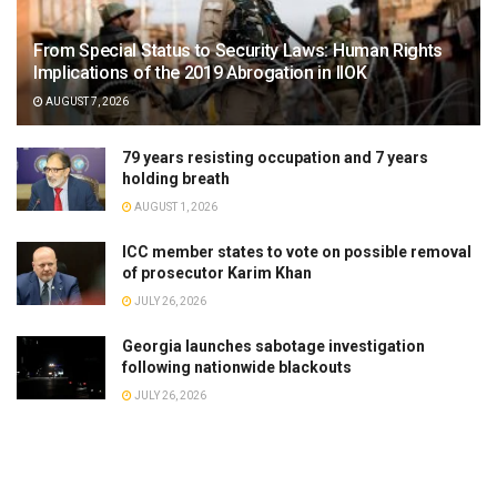
From Special Status to Security Laws: Human Rights
Implications of the 2019 Abrogation in IIOK
AUGUST 7, 2026
79 years resisting occupation and 7 years
holding breath
AUGUST 1, 2026
ICC member states to vote on possible removal
of prosecutor Karim Khan
JULY 26, 2026
Georgia launches sabotage investigation
following nationwide blackouts
JULY 26, 2026