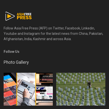
Follow Asia Free Press (AFP) on Twitter, Facebook, Linkedin,
Youtube and Instagram for the latest news from China, Pakistan,
Afghanistan, India, Kashmir and across Asia.
Follow Us
Photo Gallery