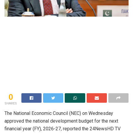
0
SHARES
The National Economic Council (NEC) on Wednesday
approved the national development budget for the next
financial year (FY), 2026-27, reported the 24NewsHD TV