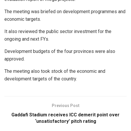
The meeting was briefed on development programmes and
economic targets.
It also reviewed the public sector investment for the
ongoing and next FYs.
Development budgets of the four provinces were also
approved.
The meeting also took stock of the economic and
development targets of the country.
Previous Post
Gaddafi Stadium receives ICC demerit point over
‘unsatisfactory’ pitch rating