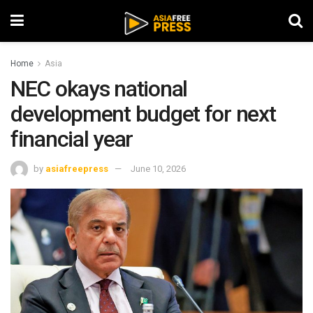
Home
Asia
NEC okays national
development budget for next
financial year
by
asiafreepress
June 10, 2026