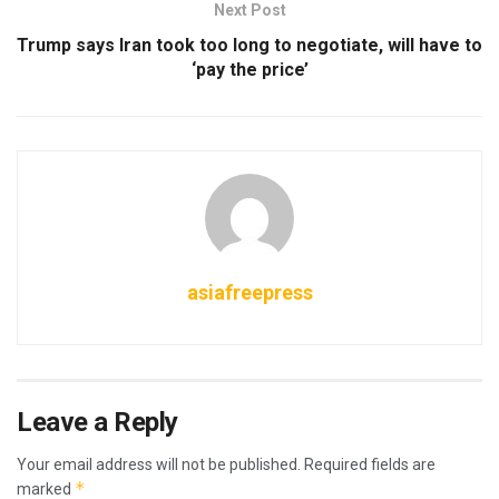
Next Post
Trump says Iran took too long to negotiate, will have to
‘pay the price’
asiafreepress
Leave a Reply
Your email address will not be published.
Required fields are
*
marked