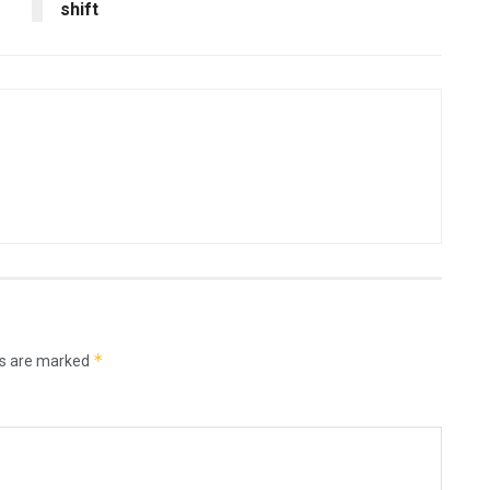
shift
*
ds are marked