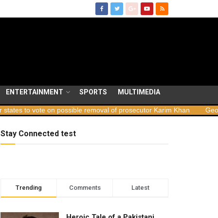
ENTERTAINMENT
SPORTS
MULTIMEDIA
e on possible removal of prosecutor Karim Khan
Georgia launches 
Stay Connected test
Trending
Comments
Latest
Heroic Tale of a Pakistani