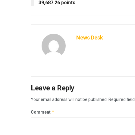
39,687.26 points
News Desk
Leave a Reply
Your email address will not be published.
Required fiel
*
Comment