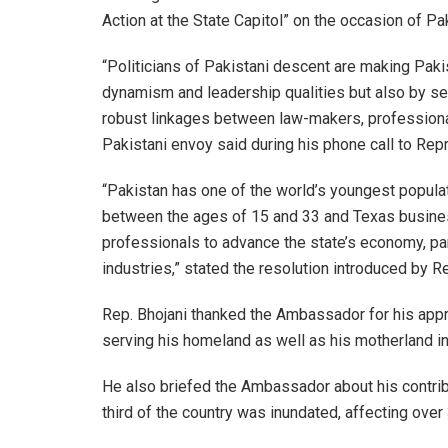
Action at the State Capitol” on the occasion of Pa
“Politicians of Pakistani descent are making Paki
dynamism and leadership qualities but also by se
robust linkages between law-makers, professiona
Pakistani envoy said during his phone call to Rep
“Pakistan has one of the world’s youngest populat
between the ages of 15 and 33 and Texas business
professionals to advance the state’s economy, par
industries,” stated the resolution introduced by Re
Rep. Bhojani thanked the Ambassador for his appr
serving his homeland as well as his motherland i
He also briefed the Ambassador about his contribut
third of the country was inundated, affecting over