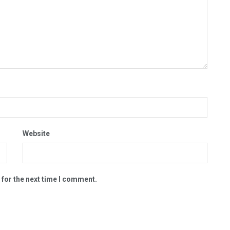
Website
 for the next time I comment.