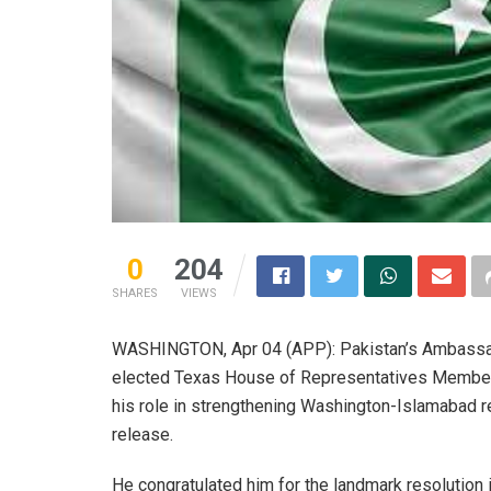
0
204
SHARES
VIEWS
WASHINGTON, Apr 04 (APP): Pakistan’s Ambassado
elected Texas House of Representatives Member, 
his role in strengthening Washington-Islamabad r
release.
He congratulated him for the landmark resolution