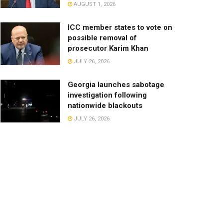
AUGUST 1, 2026
ICC member states to vote on
possible removal of
prosecutor Karim Khan
JULY 26, 2026
Georgia launches sabotage
investigation following
nationwide blackouts
JULY 26, 2026