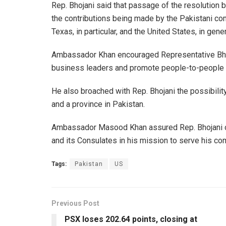
Rep. Bhojani said that passage of the resolutio
the contributions being made by the Pakistani 
Texas, in particular, and the United States, in gener
Ambassador Khan encouraged Representative Bhoj
business leaders and promote people-to-people 
He also broached with Rep. Bhojani the possibilit
and a province in Pakistan.
Ambassador Masood Khan assured Rep. Bhojani o
and its Consulates in his mission to serve his co
Tags:
Pakistan
US
Previous Post
PSX loses 202.64 points, closing at