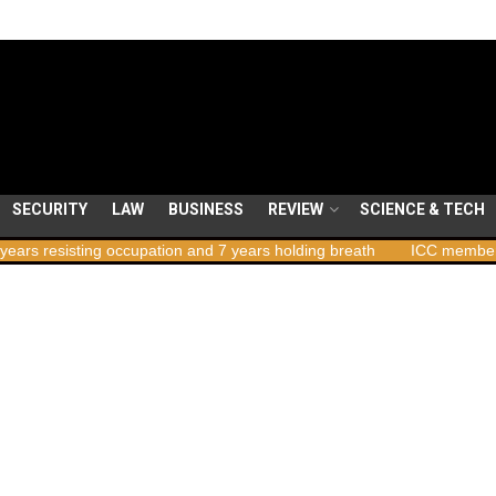
SECURITY
LAW
BUSINESS
REVIEW
SCIENCE & TECH
ng occupation and 7 years holding breath
ICC member states to vot