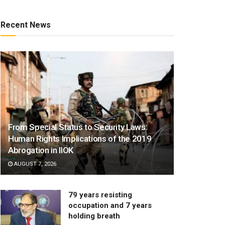
Recent News
From Special Status to Security Laws:
Human Rights Implications of the 2019
Abrogation in IIOK
AUGUST 7, 2026
79 years resisting
occupation and 7 years
holding breath