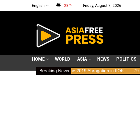
English
28
Friday, August 7, 2026
°C
HOME
WORLD
ASIA
NEWS
POLITICS
ghts Implications of the 2019 Abrogation in IIOK
Breaking News
79 years resisti