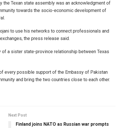
n by the Texan state assembly was an acknowledgment of
community towards the socio-economic development of
al.
ani to use his networks to connect professionals and
exchanges, the press release said.
y of a sister state-province relationship between Texas
f every possible support of the Embassy of Pakistan
mmunity and bring the two countries close to each other.
Next Post
Finland joins NATO as Russian war prompts