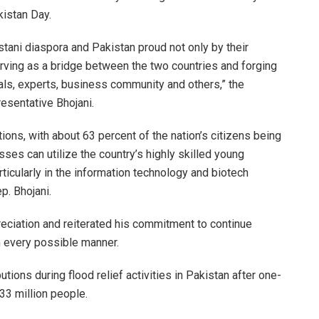
kistan Day.
stani diaspora and Pakistan proud not only by their
rving as a bridge between the two countries and forging
ls, experts, business community and others,” the
resentative Bhojani.
ions, with about 63 percent of the nation’s citizens being
es can utilize the country’s highly skilled young
ticularly in the information technology and biotech
p. Bhojani.
eciation and reiterated his commitment to continue
n every possible manner.
ions during flood relief activities in Pakistan after one-
 33 million people.