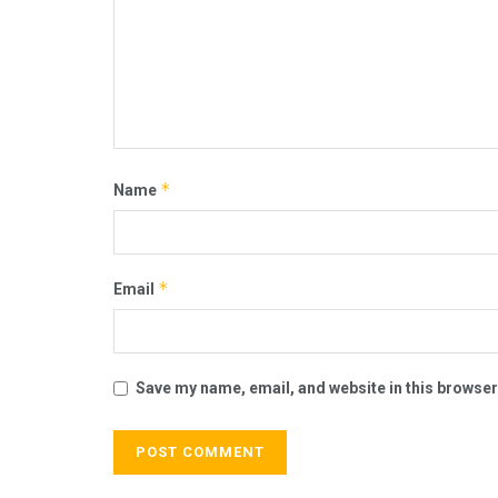
*
Name
*
Email
Save my name, email, and website in this browser