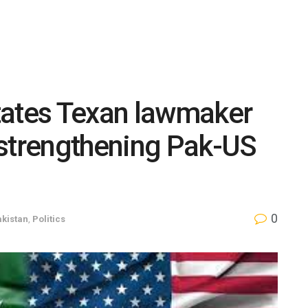
tates Texan lawmaker
 strengthening Pak-US
0
kistan
,
Politics