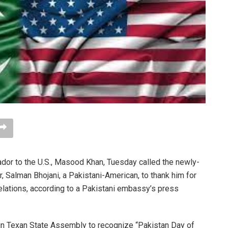
r to the U.S., Masood Khan, Tuesday called the newly-
Salman Bhojani, a Pakistani-American, to thank him for
elations, according to a Pakistani embassy’s press
 in Texan State Assembly to recognize “Pakistan Day of