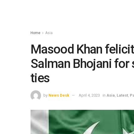
Home
Asia
Masood Khan felici
Salman Bhojani for
ties
by
News Desk
April 4, 2023
in
Asia
,
Latest
,
Pa