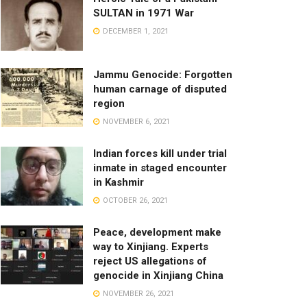
SULTAN in 1971 War
DECEMBER 1, 2021
Jammu Genocide: Forgotten
human carnage of disputed
region
NOVEMBER 6, 2021
Indian forces kill under trial
inmate in staged encounter
in Kashmir
OCTOBER 26, 2021
Peace, development make
way to Xinjiang. Experts
reject US allegations of
genocide in Xinjiang China
NOVEMBER 26, 2021