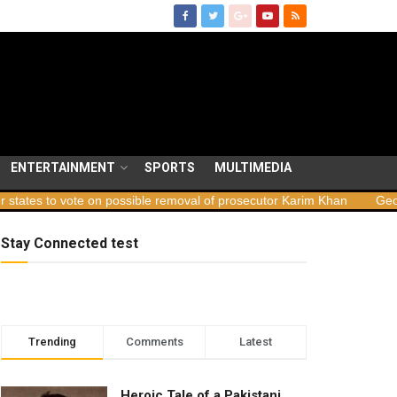
ENTERTAINMENT
SPORTS
MULTIMEDIA
e on possible removal of prosecutor Karim Khan
Georgia launches 
Stay Connected test
Trending
Comments
Latest
Heroic Tale of a Pakistani