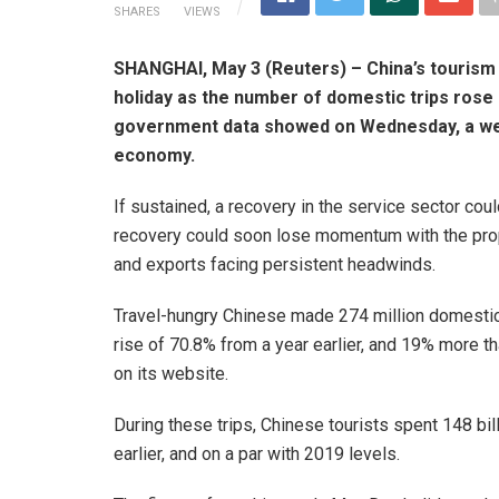
SHARES
VIEWS
SHANGHAI, May 3 (Reuters) – China’s tourism
holiday as the number of domestic trips rose 
government data showed on Wednesday, a wel
economy.
If sustained, a recovery in the service sector co
recovery could soon lose momentum with the prope
and exports facing persistent headwinds.
Travel-hungry Chinese made 274 million domestic t
rise of 70.8% from a year earlier, and 19% more th
on its website.
During these trips, Chinese tourists spent 148 bil
earlier, and on a par with 2019 levels.