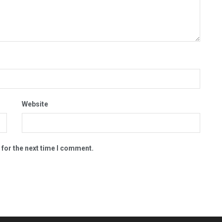
Website
 for the next time I comment.