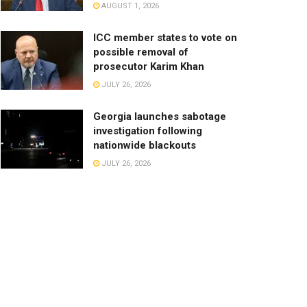
AUGUST 1, 2026
ICC member states to vote on
possible removal of
prosecutor Karim Khan
JULY 26, 2026
Georgia launches sabotage
investigation following
nationwide blackouts
JULY 26, 2026