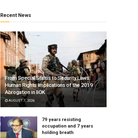
Recent News
From Special Status to Security Laws:
Human Rights Implications of the 2019
Abrogation in IIOK
AUGUST 7, 2026
79 years resisting
occupation and 7 years
holding breath