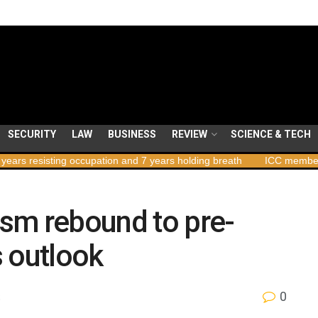
SECURITY
LAW
BUSINESS
REVIEW
SCIENCE & TECH
ng occupation and 7 years holding breath
ICC member states to vot
rism rebound to pre-
 outlook
0