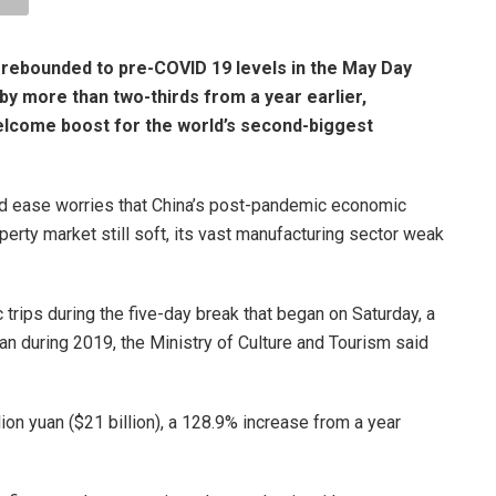
 rebounded to pre-COVID 19 levels in the May Day
by more than two-thirds from a year earlier,
come boost for the world’s second-biggest
uld ease worries that China’s post-pandemic economic
rty market still soft, its vast manufacturing sector weak
rips during the five-day break that began on Saturday, a
an during 2019, the Ministry of Culture and Tourism said
lion yuan ($21 billion), a 128.9% increase from a year