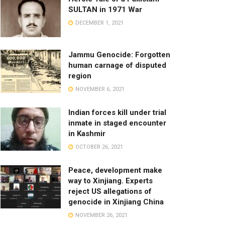
SULTAN in 1971 War
DECEMBER 1, 2021
Jammu Genocide: Forgotten
human carnage of disputed
region
NOVEMBER 6, 2021
Indian forces kill under trial
inmate in staged encounter
in Kashmir
OCTOBER 26, 2021
Peace, development make
way to Xinjiang. Experts
reject US allegations of
genocide in Xinjiang China
NOVEMBER 26, 2021