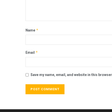
*
Name
*
Email
Save my name, email, and website in this browser