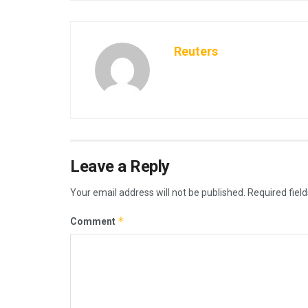
Reuters
Leave a Reply
Your email address will not be published.
Required fiel
*
Comment