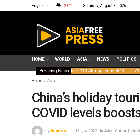
English
28
Saturday, August 8, 2026
°C
HOME
WORLD
ASIA
NEWS
POLITICS
ights Implications of the 2019 Abrogation in IIOK
Breaking News
79 years resisti
Home
Asia
China’s holiday tou
COVID levels boosts
by
Reuters
May 4, 2023
in
Asia
,
China
,
Latest