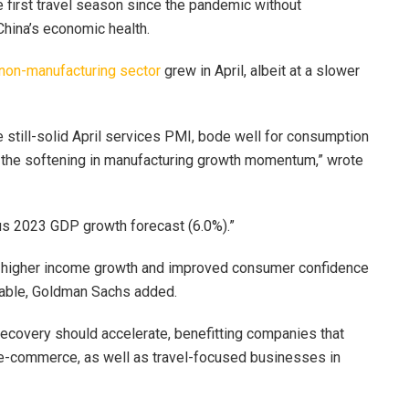
e first travel season since the pandemic without
China’s economic health.
non-manufacturing sector
grew in April, albeit at a slower
e still-solid April services PMI, bode well for consumption
 the softening in manufacturing growth momentum,” wrote
us 2023 GDP growth forecast (6.0%).”
on higher income growth and improved consumer confidence
nable, Goldman Sachs added.
recovery should accelerate, benefitting companies that
e-commerce, as well as travel-focused businesses in