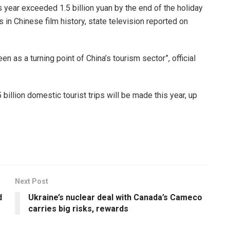
s year exceeded 1.5 billion yuan by the end of the holiday
s in Chinese film history, state television reported on
n as a turning point of China’s tourism sector”, official
llion domestic tourist trips will be made this year, up
Next Post
d
Ukraine’s nuclear deal with Canada’s Cameco
carries big risks, rewards