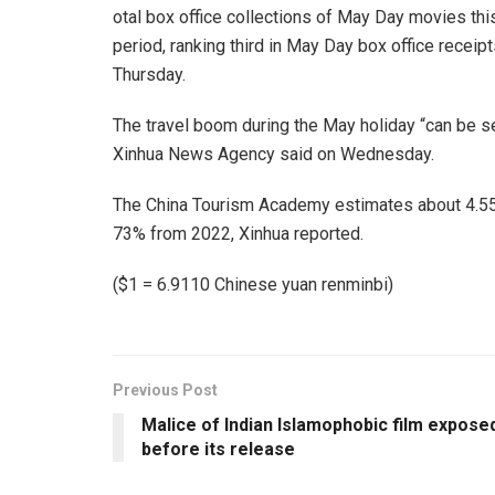
otal box office collections of May Day movies thi
period, ranking third in May Day box office receipt
Thursday.
The travel boom during the May holiday “can be see
Xinhua News Agency said on Wednesday.
The China Tourism Academy estimates about 4.55 bi
73% from 2022, Xinhua reported.
($1 = 6.9110 Chinese yuan renminbi)
Previous Post
Malice of Indian Islamophobic film expose
before its release