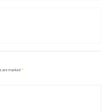
*
ds are marked