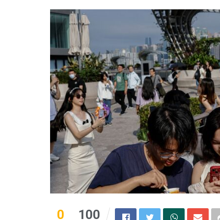
0
100