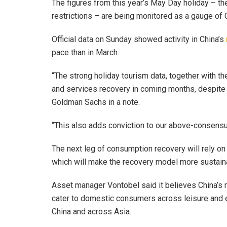
The figures from this year’s May Day holiday – th
restrictions – are being monitored as a gauge of 
Official data on Sunday showed activity in China’s
pace than in March.
“The strong holiday tourism data, together with th
and services recovery in coming months, despite
Goldman Sachs in a note.
“This also adds conviction to our above-consens
The next leg of consumption recovery will rely 
which will make the recovery model more sustai
Asset manager Vontobel said it believes China’s 
cater to domestic consumers across leisure and 
China and across Asia.