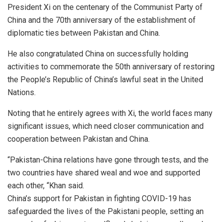
President Xi on the centenary of the Communist Party of
China and the 70th anniversary of the establishment of
diplomatic ties between Pakistan and China.
He also congratulated China on successfully holding
activities to commemorate the 50th anniversary of restoring
the People’s Republic of China’s lawful seat in the United
Nations.
Noting that he entirely agrees with Xi, the world faces many
significant issues, which need closer communication and
cooperation between Pakistan and China.
“Pakistan-China relations have gone through tests, and the
two countries have shared weal and woe and supported
each other, “Khan said.
China’s support for Pakistan in fighting COVID-19 has
safeguarded the lives of the Pakistani people, setting an