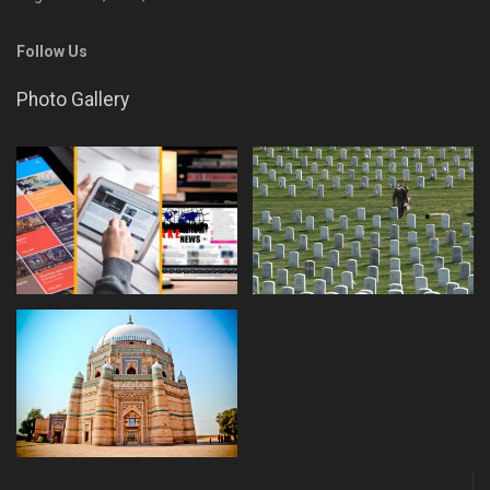
Follow Us
Photo Gallery