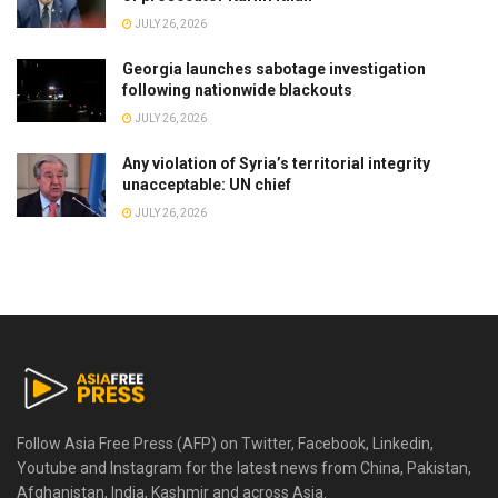
JULY 26, 2026
Georgia launches sabotage investigation
following nationwide blackouts
JULY 26, 2026
Any violation of Syria’s territorial integrity
unacceptable: UN chief
JULY 26, 2026
Follow Asia Free Press (AFP) on Twitter, Facebook, Linkedin,
Youtube and Instagram for the latest news from China, Pakistan,
Afghanistan, India, Kashmir and across Asia.