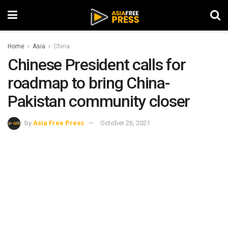
Home
Asia
China
Chinese President calls for
roadmap to bring China-
Pakistan community closer
by
Asia Free Press
October 26, 2021