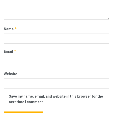
*
Name
*
Email
Website
Save my name, email, and website in this browser for the
next time I comment.