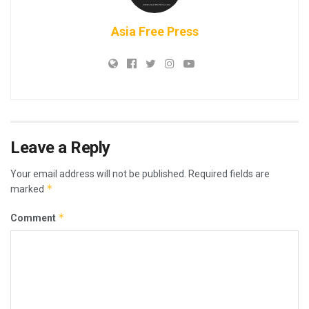
Asia Free Press
Leave a Reply
Your email address will not be published.
Required fields are
*
marked
*
Comment