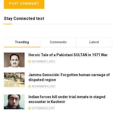
Stay Connected test
Trending
Comments
Latest
Heroic Tale of a Pakistani SULTAN in 1971 War
DECEMBER 1, 2021
Jammu Genocide: Forgotten human carnage of
disputed region
NOVEMBER 6, 2021
Indian forces kill under trial inmate in staged
encounter in Kashmir
OCTOBER 26, 2021