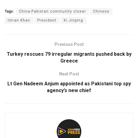
Tags:
China-Pakistan community closer
Chinese
Imran Khan
President
Xi Jinping
Previous Post
Turkey rescues 79 irregular migrants pushed back by
Greece
Next Post
Lt Gen Nadeem Anjum appointed as Pakistani top spy
agency’s new chief