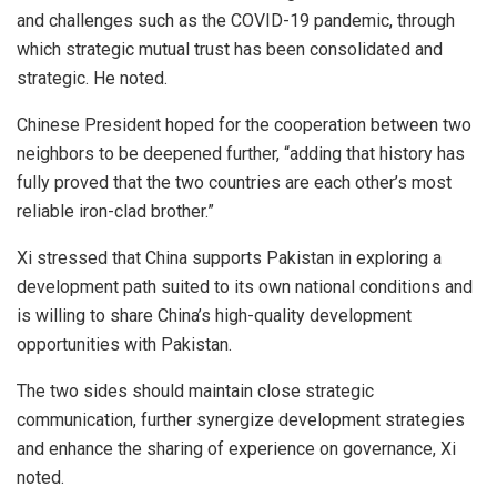
and challenges such as the COVID-19 pandemic, through
which strategic mutual trust has been consolidated and
strategic. He noted.
Chinese President hoped for the cooperation between two
neighbors to be deepened further, “adding that history has
fully proved that the two countries are each other’s most
reliable iron-clad brother.”
Xi stressed that China supports Pakistan in exploring a
development path suited to its own national conditions and
is willing to share China’s high-quality development
opportunities with Pakistan.
The two sides should maintain close strategic
communication, further synergize development strategies
and enhance the sharing of experience on governance, Xi
noted.