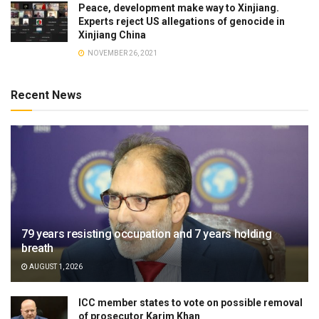
Peace, development make way to Xinjiang.
Experts reject US allegations of genocide in
Xinjiang China
NOVEMBER 26, 2021
Recent News
79 years resisting occupation and 7 years holding
breath
AUGUST 1, 2026
ICC member states to vote on possible removal
of prosecutor Karim Khan