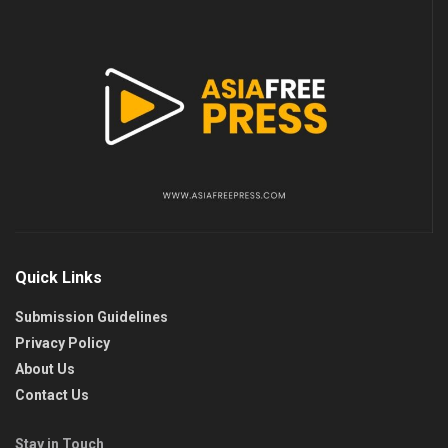
Quick Links
Submission Guidelines
Privacy Policy
About Us
Contact Us
Stay in Touch