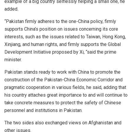
example of a big country selflessly helping a small one, he
added.
“Pakistan firmly adheres to the one-China policy, firmly
supports China’s position on issues concerning its core
interests, such as the issues related to Taiwan, Hong Kong,
Xinjiang, and human rights, and firmly supports the Global
Development Initiative proposed by Xi, “said the prime
minister.
Pakistan stands ready to work with China to promote the
construction of the Pakistan-China Economic Corridor and
pragmatic cooperation in various fields, he said, adding that
his country attaches great importance to and will continue to
take concrete measures to protect the safety of Chinese
personnel and institutions in Pakistan.
The two sides also exchanged views on Afghanistan and
other issues.