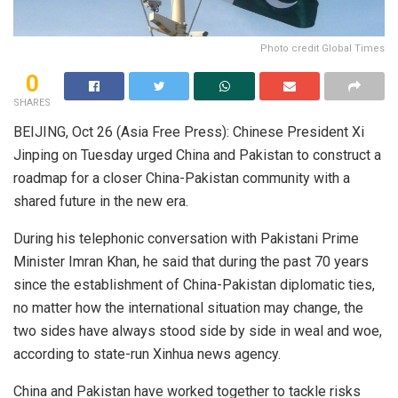
Photo credit Global Times
0
SHARES
BEIJING, Oct 26 (Asia Free Press): Chinese President Xi
Jinping on Tuesday urged China and Pakistan to construct a
roadmap for a closer China-Pakistan community with a
shared future in the new era.
During his telephonic conversation with Pakistani Prime
Minister Imran Khan, he said that during the past 70 years
since the establishment of China-Pakistan diplomatic ties,
no matter how the international situation may change, the
two sides have always stood side by side in weal and woe,
according to state-run Xinhua news agency.
China and Pakistan have worked together to tackle risks