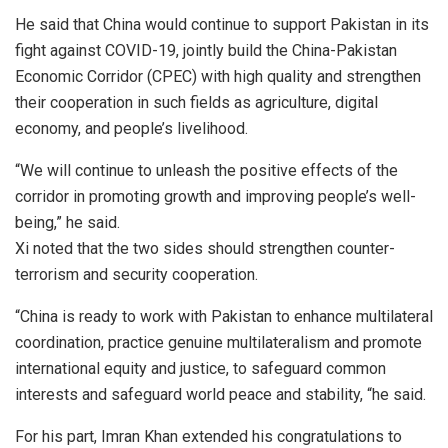
He said that China would continue to support Pakistan in its
fight against COVID-19, jointly build the China-Pakistan
Economic Corridor (CPEC) with high quality and strengthen
their cooperation in such fields as agriculture, digital
economy, and people’s livelihood.
“We will continue to unleash the positive effects of the
corridor in promoting growth and improving people’s well-
being,” he said.
Xi noted that the two sides should strengthen counter-
terrorism and security cooperation.
“China is ready to work with Pakistan to enhance multilateral
coordination, practice genuine multilateralism and promote
international equity and justice, to safeguard common
interests and safeguard world peace and stability, “he said.
For his part, Imran Khan extended his congratulations to