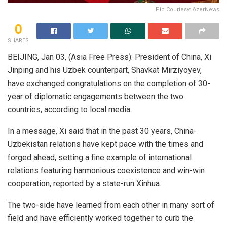
Pic Courtesy: AzerNews
0
SHARES
BEIJING, Jan 03, (Asia Free Press): President of China, Xi
Jinping and his Uzbek counterpart, Shavkat Mirziyoyev,
have exchanged congratulations on the completion of 30-
year of diplomatic engagements between the two
countries, according to local media.
In a message, Xi said that in the past 30 years, China-
Uzbekistan relations have kept pace with the times and
forged ahead, setting a fine example of international
relations featuring harmonious coexistence and win-win
cooperation, reported by a state-run Xinhua.
The two-side have learned from each other in many sort of
field and have efficiently worked together to curb the