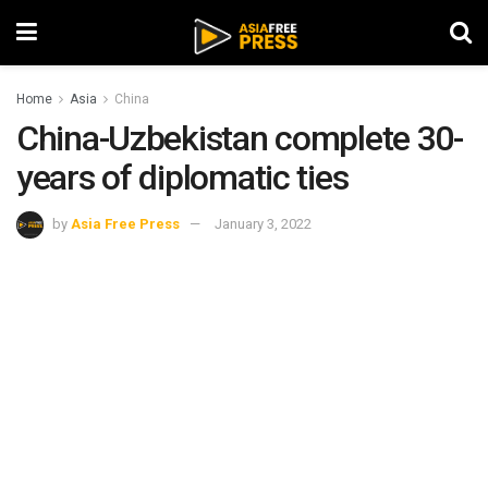
Home
Asia
China
China-Uzbekistan complete 30-
years of diplomatic ties
by
Asia Free Press
January 3, 2022