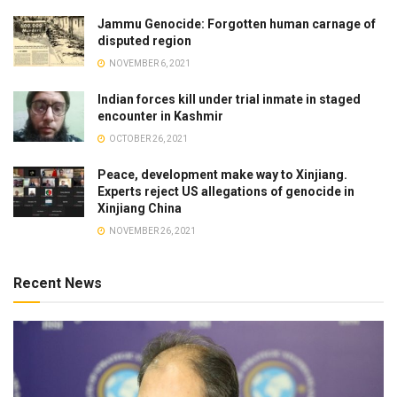
Jammu Genocide: Forgotten human carnage of
disputed region
NOVEMBER 6, 2021
Indian forces kill under trial inmate in staged
encounter in Kashmir
OCTOBER 26, 2021
Peace, development make way to Xinjiang.
Experts reject US allegations of genocide in
Xinjiang China
NOVEMBER 26, 2021
Recent News