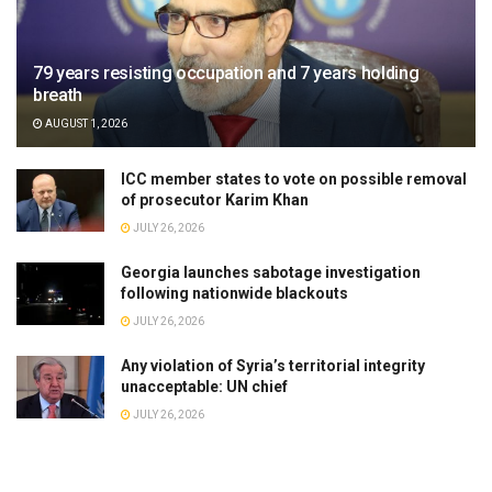
79 years resisting occupation and 7 years holding
breath
AUGUST 1, 2026
ICC member states to vote on possible removal
of prosecutor Karim Khan
JULY 26, 2026
Georgia launches sabotage investigation
following nationwide blackouts
JULY 26, 2026
Any violation of Syria’s territorial integrity
unacceptable: UN chief
JULY 26, 2026