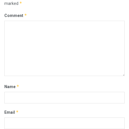
*
marked
*
Comment
*
Name
*
Email