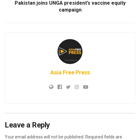
Pakistan joins UNGA president’s vaccine equity
campaign
Asia Free Press
Leave a Reply
Your email address will not be published.
Required fields are