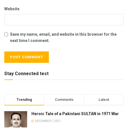
Website
Save my name, email, and website in this browser for the
next time I comment.
Stay Connected test
Trending
Comments
Latest
Heroic Tale of a Pakistani SULTAN in 1971 War
DECEMBER 1, 2021