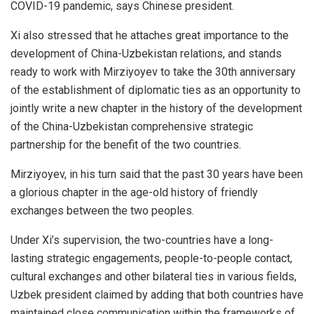
COVID-19 pandemic, says Chinese president.
Xi also stressed that he attaches great importance to the
development of China-Uzbekistan relations, and stands
ready to work with Mirziyoyev to take the 30th anniversary
of the establishment of diplomatic ties as an opportunity to
jointly write a new chapter in the history of the development
of the China-Uzbekistan comprehensive strategic
partnership for the benefit of the two countries.
Mirziyoyev, in his turn said that the past 30 years have been
a glorious chapter in the age-old history of friendly
exchanges between the two peoples.
Under Xi’s supervision, the two-countries have a long-
lasting strategic engagements, people-to-people contact,
cultural exchanges and other bilateral ties in various fields,
Uzbek president claimed by adding that both countries have
maintained close communication within the frameworks of