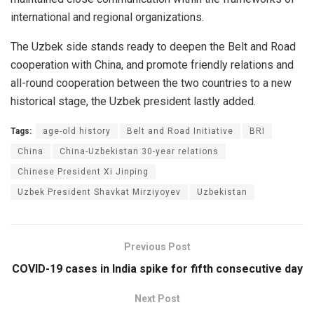
international and regional organizations.
The Uzbek side stands ready to deepen the Belt and Road
cooperation with China, and promote friendly relations and
all-round cooperation between the two countries to a new
historical stage, the Uzbek president lastly added.
Tags:
age-old history
Belt and Road Initiative
BRI
China
China-Uzbekistan 30-year relations
Chinese President Xi Jinping
Uzbek President Shavkat Mirziyoyev
Uzbekistan
Previous Post
COVID-19 cases in India spike for fifth consecutive day
Next Post