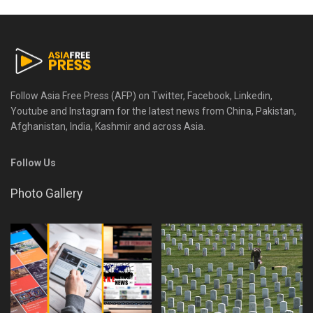
Follow Asia Free Press (AFP) on Twitter, Facebook, Linkedin,
Youtube and Instagram for the latest news from China, Pakistan,
Afghanistan, India, Kashmir and across Asia.
Follow Us
Photo Gallery