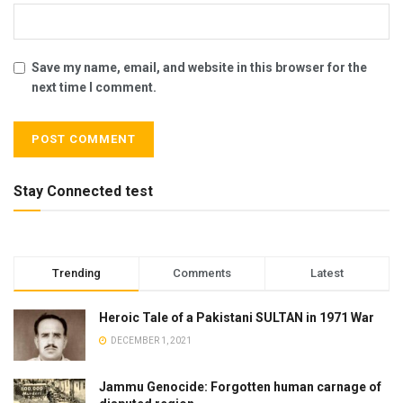
Save my name, email, and website in this browser for the
next time I comment.
Stay Connected test
Trending
Comments
Latest
Heroic Tale of a Pakistani SULTAN in 1971 War
DECEMBER 1, 2021
Jammu Genocide: Forgotten human carnage of