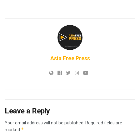
Asia Free Press
Leave a Reply
Your email address will not be published.
Required fields are
*
marked