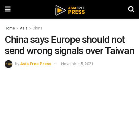
Home
Asia
China
China says Europe should not
send wrong signals over Taiwan
by
Asia Free Press
November 5, 2021