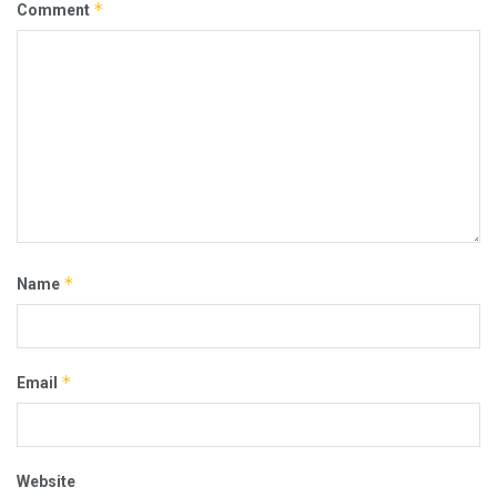
*
Comment
*
Name
*
Email
Website