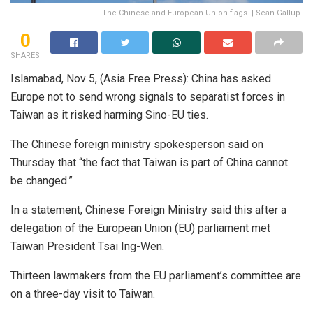
The Chinese and European Union flags. | Sean Gallup.
0
SHARES
Islamabad, Nov 5, (Asia Free Press): China has asked
Europe not to send wrong signals to separatist forces in
Taiwan as it risked harming Sino-EU ties.
The Chinese foreign ministry spokesperson said on
Thursday that “the fact that Taiwan is part of China cannot
be changed.”
In a statement, Chinese Foreign Ministry said this after a
delegation of the European Union (EU) parliament met
Taiwan President Tsai Ing-Wen.
Thirteen lawmakers from the EU parliament’s committee are
on a three-day visit to Taiwan.