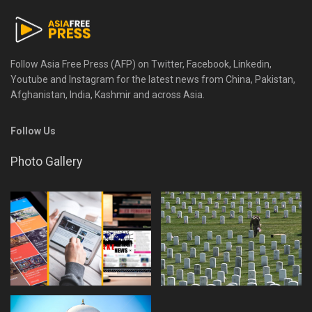
Follow Asia Free Press (AFP) on Twitter, Facebook, Linkedin,
Youtube and Instagram for the latest news from China, Pakistan,
Afghanistan, India, Kashmir and across Asia.
Follow Us
Photo Gallery