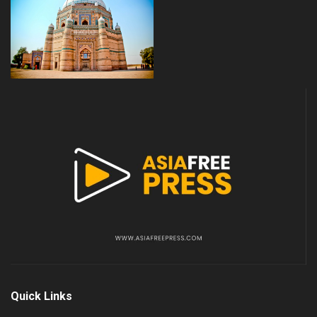
Quick Links