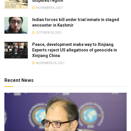
disputed region
NOVEMBER 6, 2021
Indian forces kill under trial inmate in staged
encounter in Kashmir
OCTOBER 26, 2021
Peace, development make way to Xinjiang.
Experts reject US allegations of genocide in
Xinjiang China
NOVEMBER 26, 2021
Recent News