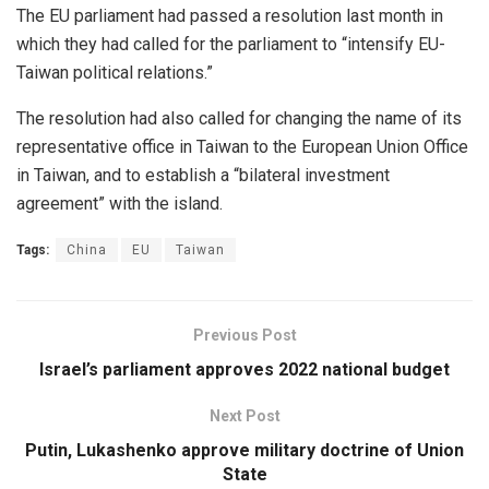
The EU parliament had passed a resolution last month in
which they had called for the parliament to “intensify EU-
Taiwan political relations.”
The resolution had also called for changing the name of its
representative office in Taiwan to the European Union Office
in Taiwan, and to establish a “bilateral investment
agreement” with the island.
Tags:
China
EU
Taiwan
Previous Post
Israel’s parliament approves 2022 national budget
Next Post
Putin, Lukashenko approve military doctrine of Union
State