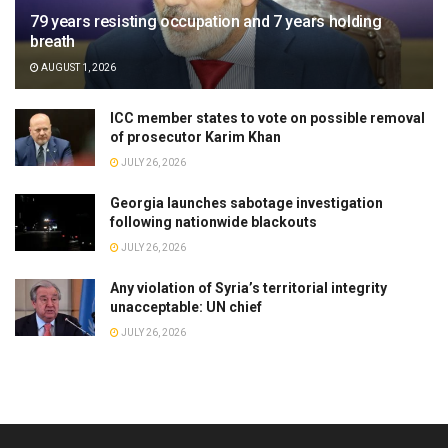
79 years resisting occupation and 7 years holding
breath
AUGUST 1, 2026
ICC member states to vote on possible removal
of prosecutor Karim Khan
JULY 26, 2026
Georgia launches sabotage investigation
following nationwide blackouts
JULY 26, 2026
Any violation of Syria’s territorial integrity
unacceptable: UN chief
JULY 26, 2026