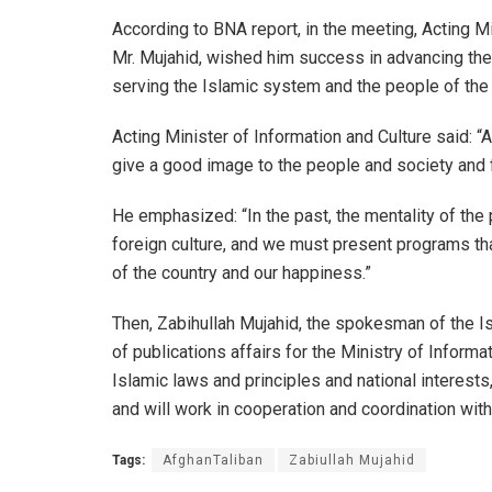
According to BNA report, in the meeting, Acting Mi
Mr. Mujahid, wished him success in advancing the a
serving the Islamic system and the people of the 
Acting Minister of Information and Culture said: “A
give a good image to the people and society and ful
He emphasized: “In the past, the mentality of the
foreign culture, and we must present programs that
of the country and our happiness.”
Then, Zabihullah Mujahid, the spokesman of the I
of publications affairs for the Ministry of Inform
Islamic laws and principles and national interests, 
and will work in cooperation and coordination wit
Tags:
AfghanTaliban
Zabiullah Mujahid