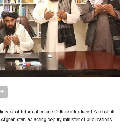
inister of Information and Culture introduced Zabihullah
Afghanistan, as acting deputy minister of publications