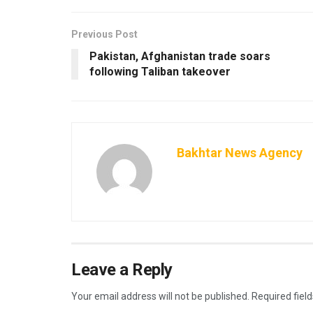
Previous Post
Pakistan, Afghanistan trade soars
following Taliban takeover
Bakhtar News Agency
Leave a Reply
Your email address will not be published.
Required fiel