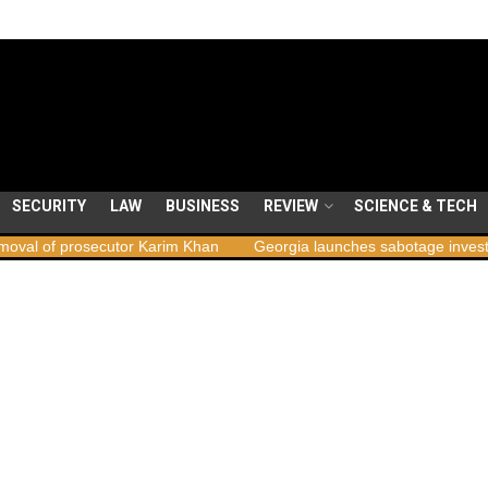
SECURITY
LAW
BUSINESS
REVIEW
SCIENCE & TECH
secutor Karim Khan
Georgia launches sabotage investigation follow