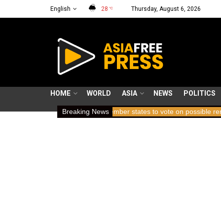
English
28
Thursday, August 6, 2026
°C
HOME
WORLD
ASIA
NEWS
POLITICS
ding breath
ICC member states to vote on possible removal of pro
Breaking News