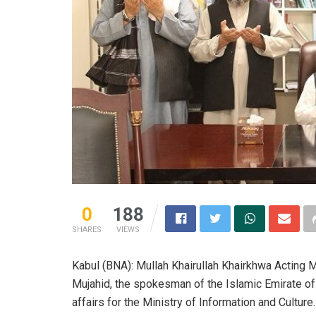
0
188
SHARES
VIEWS
Kabul (BNA): Mullah Khairullah Khairkhwa Acting M
Mujahid, the spokesman of the Islamic Emirate of 
affairs for the Ministry of Information and Culture.