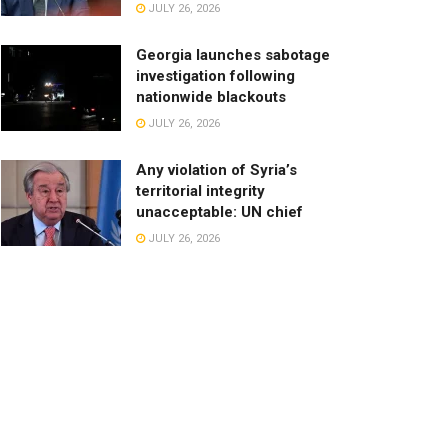
JULY 26, 2026
Georgia launches sabotage
investigation following
nationwide blackouts
JULY 26, 2026
Any violation of Syria’s
territorial integrity
unacceptable: UN chief
JULY 26, 2026