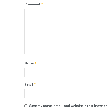
*
Comment
*
Name
*
Email
Save my name, email, and website in this browser