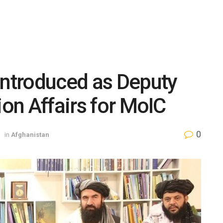
Introduced as Deputy
ion Affairs for MoIC
0
in
Afghanistan