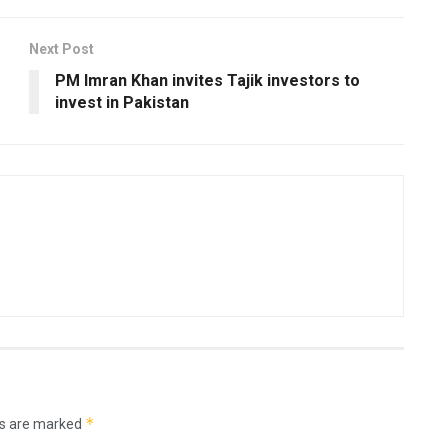
Next Post
PM Imran Khan invites Tajik investors to
invest in Pakistan
*
ds are marked