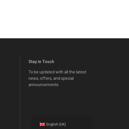
Stay in Touch
To be updated with all the latest
news, offers, and special
announcements.
English (UK)