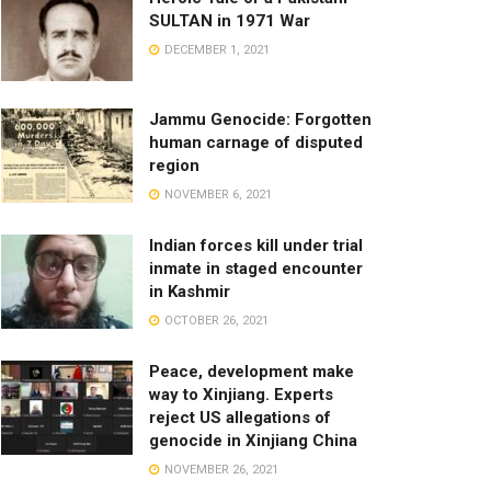
SULTAN in 1971 War
DECEMBER 1, 2021
Jammu Genocide: Forgotten
human carnage of disputed
region
NOVEMBER 6, 2021
Indian forces kill under trial
inmate in staged encounter
in Kashmir
OCTOBER 26, 2021
Peace, development make
way to Xinjiang. Experts
reject US allegations of
genocide in Xinjiang China
NOVEMBER 26, 2021