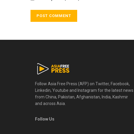
Follow Asia Free Press (AFP) on Twitter, Facebook,
Linkedin, Youtube and Instagram for the latest news
from China, Pakistan, Afghanistan, India, Kashmir
and across Asia.
Follow Us