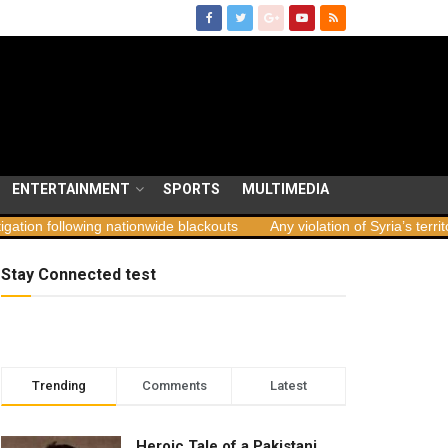
ENTERTAINMENT
SPORTS
MULTIMEDIA
ing nationwide blackouts
Any violation of Syria’s territorial integri
Stay Connected test
Trending
Comments
Latest
Heroic Tale of a Pakistani