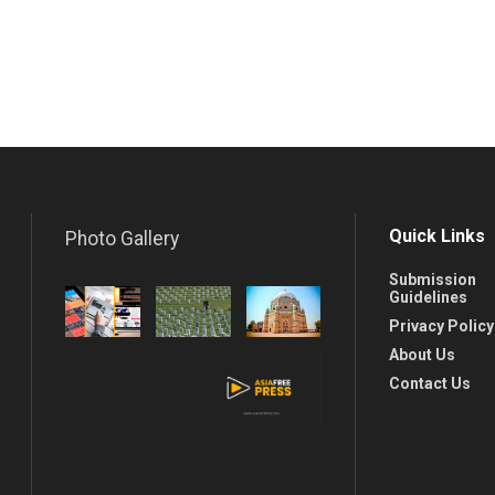
Quick Links
Photo Gallery
Submission
Guidelines
Privacy Policy
About Us
Contact Us