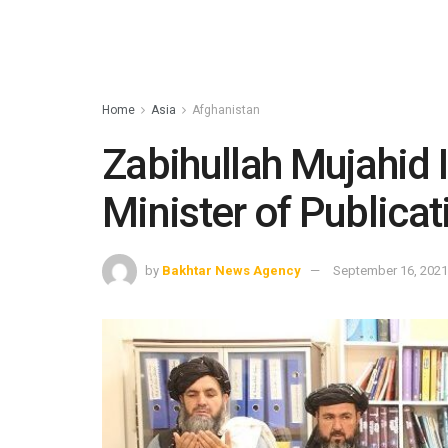
Home
Asia
Afghanistan
Zabihullah Mujahid 
Minister of Publicat
by
Bakhtar News Agency
September 16, 2021