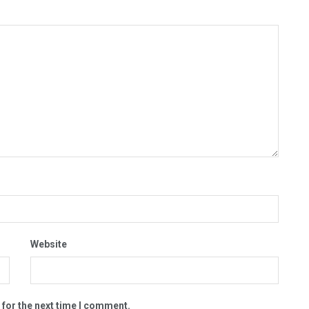
Website
 for the next time I comment.