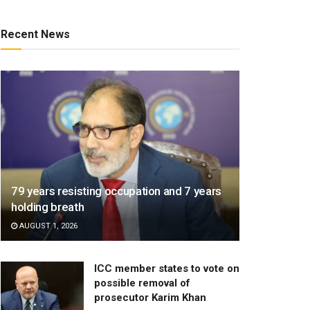
Recent News
79 years resisting occupation and 7 years
holding breath
AUGUST 1, 2026
ICC member states to vote on
possible removal of
prosecutor Karim Khan