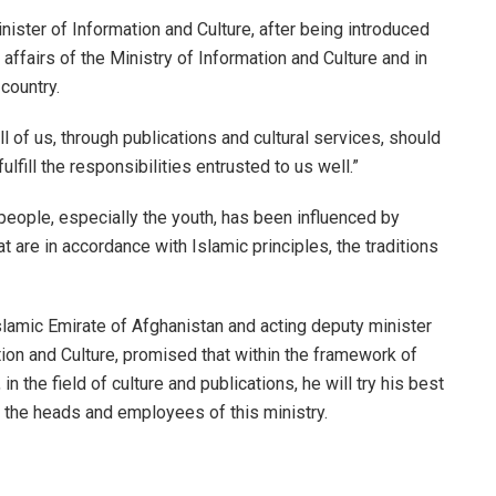
nister of Information and Culture, after being introduced
ffairs of the Ministry of Information and Culture and in
country.
ll of us, through publications and cultural services, should
fill the responsibilities entrusted to us well.”
 people, especially the youth, has been influenced by
 are in accordance with Islamic principles, the traditions
slamic Emirate of Afghanistan and acting deputy minister
ation and Culture, promised that within the framework of
in the field of culture and publications, he will try his best
h the heads and employees of this ministry.