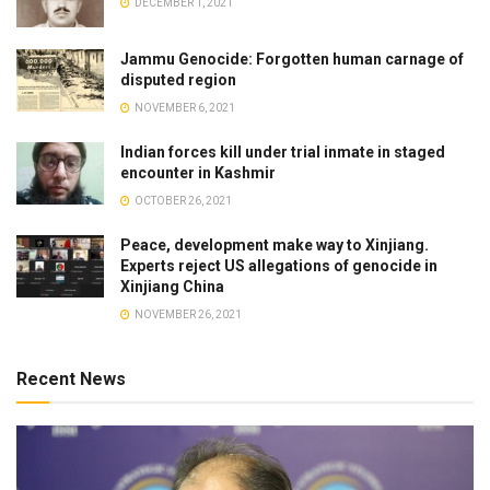
DECEMBER 1, 2021
Jammu Genocide: Forgotten human carnage of
disputed region
NOVEMBER 6, 2021
Indian forces kill under trial inmate in staged
encounter in Kashmir
OCTOBER 26, 2021
Peace, development make way to Xinjiang.
Experts reject US allegations of genocide in
Xinjiang China
NOVEMBER 26, 2021
Recent News