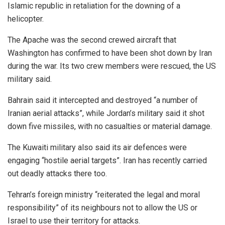
Islamic republic in retaliation for the downing of a
helicopter.
The Apache was the second crewed aircraft that
Washington has confirmed to have been shot down by Iran
during the war. Its two crew members were rescued, the US
military said.
Bahrain said it intercepted and destroyed “a number of
Iranian aerial attacks”, while Jordan’s military said it shot
down five missiles, with no casualties or material damage.
The Kuwaiti military also said its air defences were
engaging “hostile aerial targets”. Iran has recently carried
out deadly attacks there too.
Tehran’s foreign ministry “reiterated the legal and moral
responsibility” of its neighbours not to allow the US or
Israel to use their territory for attacks.