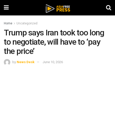
Home
Uncategorized
Trump says Iran took too long
to negotiate, will have to ‘pay
the price’
by
News Desk
June 10, 2026