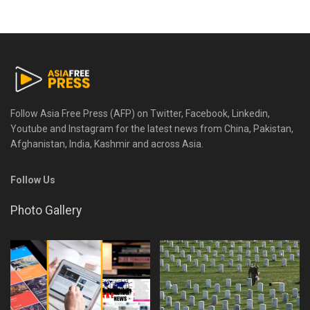
Follow Asia Free Press (AFP) on Twitter, Facebook, Linkedin,
Youtube and Instagram for the latest news from China, Pakistan,
Afghanistan, India, Kashmir and across Asia.
Follow Us
Photo Gallery