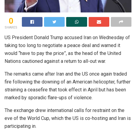
0
SHARES
US President Donald Trump accused Iran on Wednesday of
taking too long to negotiate a peace deal and warned it
would “have to pay the price”, as the head of the United
Nations cautioned against a return to all-out war.
The remarks came after Iran and the US once again traded
fire following the downing of an American helicopter, further
straining a ceasefire that took effect in April but has been
marked by sporadic flare-ups of violence.
The exchange drew international calls for restraint on the
eve of the World Cup, which the US is co-hosting and Iran is
participating in.