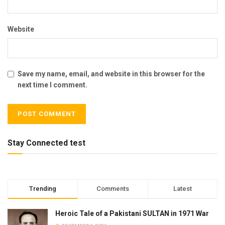
Website
Save my name, email, and website in this browser for the
next time I comment.
Stay Connected test
Trending
Comments
Latest
Heroic Tale of a Pakistani SULTAN in 1971 War