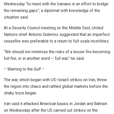
Wednesday “to meet with the Iranians in an effort to bridge
the remaining gaps”, a diplomat with knowledge of the
situation said.
At a Security Council meeting on the Middle East, United
Nations chief Antonio Guterres suggested that an imperfect
ceasefire was preferable to a return to full-scale hostilities.
“We should not minimise the risks of a lesser fire becoming
full fire, or in another word — full war,” he said.
– Warning to the Gulf –
The war, which began with US-Israeli strikes on Iran, threw
the region into chaos and rattled global markets before the
shaky truce began.
Iran said it attacked American bases in Jordan and Bahrain
on Wednesday after the US carried out strikes on the