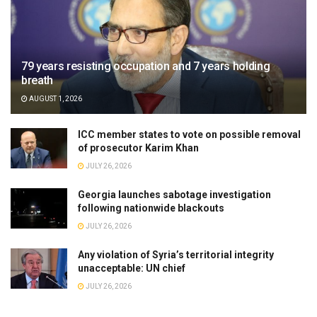
79 years resisting occupation and 7 years holding
breath
AUGUST 1, 2026
ICC member states to vote on possible removal
of prosecutor Karim Khan
JULY 26, 2026
Georgia launches sabotage investigation
following nationwide blackouts
JULY 26, 2026
Any violation of Syria’s territorial integrity
unacceptable: UN chief
JULY 26, 2026