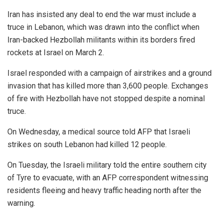
Iran has insisted any deal to end the war must include a
truce in Lebanon, which was drawn into the conflict when
Iran-backed Hezbollah militants within its borders fired
rockets at Israel on March 2.
Israel responded with a campaign of airstrikes and a ground
invasion that has killed more than 3,600 people. Exchanges
of fire with Hezbollah have not stopped despite a nominal
truce.
On Wednesday, a medical source told AFP that Israeli
strikes on south Lebanon had killed 12 people.
On Tuesday, the Israeli military told the entire southern city
of Tyre to evacuate, with an AFP correspondent witnessing
residents fleeing and heavy traffic heading north after the
warning.