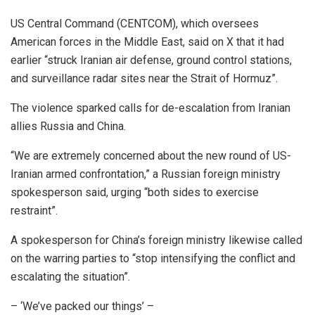
US Central Command (CENTCOM), which oversees
American forces in the Middle East, said on X that it had
earlier “struck Iranian air defense, ground control stations,
and surveillance radar sites near the Strait of Hormuz”.
The violence sparked calls for de-escalation from Iranian
allies Russia and China.
“We are extremely concerned about the new round of US-
Iranian armed confrontation,” a Russian foreign ministry
spokesperson said, urging “both sides to exercise
restraint”.
A spokesperson for China’s foreign ministry likewise called
on the warring parties to “stop intensifying the conflict and
escalating the situation”.
– ‘We’ve packed our things’ –