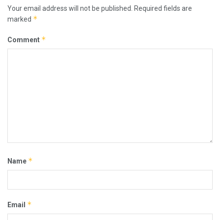
Your email address will not be published.
Required fields are
*
marked
*
Comment
*
Name
*
Email