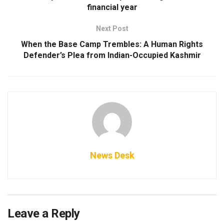
financial year
Next Post
When the Base Camp Trembles: A Human Rights
Defender’s Plea from Indian-Occupied Kashmir
News Desk
Leave a Reply