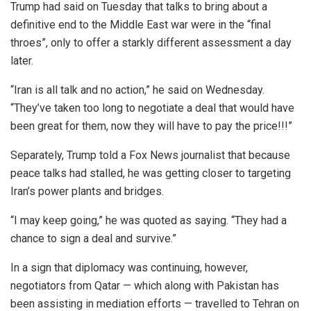
Trump had said on Tuesday that talks to bring about a
definitive end to the Middle East war were in the “final
throes”, only to offer a starkly different assessment a day
later.
“Iran is all talk and no action,” he said on Wednesday.
“They’ve taken too long to negotiate a deal that would have
been great for them, now they will have to pay the price!!!”
Separately, Trump told a Fox News journalist that because
peace talks had stalled, he was getting closer to targeting
Iran’s power plants and bridges.
“I may keep going,” he was quoted as saying. “They had a
chance to sign a deal and survive.”
In a sign that diplomacy was continuing, however,
negotiators from Qatar — which along with Pakistan has
been assisting in mediation efforts — travelled to Tehran on