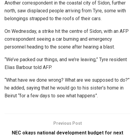
Another correspondent in the coastal city of Sidon, further
north, saw displaced people arriving from Tyre, some with
belongings strapped to the roofs of their cars.
On Wednesday, a strike hit the centre of Sidon, with an AFP
correspondent seeing a car burning and emergency
personnel heading to the scene after hearing a blast.
“We’ve packed our things, and we’re leaving,” Tyre resident
Elias Barbour told AFP.
“What have we done wrong? What are we supposed to do?”
he added, saying that he would go to his sister’s home in
Beirut “for a few days to see what happens”.
Previous Post
NEC okays national development budget for next