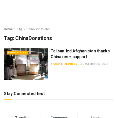
Home
Tag
ChinaDonations
Tag:
ChinaDonations
Taliban-led Afghanistan thanks
AFGHANISTAN
China over support
BY
ASIA FREE PRESS
DECEMBER 13, 2021
Stay Connected test
Trending
Comments
Latest