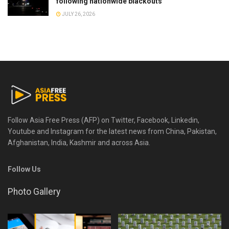
following nationwide blackouts
JULY 26, 2026
Follow Asia Free Press (AFP) on Twitter, Facebook, Linkedin,
Youtube and Instagram for the latest news from China, Pakistan,
Afghanistan, India, Kashmir and across Asia.
Follow Us
Photo Gallery