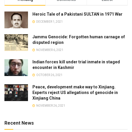
Heroic Tale of a Pakistani SULTAN in 1971 War
DECEMBER 1, 2021
Jammu Genocide: Forgotten human carnage of
disputed region
NOVEMBER 6, 2021
Indian forces kill under trial inmate in staged
encounter in Kashmir
OCTOBER 26, 2021
Peace, development make way to Xinjiang.
Experts reject US allegations of genocide in
Xinjiang China
NOVEMBER 26, 2021
Recent News