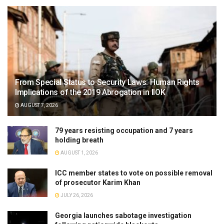
From Special Status to Security Laws: Human Rights
Implications of the 2019 Abrogation in IIOK
AUGUST 7, 2026
79 years resisting occupation and 7 years
holding breath
AUGUST 1, 2026
ICC member states to vote on possible removal
of prosecutor Karim Khan
JULY 26, 2026
Georgia launches sabotage investigation