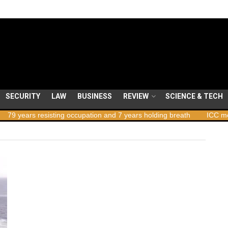
SECURITY
LAW
BUSINESS
REVIEW
SCIENCE & TECH
 years resisting occupation and 7 years holding breath
ICC member 