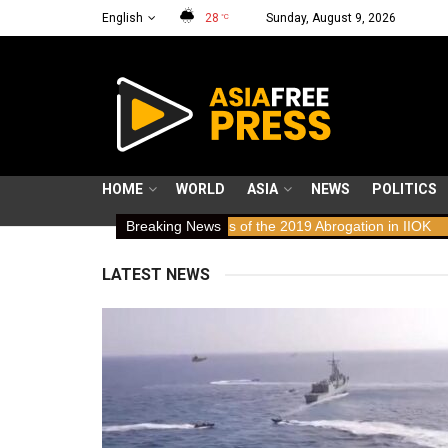
English
28
Sunday, August 9, 2026
°C
HOME
WORLD
ASIA
NEWS
POLITICS
Laws: Human Rights Implications of the 2019 Abrogation in IIOK
Breaking News
79
LATEST NEWS