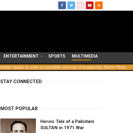
ENTERTAINMENT
SPORTS
MULTIMEDIA
states to vote on possible removal of prosecutor Karim Khan
Geo
STAY CONNECTED
MOST POPULAR
Heroic Tale of a Pakistani
SULTAN in 1971 War