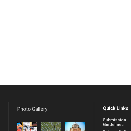
Quick Links
Photo Gallery
Submission
Guidelines