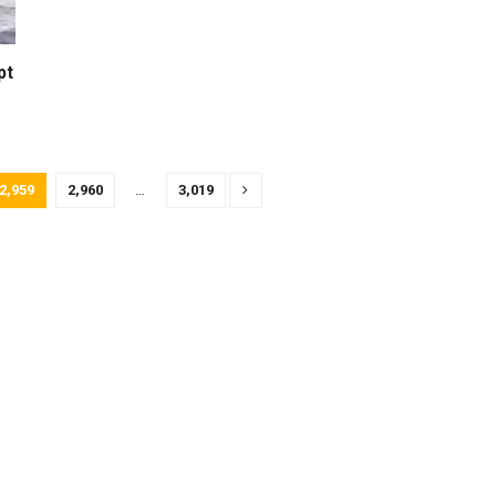
pt
2,959
2,960
…
3,019