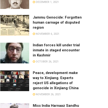
DECEMBER 1, 2021
Jammu Genocide: Forgotten
human carnage of disputed
region
NOVEMBER 6, 2021
Indian forces kill under trial
inmate in staged encounter
in Kashmir
OCTOBER 26, 2021
Peace, development make
way to Xinjiang. Experts
reject US allegations of
genocide in Xinjiang China
NOVEMBER 26, 2021
Miss India Harnaaz Sandhu