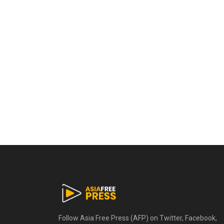
Follow Asia Free Press (AFP) on Twitter, Facebook,