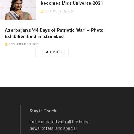
becomes Miss Universe 2021
DECEMBER 15, 2021
Azerbaijan’s ’44 Days of Patriotic War’ – Photo
Exhibition held in Islamabad
NOVEMBER 10, 2021
LOAD MORE
Stay in Touch
To be updated with all the latest
news, offers, and special