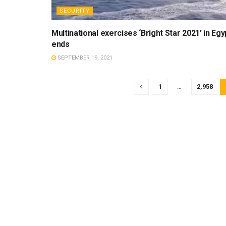
SECURITY
Multinational exercises ‘Bright Star 2021’ in Egy
ends
SEPTEMBER 19, 2021
1
…
2,958