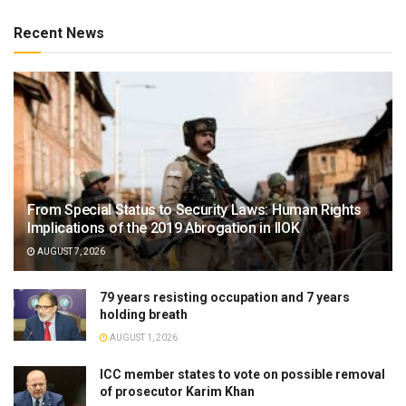
Recent News
From Special Status to Security Laws: Human Rights
Implications of the 2019 Abrogation in IIOK
AUGUST 7, 2026
79 years resisting occupation and 7 years
holding breath
AUGUST 1, 2026
ICC member states to vote on possible removal
of prosecutor Karim Khan