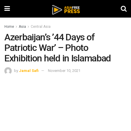
Home
Asia
Central Asia
Azerbaijan’s ’44 Days of
Patriotic War’ – Photo
Exhibition held in Islamabad
by
Jamal Safi
November 10, 2021