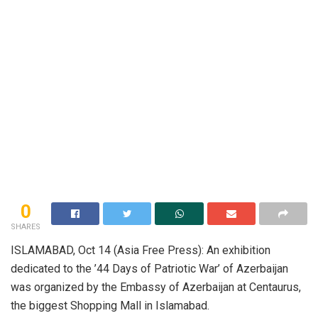
0
SHARES
ISLAMABAD, Oct 14 (Asia Free Press): An exhibition
dedicated to the ’44 Days of Patriotic War’ of Azerbaijan
was organized by the Embassy of Azerbaijan at Centaurus,
the biggest Shopping Mall in Islamabad.