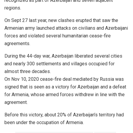
recognized as part of Azerbaijan and seven adjacent
regions.
On Sept 27 last year, new clashes erupted that saw the
Armenian army launched attacks on civilians and Azerbaijani
forces and violated several humanitarian cease-fire
agreements.
During the 44-day war, Azerbaijan liberated several cities
and nearly 300 settlements and villages occupied for
almost three decades.
On Nov 10, 2020 cease-fire deal mediated by Russia was
signed that is seen as a victory for Azerbaijan and a defeat
for Armenia, whose armed forces withdrew in line with the
agreement.
Before this victory, about 20% of Azerbaijan’s territory had
been under the occupation of Armenia.