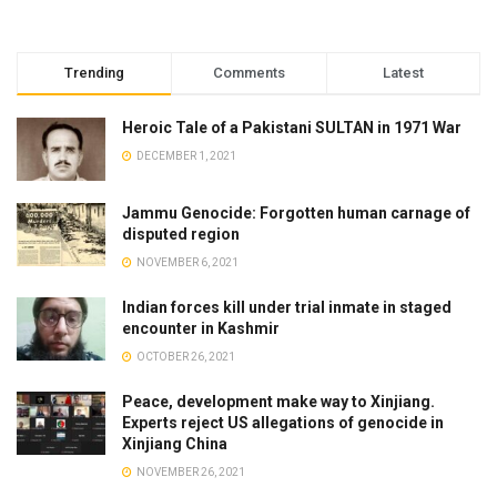
Trending
Comments
Latest
Heroic Tale of a Pakistani SULTAN in 1971 War
DECEMBER 1, 2021
Jammu Genocide: Forgotten human carnage of
disputed region
NOVEMBER 6, 2021
Indian forces kill under trial inmate in staged
encounter in Kashmir
OCTOBER 26, 2021
Peace, development make way to Xinjiang.
Experts reject US allegations of genocide in
Xinjiang China
NOVEMBER 26, 2021