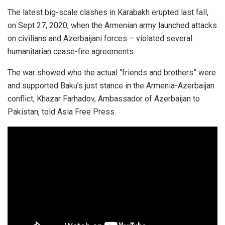
The latest big-scale clashes in Karabakh erupted last fall,
on Sept 27, 2020, when the Armenian army launched attacks
on civilians and Azerbaijani forces – violated several
humanitarian cease-fire agreements.
The war showed who the actual “friends and brothers” were
and supported Baku’s just stance in the Armenia-Azerbaijan
conflict, Khazar Farhadov, Ambassador of Azerbaijan to
Pakistan, told Asia Free Press.