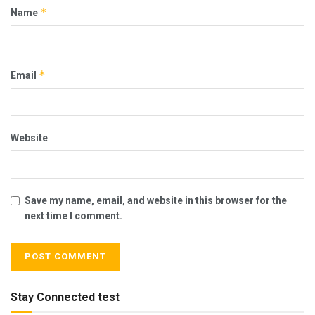
*
Name
*
Email
Website
Save my name, email, and website in this browser for the
next time I comment.
Stay Connected test