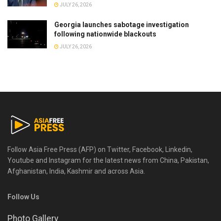
JULY 26, 2026
Georgia launches sabotage investigation
following nationwide blackouts
JULY 26, 2026
Follow Asia Free Press (AFP) on Twitter, Facebook, Linkedin,
Youtube and Instagram for the latest news from China, Pakistan,
Afghanistan, India, Kashmir and across Asia.
Follow Us
Photo Gallery