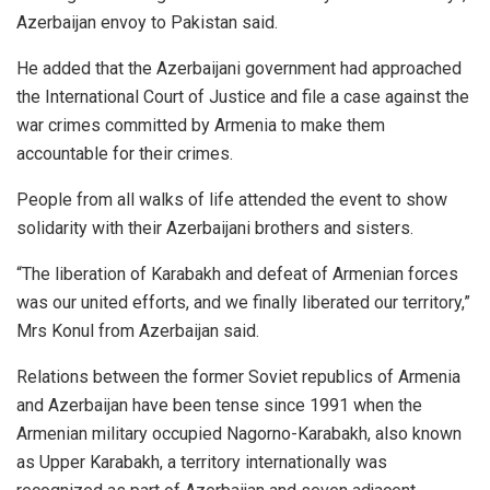
Azerbaijan envoy to Pakistan said.
He added that the Azerbaijani government had approached
the International Court of Justice and file a case against the
war crimes committed by Armenia to make them
accountable for their crimes.
People from all walks of life attended the event to show
solidarity with their Azerbaijani brothers and sisters.
“The liberation of Karabakh and defeat of Armenian forces
was our united efforts, and we finally liberated our territory,”
Mrs Konul from Azerbaijan said.
Relations between the former Soviet republics of Armenia
and Azerbaijan have been tense since 1991 when the
Armenian military occupied Nagorno-Karabakh, also known
as Upper Karabakh, a territory internationally was