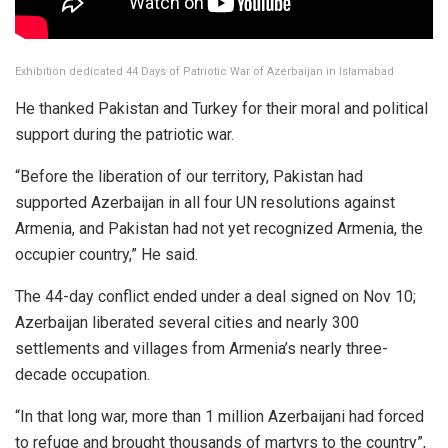
Exhibition dedicated 44 Days of Patriotic War of Azerbaijan in Islamabad
He thanked Pakistan and Turkey for their moral and political
support during the patriotic war.
“Before the liberation of our territory, Pakistan had
supported Azerbaijan in all four UN resolutions against
Armenia, and Pakistan had not yet recognized Armenia, the
occupier country,” He said.
The 44-day conflict ended under a deal signed on Nov 10;
Azerbaijan liberated several cities and nearly 300
settlements and villages from Armenia’s nearly three-
decade occupation.
“In that long war, more than 1 million Azerbaijani had forced
to refuge and brought thousands of martyrs to the country”,