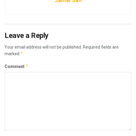
Jamal Safi
Leave a Reply
Your email address will not be published.
Required fields are
*
marked
*
Comment