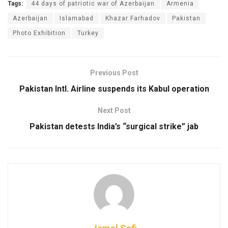
Tags:
44 days of patriotic war of Azerbaijan
Armenia
Azerbaijan
Islamabad
Khazar Farhadov
Pakistan
Photo Exhibition
Turkey
Previous Post
Pakistan Intl. Airline suspends its Kabul operation
Next Post
Pakistan detests India’s “surgical strike” jab