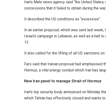
Iran’s Mehr news agency said “the United States, 
concessions that it failed to obtain during the war
It described the US conditions as “excessive”.
In an earlier proposal, which was sent last week, Ir
Israel’s campaign in Lebanon, as well as a halt to 
13.
It also called for the lifting of all US sanctions o
Fars said that Iranian proposal had emphasised th
Hormuz, a vital energy conduit which Iran has larg
New Iran panel to manage Strait of Hormuz
Iran’s top security body announced on Monday the
which Tehran has effectively closed and wants to 