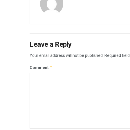
Leave a Reply
Your email address will not be published.
Required fiel
*
Comment