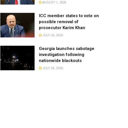
AUGUST 1, 2026
ICC member states to vote on
possible removal of
prosecutor Karim Khan
JULY 26, 2026
Georgia launches sabotage
investigation following
nationwide blackouts
JULY 26, 2026