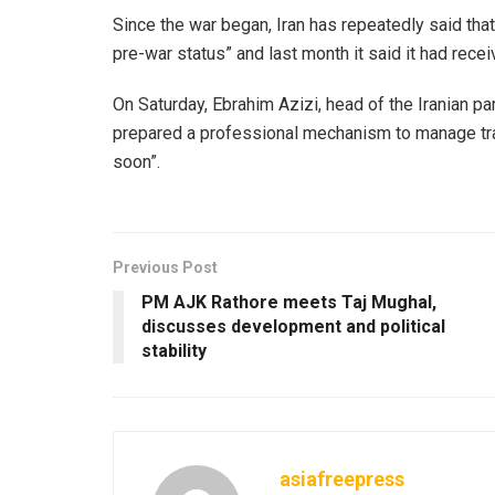
Since the war began, Iran has repeatedly said that m
pre-war status” and last month it said it had recei
On Saturday, Ebrahim Azizi, head of the Iranian pa
prepared a professional mechanism to manage traffi
soon”.
Previous Post
PM AJK Rathore meets Taj Mughal,
discusses development and political
stability
asiafreepress