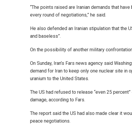
“The points raised are Iranian demands that have 
every round of negotiations,” he said.
He also defended an Iranian stipulation that the US
and baseless”.
On the possibility of another military confrontatio
On Sunday, Iran’s Fars news agency said Washingto
demand for Iran to keep only one nuclear site in o
uranium to the United States.
The US had refused to release “even 25 percent” o
damage, according to Fars.
The report said the US had also made clear it wou
peace negotiations.