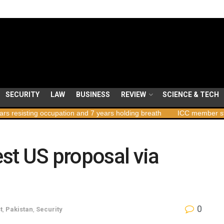
SECURITY
LAW
BUSINESS
REVIEW
SCIENCE & TECH
pation and 7 years holding breath
ICC member states to vote on p
est US proposal via
0
t
,
Pakistan
,
Security