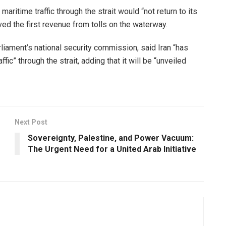
aritime traffic through the strait would “not return to its
ved the first revenue from tolls on the waterway.
rliament’s national security commission, said Iran “has
c” through the strait, adding that it will be “unveiled
Next Post
Sovereignty, Palestine, and Power Vacuum:
The Urgent Need for a United Arab Initiative