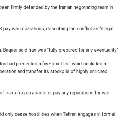
been firmly defended by the Iranian negotiating team in
 pay war reparations, describing the conflict as “illegal
n, Baqaei said Iran was “fully prepared for any eventuality”.
n had presented a five-point list, which included a
peration and transfer its stockpile of highly enriched
f Iran’s frozen assets or pay any reparations for war
ld only cease hostilities when Tehran engages in formal