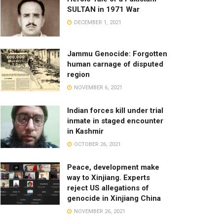
SULTAN in 1971 War
DECEMBER 1, 2021
Jammu Genocide: Forgotten
human carnage of disputed
region
NOVEMBER 6, 2021
Indian forces kill under trial
inmate in staged encounter
in Kashmir
OCTOBER 26, 2021
Peace, development make
way to Xinjiang. Experts
reject US allegations of
genocide in Xinjiang China
NOVEMBER 26, 2021