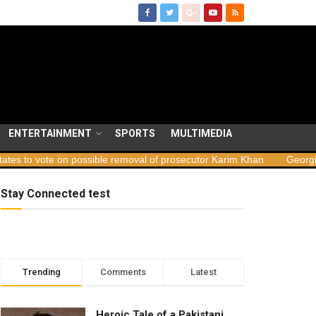
ENTERTAINMENT
SPORTS
MULTIMEDIA
ossible removal of prosecutor Karim Khan
Georgia launches sabota
Stay Connected test
Trending
Comments
Latest
Heroic Tale of a Pakistani