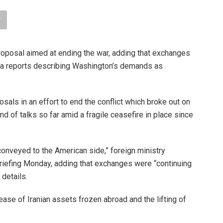
oposal aimed at ending the war, adding that exchanges
dia reports describing Washington’s demands as
ls in an effort to end the conflict which broke out on
d of talks so far amid a fragile ceasefire in place since
onveyed to the American side,” foreign ministry
iefing Monday, adding that exchanges were “continuing
 details.
ase of Iranian assets frozen abroad and the lifting of