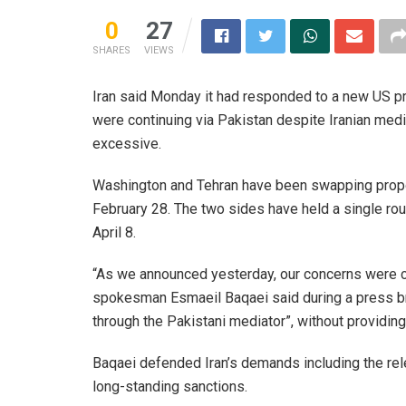
0
27
SHARES
VIEWS
Iran said Monday it had responded to a new US pr
were continuing via Pakistan despite Iranian me
excessive.
Washington and Tehran have been swapping proposa
February 28. The two sides have held a single roun
April 8.
“As we announced yesterday, our concerns were c
spokesman Esmaeil Baqaei said during a press br
through the Pakistani mediator”, without providing
Baqaei defended Iran’s demands including the rele
long-standing sanctions.