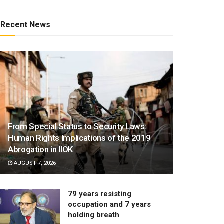
Recent News
From Special Status to Security Laws:
Human Rights Implications of the 2019
Abrogation in IIOK
AUGUST 7, 2026
79 years resisting
occupation and 7 years
holding breath