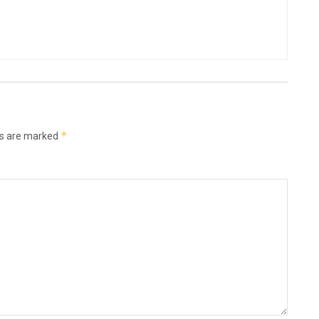
*
ds are marked