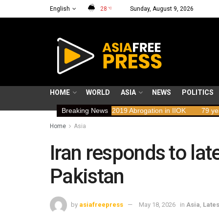
English
28
Sunday, August 9, 2026
°C
HOME
WORLD
ASIA
NEWS
POLITICS
mplications of the 2019 Abrogation in IIOK
Breaking News
79 years resisting occu
Home
Asia
Iran responds to lat
Pakistan
by
asiafreepress
May 18, 2026
in
Asia
,
Lates