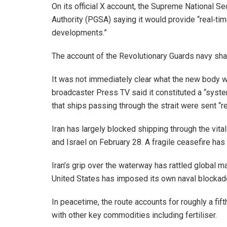
On its official X account, the Supreme National Sec
Authority (PGSA) saying it would provide “real‑t
developments.”
The account of the Revolutionary Guards navy sh
It was not immediately clear what the new body wo
broadcaster Press TV said it constituted a “syst
that ships passing through the strait were sent “r
Iran has largely blocked shipping through the vital
and Israel on February 28. A fragile ceasefire has 
Iran’s grip over the waterway has rattled global m
United States has imposed its own naval blockade
In peacetime, the route accounts for roughly a fift
with other key commodities including fertiliser.