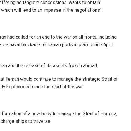
offering no tangible concessions, wants to obtain
, which will lead to an impasse in the negotiations”.
an had called for an end to the war on all fronts, including
a US naval blockade on Iranian ports in place since April
n Iran and the release of its assets frozen abroad.
at Tehran would continue to manage the strategic Strait of
ely kept closed since the start of the war.
 formation of a new body to manage the Strait of Hormuz,
charge ships to traverse.