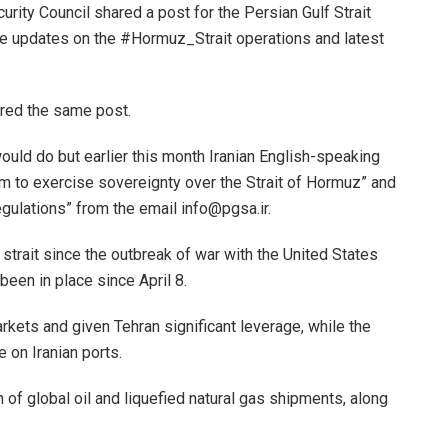
urity Council shared a post for the Persian Gulf Strait
ime updates on the #Hormuz_Strait operations and latest
ared the same post.
uld do but earlier this month Iranian English-speaking
em to exercise sovereignty over the Strait of Hormuz” and
egulations” from the email info@pgsa.ir.
 strait since the outbreak of war with the United States
been in place since April 8.
arkets and given Tehran significant leverage, while the
 on Iranian ports.
h of global oil and liquefied natural gas shipments, along