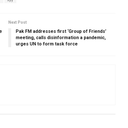
Next Post
e
Pak FM addresses first ‘Group of Friends’
meeting, calls disinformation a pandemic,
urges UN to form task force