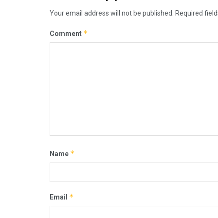
Your email address will not be published.
Required fiel
*
Comment
*
Name
*
Email