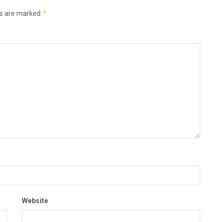
*
ds are marked
Website