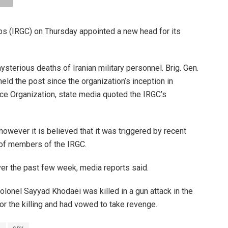
rps (IRGC) on Thursday appointed a new head for its
terious deaths of Iranian military personnel. Brig. Gen.
 the post since the organization’s inception in
nce Organization, state media quoted the IRGC’s
owever it is believed that it was triggered by recent
 of members of the IRGC.
over the past few week, media reports said.
olonel Sayyad Khodaei was killed in a gun attack in the
or the killing and had vowed to take revenge.
l
spy