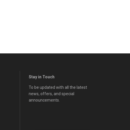
Stay in Touch
To be updated with all the latest
news, offers, and special
announcements.