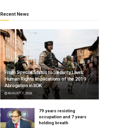
Recent News
From Special Status to Security Laws:
Human Rights Implications of the 2019
Abrogation in IIOK
AUGUST 7, 2026
79 years resisting
occupation and 7 years
holding breath