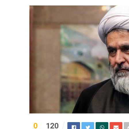
0
120