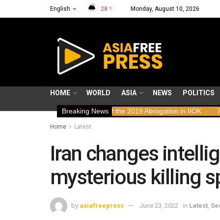
English
28
Monday, August 10, 2026
°C
HOME
WORLD
ASIA
NEWS
POLITICS
n Rights Implications of the 2019 Abrogation in IIOK
Breaking News
79 years res
Home
Latest
Iran changes intelli
mysterious killing sp
by
asiafreepress
June 23, 2022
in
Latest
,
Se