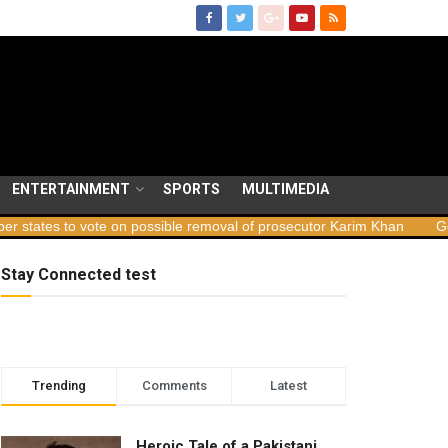
ENTERTAINMENT
SPORTS
MULTIMEDIA
 vote on possible removal of prosecutor Karim Khan
Georgia launc
Stay Connected test
Trending
Comments
Latest
Heroic Tale of a Pakistani