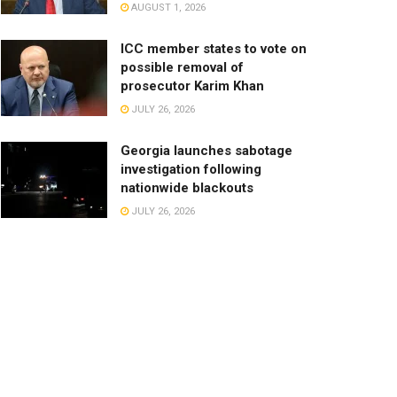
AUGUST 1, 2026
ICC member states to vote on
possible removal of
prosecutor Karim Khan
JULY 26, 2026
Georgia launches sabotage
investigation following
nationwide blackouts
JULY 26, 2026