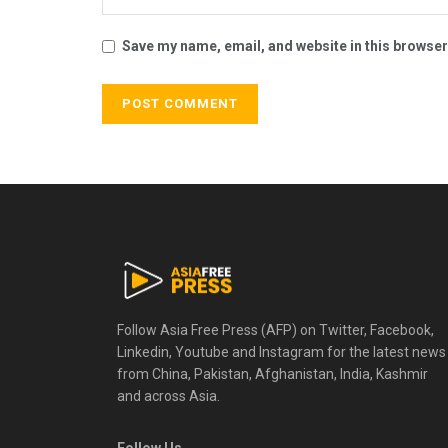
Save my name, email, and website in this browser
Follow Asia Free Press (AFP) on Twitter, Facebook,
Linkedin, Youtube and Instagram for the latest news
from China, Pakistan, Afghanistan, India, Kashmir
and across Asia.