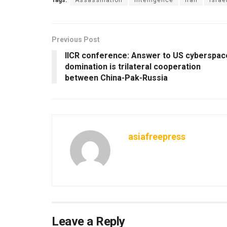
Previous Post
IICR conference: Answer to US cyberspac
domination is trilateral cooperation
between China-Pak-Russia
asiafreepress
Leave a Reply