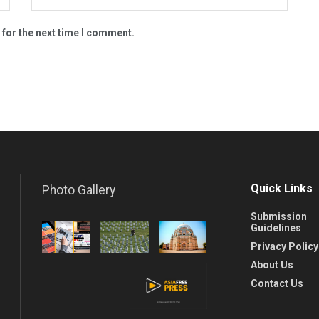
 for the next time I comment.
Quick Links
Photo Gallery
Submission
Guidelines
Privacy Policy
About Us
Contact Us