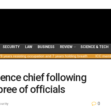
SECURITY
LAW
BUSINESS
REVIEW
SCIENCE & TECH
isting occupation and 7 years holding breath
ICC member states to
gence chief following
ree of officials
0
curity