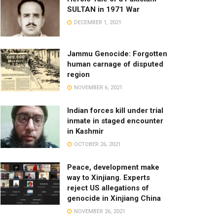
SULTAN in 1971 War
DECEMBER 1, 2021
Jammu Genocide: Forgotten
human carnage of disputed
region
NOVEMBER 6, 2021
Indian forces kill under trial
inmate in staged encounter
in Kashmir
OCTOBER 26, 2021
Peace, development make
way to Xinjiang. Experts
reject US allegations of
genocide in Xinjiang China
NOVEMBER 26, 2021