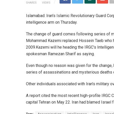
SHARES
VIEWS
Islamabad: Iran’s Islamic Revolutionary Guard Co
intelligence arm on Thursday.
The change of guard comes following series of mys
Mohammad Kazemi replaced Hossein Taeb who held
2009.Kazemi will he heading the IRGC’s Intellige
spokesman Ramezan Sharif as saying.
Even though no reason was given for the change, h
series of assassinations and mysterious deaths
Other individuals associated with Iran’s military 
A report cited the most recent high-profile IRGC C
capital Tehran on May 22. Iran had blamed Israel f
Tags:
Assassination
Intelligence
Iran
Israe