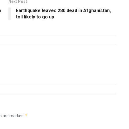
Next Post
n
Earthquake leaves 280 dead in Afghanistan,
toll likely to go up
*
ds are marked