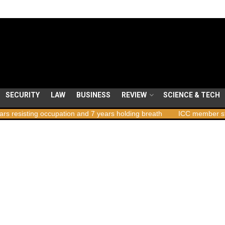
SECURITY
LAW
BUSINESS
REVIEW
SCIENCE & TECH
cupation and 7 years holding breath
ICC member states to vote on 