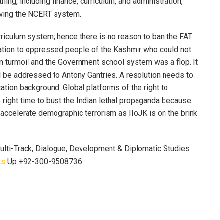
ing, including finance, curriculum, and administration,
owing the NCERT system.
rriculum system; hence there is no reason to ban the FAT
ucation to oppressed people of the Kashmir who could not
n turmoil and the Government school system was a flop. It
all be addressed to Antony Gantries. A resolution needs to
on background. Global platforms of the right to
he right time to bust the Indian lethal propaganda because
to accelerate demographic terrorism as IIoJK is on the brink
 Multi-Track, Dialogue, Development & Diplomatic Studies
ts
Up +92-300-9508736