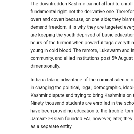
The downtrodden Kashmir cannot afford to enroll th
fundamental right, not the derivative one. Theref
overt and covert because, on one side; they blame 
demand freedom; it is why they are targeted ever
are keeping the youth deprived of basic education.
hours of the turmoil when powerful tags everything 
young in cold blood. The remote, Lukewarm and ine
community, and allied institutions post 5
August 
th
dimensionally.
India is taking advantage of the criminal silence 
in changing the political, legal, demographic, ideo
Kashmir dispute and trying to bring Kashmiris on 
Ninety thousand students are enrolled in the sch
have been providing education to the trouble-tor
Jamaat-e-Islam founded FAT, however, later, they 
as a separate entity.