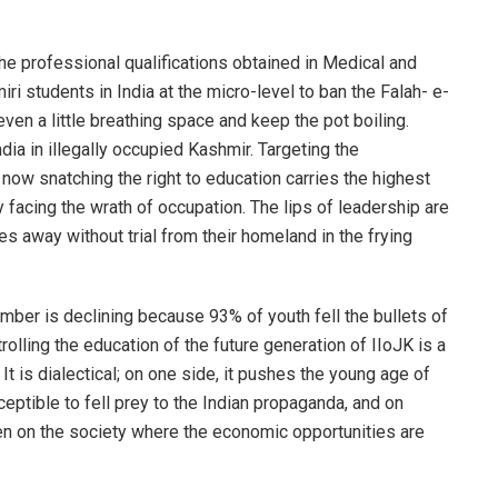
the professional qualifications obtained in Medical and
ri students in India at the micro-level to ban the Falah- e-
even a little breathing space and keep the pot boiling.
ndia in illegally occupied Kashmir. Targeting the
now snatching the right to education carries the highest
 facing the wrath of occupation. The lips of leadership are
s away without trial from their homeland in the frying
mber is declining because 93% of youth fell the bullets of
olling the education of the future generation of IIoJK is a
It is dialectical; on one side, it pushes the young age of
ptible to fell prey to the Indian propaganda, and on
en on the society where the economic opportunities are