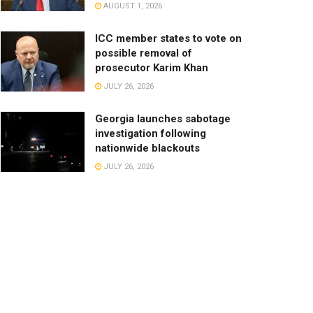
AUGUST 1, 2026
ICC member states to vote on
possible removal of
prosecutor Karim Khan
JULY 26, 2026
Georgia launches sabotage
investigation following
nationwide blackouts
JULY 26, 2026