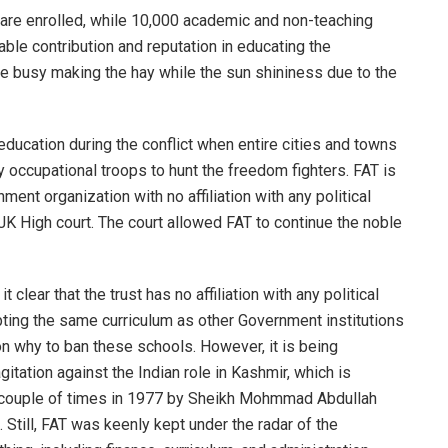
 are enrolled, while 10,000 academic and non-teaching
able contribution and reputation in educating the
e busy making the hay while the sun shininess due to the
education during the conflict when entire cities and towns
 occupational troops to hunt the freedom fighters. FAT is
ment organization with no affiliation with any political
oJK High court. The court allowed FAT to continue the noble
 clear that the trust has no affiliation with any political
dopting the same curriculum as other Government institutions
n why to ban these schools. However, it is being
tation against the Indian role in Kashmir, which is
a couple of times in 1977 by Sheikh Mohmmad Abdullah
Still, FAT was keenly kept under the radar of the