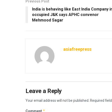
Previous Post
India is behaving like East India Company i
occupied J&K says APHC convenor
Mehmood Sagar
asiafreepress
Leave a Reply
Your email address will not be published.
Required fiel
*
Comment