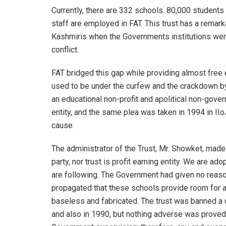
Currently, there are 332 schools. 80,000 students
staff are employed in FAT. This trust has a remark
Kashmiris when the Governments institutions wer
conflict.
FAT bridged this gap while providing almost free 
used to be under the curfew and the crackdown by
an educational non-profit and apolitical non-govern
entity, and the same plea was taken in 1994 in II
cause.
The administrator of the Trust, Mr. Showket, made it
party, nor trust is profit earning entity. We are a
are following. The Government had given no reaso
propagated that these schools provide room for agi
baseless and fabricated. The trust was banned 
and also in 1990, but nothing adverse was proved. 