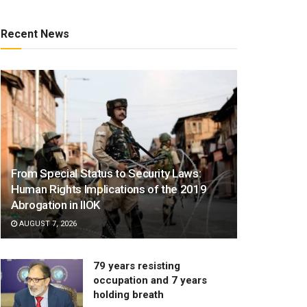
Recent News
From Special Status to Security Laws:
Human Rights Implications of the 2019
Abrogation in IIOK
AUGUST 7, 2026
79 years resisting
occupation and 7 years
holding breath