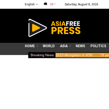
English
28
Saturday, August 8, 2026
°C
HOME
WORLD
ASIA
NEWS
POLITICS
Implications of the 2019 Abrogation in IIOK
Breaking News
79 years resisting oc