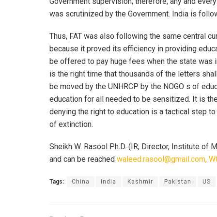
Government supervision; therefore, any and everyth
was scrutinized by the Government. India is foll
Thus, FAT was also following the same central cu
because it proved its efficiency in providing ed
be offered to pay huge fees when the state was i
is the right time that thousands of the letters sh
be moved by the UNHRCP by the NOGO s of educati
education for all needed to be sensitized. It is t
denying the right to education is a tactical step 
of extinction.
Sheikh W. Rasool Ph.D. (IR, Director, Institute of
and can be reached
waleed.rasool@gmail.com, W
Tags:
China
India
Kashmir
Pakistan
US