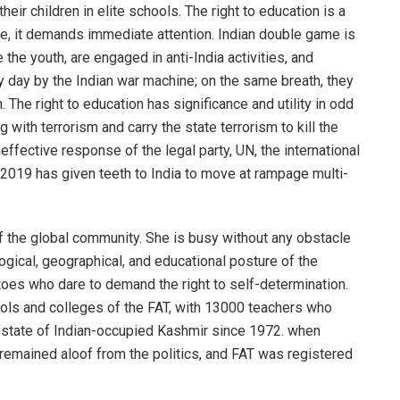
eir children in elite schools. The right to education is a
ore, it demands immediate attention. Indian double game is
the youth, are engaged in anti-India activities, and
y day by the Indian war machine; on the same breath, they
 The right to education has significance and utility in odd
with terrorism and carry the state terrorism to kill the
ffective response of the legal party, UN, the international
2019 has given teeth to India to move at rampage multi-
of the global community. She is busy without any obstacle
logical, geographical, and educational posture of the
toes who dare to demand the right to self-determination.
ools and colleges of the FAT, with 13000 teachers who
n state of Indian-occupied Kashmir since 1972. when
remained aloof from the politics, and FAT was registered