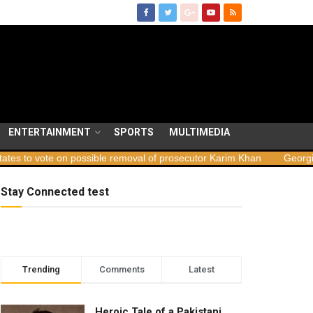
ENTERTAINMENT
SPORTS
MULTIMEDIA
possible removal of prosecutor Karim Khan
Georgia launches sabot
Stay Connected test
Trending
Comments
Latest
Heroic Tale of a Pakistani