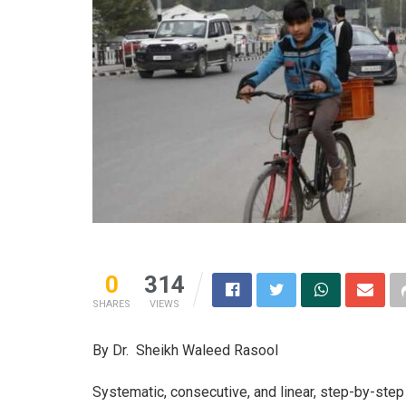
0
314
SHARES
VIEWS
By Dr. Sheikh Waleed Rasool
Systematic, consecutive, and linear, step-by-ste