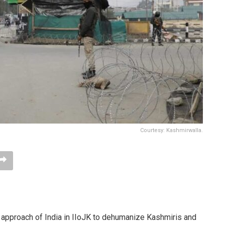
Courtesy: Kashmirwalla.
p approach of India in IIoJK to dehumanize Kashmiris and