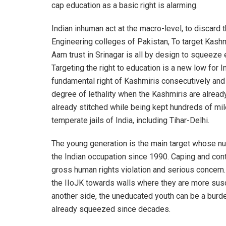
cap education as a basic right is alarming.
Indian inhuman act at the macro-level, to discard 
Engineering colleges of Pakistan, To target Kashmi
Aam trust in Srinagar is all by design to squeeze 
Targeting the right to education is a new low for I
fundamental right of Kashmiris consecutively and 
degree of lethality when the Kashmiris are already
already stitched while being kept hundreds of mile
temperate jails of India, including Tihar-Delhi.
The young generation is the main target whose nu
the Indian occupation since 1990. Caping and contr
gross human rights violation and serious concern. 
the IIoJK towards walls where they are more susce
another side, the uneducated youth can be a burd
already squeezed since decades.