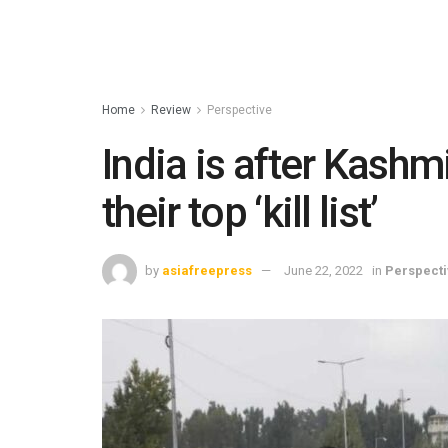
Home
Review
Perspective
India is after Kashmi
their top ‘kill list’
by
asiafreepress
June 22, 2022
in
Perspecti