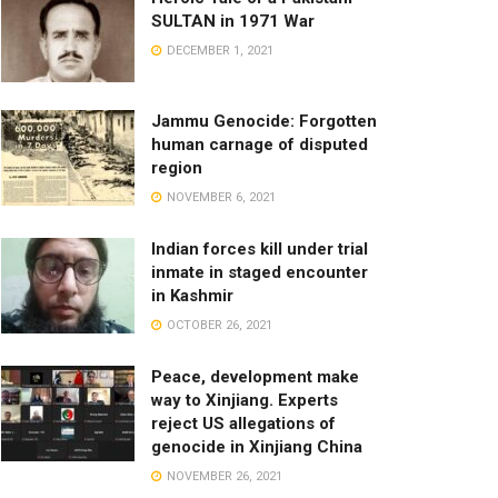
SULTAN in 1971 War
DECEMBER 1, 2021
Jammu Genocide: Forgotten
human carnage of disputed
region
NOVEMBER 6, 2021
Indian forces kill under trial
inmate in staged encounter
in Kashmir
OCTOBER 26, 2021
Peace, development make
way to Xinjiang. Experts
reject US allegations of
genocide in Xinjiang China
NOVEMBER 26, 2021