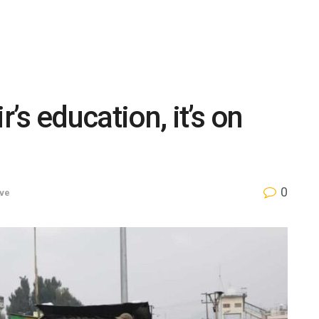
r’s education, it’s on
0
ve