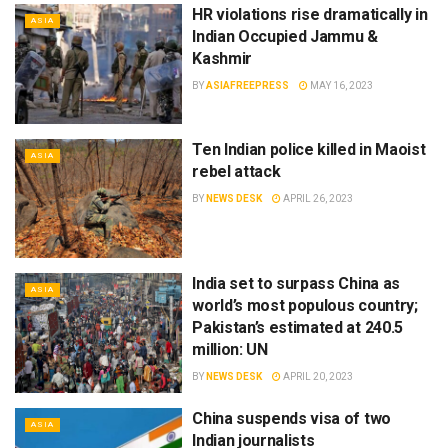
HR violations rise dramatically in
ASIA
Indian Occupied Jammu &
Kashmir
BY
ASIAFREEPRESS
MAY 16, 2023
Ten Indian police killed in Maoist
ASIA
rebel attack
BY
NEWS DESK
APRIL 26, 2023
India set to surpass China as
ASIA
world’s most populous country;
Pakistan’s estimated at 240.5
million: UN
BY
NEWS DESK
APRIL 20, 2023
China suspends visa of two
ASIA
Indian journalists