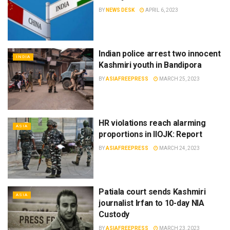
BY
NEWS DESK
APRIL 6, 2023
Indian police arrest two innocent
INDIA
Kashmiri youth in Bandipora
BY
ASIAFREEPRESS
MARCH 25, 2023
HR violations reach alarming
ASIA
proportions in IIOJK: Report
BY
ASIAFREEPRESS
MARCH 24, 2023
Patiala court sends Kashmiri
ASIA
journalist Irfan to 10-day NIA
Custody
BY
ASIAFREEPRESS
MARCH 23, 2023