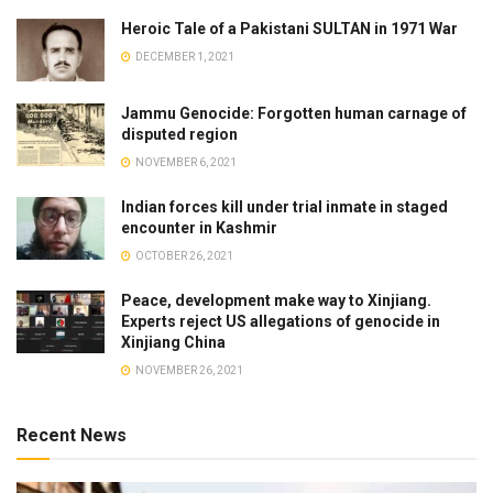
Heroic Tale of a Pakistani SULTAN in 1971 War
DECEMBER 1, 2021
Jammu Genocide: Forgotten human carnage of
disputed region
NOVEMBER 6, 2021
Indian forces kill under trial inmate in staged
encounter in Kashmir
OCTOBER 26, 2021
Peace, development make way to Xinjiang.
Experts reject US allegations of genocide in
Xinjiang China
NOVEMBER 26, 2021
Recent News