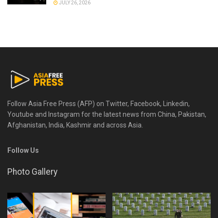
JULY 26, 2026
Follow Asia Free Press (AFP) on Twitter, Facebook, Linkedin,
Youtube and Instagram for the latest news from China, Pakistan,
Afghanistan, India, Kashmir and across Asia.
Follow Us
Photo Gallery