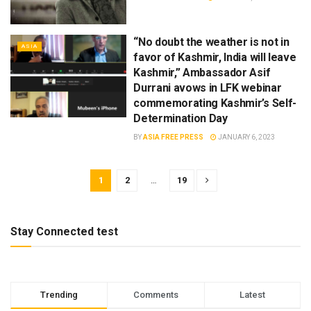
“No doubt the weather is not in
ASIA
favor of Kashmir, India will leave
Kashmir,” Ambassador Asif
Durrani avows in LFK webinar
commemorating Kashmir’s Self-
Determination Day
BY
ASIA FREE PRESS
JANUARY 6, 2023
1
2
…
19
Stay Connected test
Trending
Comments
Latest