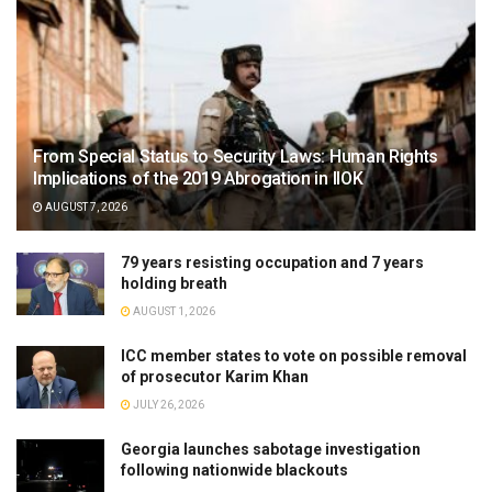
From Special Status to Security Laws: Human Rights
Implications of the 2019 Abrogation in IIOK
AUGUST 7, 2026
79 years resisting occupation and 7 years
holding breath
AUGUST 1, 2026
ICC member states to vote on possible removal
of prosecutor Karim Khan
JULY 26, 2026
Georgia launches sabotage investigation
following nationwide blackouts