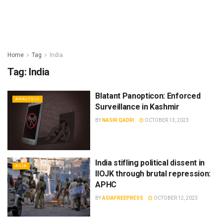
Home
Tag
India
Tag:
India
Blatant Panopticon: Enforced
ANALYSIS
Surveillance in Kashmir
BY
NASIR QADRI
OCTOBER 13, 2023
India stifling political dissent in
ASIA
IIOJK through brutal repression:
APHC
BY
ASIAFREEPRESS
OCTOBER 12, 2023