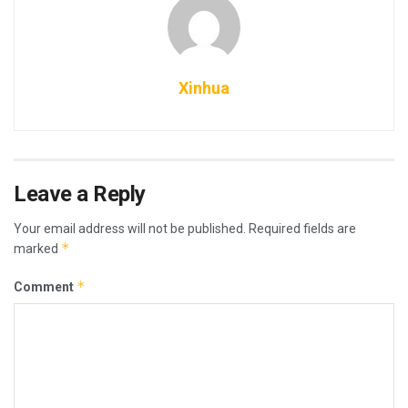
Xinhua
Leave a Reply
Your email address will not be published.
Required fields are
*
marked
*
Comment