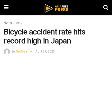
Home
Asia
Bicycle accident rate hits
record high in Japan
by
Xinhua
April 27, 2023