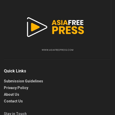
Quick Links
Submission Guidelines
Privacy Policy
About Us
Contact Us
Stay in Touch