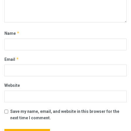
*
Name
*
Email
Website
Save my name, email, and website in this browser for the
next time I comment.