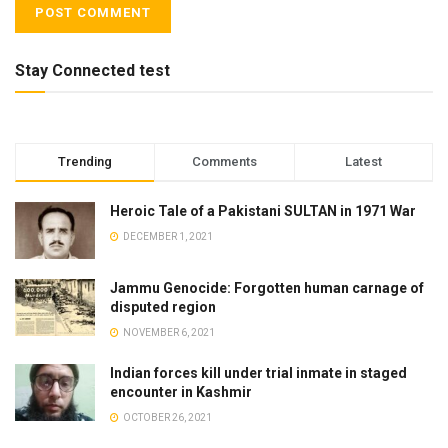
Stay Connected test
Trending
Comments
Latest
Heroic Tale of a Pakistani SULTAN in 1971 War
DECEMBER 1, 2021
Jammu Genocide: Forgotten human carnage of
disputed region
NOVEMBER 6, 2021
Indian forces kill under trial inmate in staged
encounter in Kashmir
OCTOBER 26, 2021