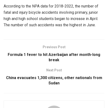
According to the NPA data for 2018-2022, the number of
fatal and injury bicycle accidents involving primary, junior
high and high school students began to increase in April.
The number of such accidents was the highest in June.
Previous Post
Formula 1 fever to hit Azerbaijan after month-long
break
Next Post
China evacuates 1,300 citizens, other nationals from
Sudan