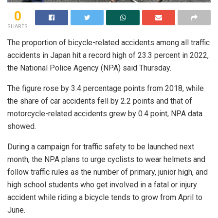
0
SHARES
The proportion of bicycle-related accidents among all traffic
accidents in Japan hit a record high of 23.3 percent in 2022,
the National Police Agency (NPA) said Thursday.
The figure rose by 3.4 percentage points from 2018, while
the share of car accidents fell by 2.2 points and that of
motorcycle-related accidents grew by 0.4 point, NPA data
showed.
During a campaign for traffic safety to be launched next
month, the NPA plans to urge cyclists to wear helmets and
follow traffic rules as the number of primary, junior high, and
high school students who get involved in a fatal or injury
accident while riding a bicycle tends to grow from April to
June.