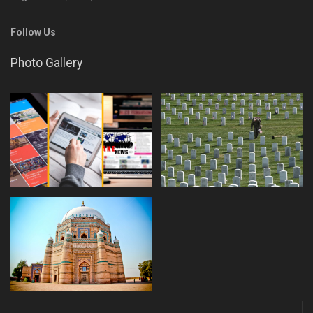
Follow Us
Photo Gallery