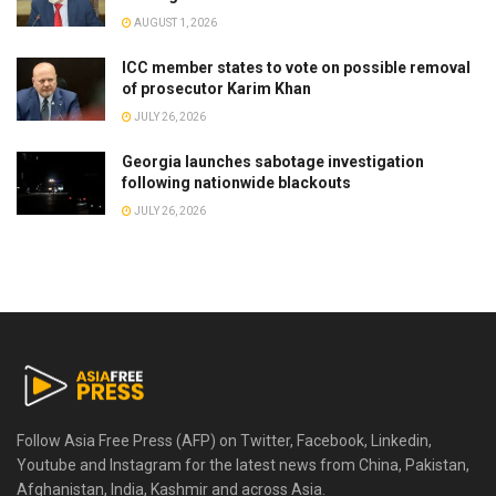
AUGUST 1, 2026
ICC member states to vote on possible removal
of prosecutor Karim Khan
JULY 26, 2026
Georgia launches sabotage investigation
following nationwide blackouts
JULY 26, 2026
Follow Asia Free Press (AFP) on Twitter, Facebook, Linkedin,
Youtube and Instagram for the latest news from China, Pakistan,
Afghanistan, India, Kashmir and across Asia.