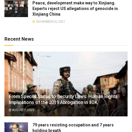
Peace, development make way to Xinjiang.
Experts reject US allegations of genocide in
Xinjiang China
NOVEMBER 26, 2021
Recent News
From Special Status to Security Laws: Human Rights
Implications of the 2019 Abrogation in IIOK
AUGUST 7, 2026
79 years resisting occupation and 7 years
holding breath