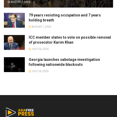
AUGUST 7, 2026
79 years resisting occupation and 7 years
holding breath
AUGUST 1, 2026
ICC member states to vote on possible removal
of prosecutor Karim Khan
JULY 26, 2026
Georgia launches sabotage investigation
following nationwide blackouts
JULY 26, 2026