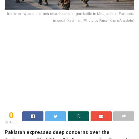
Indian army soldiers rush near the site of gun-battle in Meej area of Pampore
in south Kashmir. (Photo by Faisal Khan/Anadolu)
0
SHARES
P
akistan expresses deep concerns over the