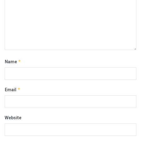
*
Name
*
Email
Website