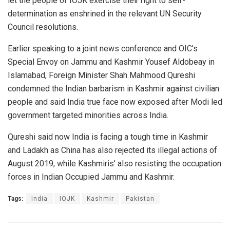
let the people of IOJK exercise their right to self-
determination as enshrined in the relevant UN Security
Council resolutions.
Earlier speaking to a joint news conference and OIC’s
Special Envoy on Jammu and Kashmir Yousef Aldobeay in
Islamabad, Foreign Minister Shah Mahmood Qureshi
condemned the Indian barbarism in Kashmir against civilian
people and said India true face now exposed after Modi led
government targeted minorities across India.
Qureshi said now India is facing a tough time in Kashmir
and Ladakh as China has also rejected its illegal actions of
August 2019, while Kashmiris’ also resisting the occupation
forces in Indian Occupied Jammu and Kashmir.
Tags:
India
IOJK
Kashmir
Pakistan