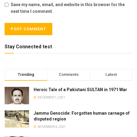
Save my name, email, and website in this browser for the
next time I comment.
Stay Connected test
Trending
Comments
Latest
Heroic Tale of a Pakistani SULTAN in 1971 War
DECEMBER 1, 2021
Jammu Genocide: Forgotten human carnage of
disputed region
NOVEMBER 6, 2021