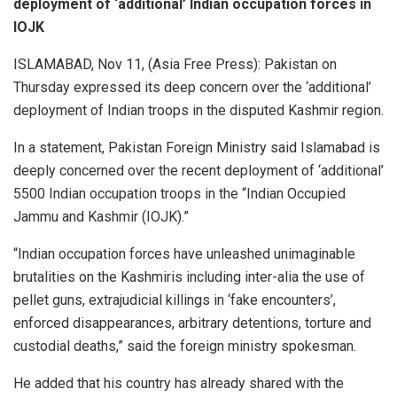
deployment of ‘additional’ Indian occupation forces in
IOJK
ISLAMABAD, Nov 11, (Asia Free Press): Pakistan on
Thursday expressed its deep concern over the ‘additional’
deployment of Indian troops in the disputed Kashmir region.
In a statement, Pakistan Foreign Ministry said Islamabad is
deeply concerned over the recent deployment of ‘additional’
5500 Indian occupation troops in the “Indian Occupied
Jammu and Kashmir (IOJK).”
“Indian occupation forces have unleashed unimaginable
brutalities on the Kashmiris including inter-alia the use of
pellet guns, extrajudicial killings in ‘fake encounters’,
enforced disappearances, arbitrary detentions, torture and
custodial deaths,” said the foreign ministry spokesman.
He added that his country has already shared with the