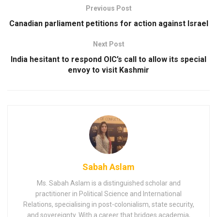
Previous Post
Canadian parliament petitions for action against Israel
Next Post
India hesitant to respond OIC’s call to allow its special
envoy to visit Kashmir
Sabah Aslam
Ms. Sabah Aslam is a distinguished scholar and
practitioner in Political Science and International
Relations, specialising in post-colonialism, state security,
and sovereignty. With a career that bridges academia,