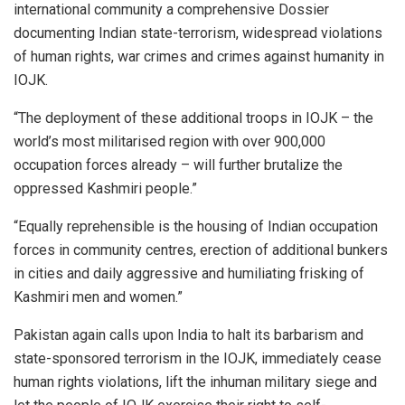
international community a comprehensive Dossier
documenting Indian state-terrorism, widespread violations
of human rights, war crimes and crimes against humanity in
IOJK.
“The deployment of these additional troops in IOJK – the
world’s most militarised region with over 900,000
occupation forces already – will further brutalize the
oppressed Kashmiri people.”
“Equally reprehensible is the housing of Indian occupation
forces in community centres, erection of additional bunkers
in cities and daily aggressive and humiliating frisking of
Kashmiri men and women.”
Pakistan again calls upon India to halt its barbarism and
state-sponsored terrorism in the IOJK, immediately cease
human rights violations, lift the inhuman military siege and