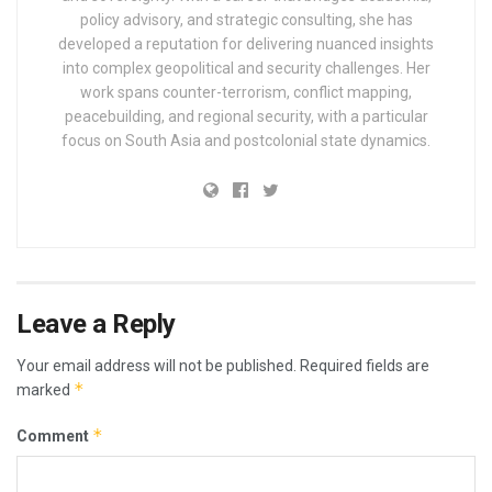
policy advisory, and strategic consulting, she has
developed a reputation for delivering nuanced insights
into complex geopolitical and security challenges. Her
work spans counter-terrorism, conflict mapping,
peacebuilding, and regional security, with a particular
focus on South Asia and postcolonial state dynamics.
Leave a Reply
Your email address will not be published.
Required fields are
*
marked
*
Comment