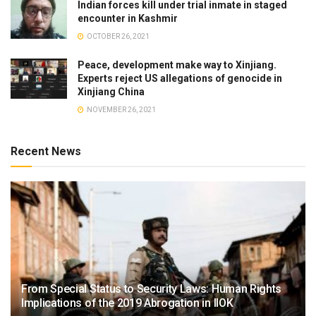
Indian forces kill under trial inmate in staged
encounter in Kashmir
OCTOBER 26, 2021
Peace, development make way to Xinjiang.
Experts reject US allegations of genocide in
Xinjiang China
NOVEMBER 26, 2021
Recent News
From Special Status to Security Laws: Human Rights
Implications of the 2019 Abrogation in IIOK