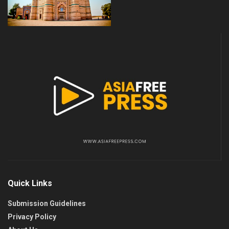
Quick Links
Submission Guidelines
Privacy Policy