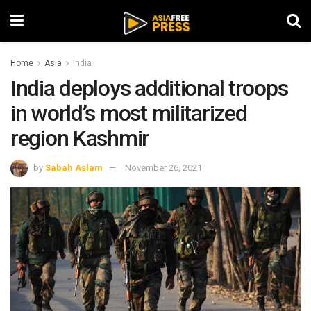
Home
Asia
India
India deploys additional troops
in world’s most militarized
region Kashmir
by
Sabah Aslam
November 26, 2021