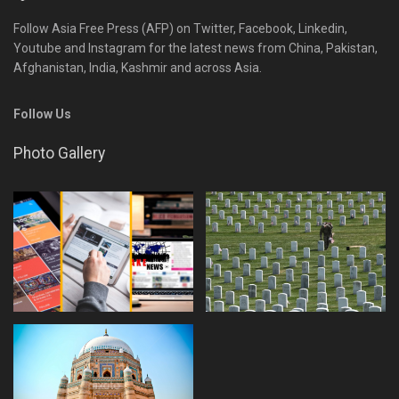
Follow Asia Free Press (AFP) on Twitter, Facebook, Linkedin,
Youtube and Instagram for the latest news from China, Pakistan,
Afghanistan, India, Kashmir and across Asia.
Follow Us
Photo Gallery