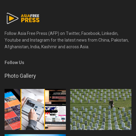
Follow Asia Free Press (AFP) on Twitter, Facebook, Linkedin,
Youtube and Instagram for the latest news from China, Pakistan,
Afghanistan, India, Kashmir and across Asia.
Follow Us
Photo Gallery