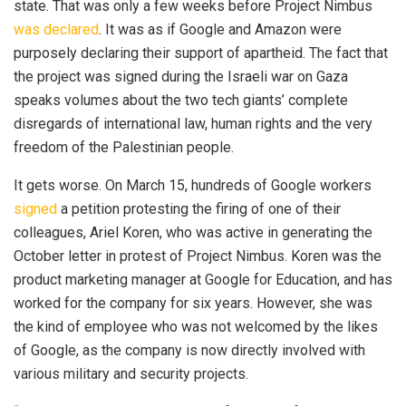
state. That was only a few weeks before Project Nimbus
was declared
. It was as if Google and Amazon were
purposely declaring their support of apartheid. The fact that
the project was signed during the Israeli war on Gaza
speaks volumes about the two tech giants’ complete
disregards of international law, human rights and the very
freedom of the Palestinian people.
It gets worse. On March 15, hundreds of Google workers
signed
a petition protesting the firing of one of their
colleagues, Ariel Koren, who was active in generating the
October letter in protest of Project Nimbus. Koren was the
product marketing manager at Google for Education, and has
worked for the company for six years. However, she was
the kind of employee who was not welcomed by the likes
of Google, as the company is now directly involved with
various military and security projects.