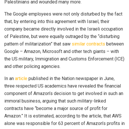
Palestinians and wounded many more.
The Google employees were not only disturbed by the fact
that, by entering into this agreement with Israel, their
company became directly involved in the Israeli occupation
of Palestine, but were equally outraged by the “disturbing
pattern of militarization” that saw
similar contracts
between
Google – Amazon, Microsoft and other tech giants – with
the US military, Immigration and Customs Enforcement (ICE)
and other policing agencies.
In an
article
published in the Nation newspaper in June,
three respected US academics have revealed the financial
component of Amazon’s decision to get involved in such an
immoral business, arguing that such military-linked
contracts have “become a major source of profit for
Amazon.” It is estimated, according to the article, that AWS
alone was responsible for 63 percent of Amazon’s profits in