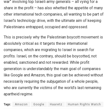
war” involving top Israeli army generals – all vying for a
share in the profit – has also whetted the appetite of many
other international tech companies, all wanting to be part of
Israel’s technology drive, with the ultimate aim of keeping
Palestinians entrapped, occupied and oppressed.
This is precisely why the Palestinian boycott movement is
absolutely critical as it targets these international
companies, which are migrating to Israel in search for
profits. Israel, on the contrary, should be boycotted, not
enabled, sanctioned and not rewarded. While profit
generation is understandably the main goal of companies
like Google and Amazon, this goal can be achieved without
necessarily requiring the subjugation of a whole people,
who are currently the victims of the world’s last remaining
apartheid regime.
Tags:
Amazon
Google
Haaretz
Human Rights Watch