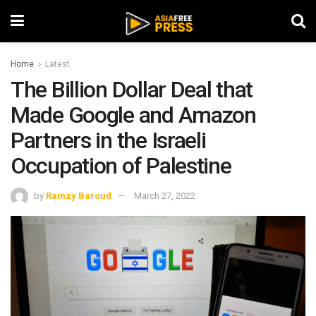
Home
Latest
The Billion Dollar Deal that
Made Google and Amazon
Partners in the Israeli
Occupation of Palestine
by
Ramzy Baroud
March 27, 2022