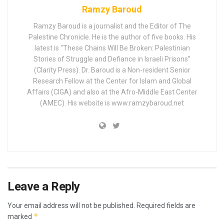
Ramzy Baroud
Ramzy Baroud is a journalist and the Editor of The
Palestine Chronicle. He is the author of five books. His
latest is “These Chains Will Be Broken: Palestinian
Stories of Struggle and Defiance in Israeli Prisons”
(Clarity Press). Dr. Baroud is a Non-resident Senior
Research Fellow at the Center for Islam and Global
Affairs (CIGA) and also at the Afro-Middle East Center
(AMEC). His website is www.ramzybaroud.net
Leave a Reply
Your email address will not be published.
Required fields are
*
marked