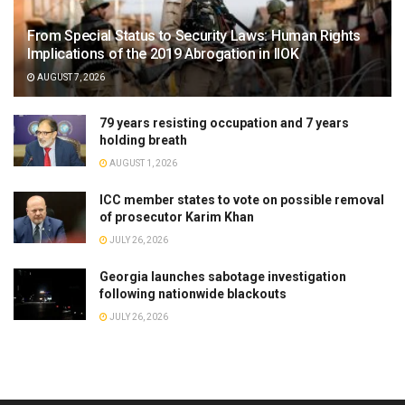
From Special Status to Security Laws: Human Rights
Implications of the 2019 Abrogation in IIOK
AUGUST 7, 2026
79 years resisting occupation and 7 years
holding breath
AUGUST 1, 2026
ICC member states to vote on possible removal
of prosecutor Karim Khan
JULY 26, 2026
Georgia launches sabotage investigation
following nationwide blackouts
JULY 26, 2026