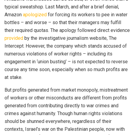
typical sweatshop. Last March, and after a brief denial,
Amazon
apologized
for forcing its workers to pee in water
bottles – and worse – so that their managers may fulfill
their required quotas. The apology followed direct evidence
provided
by the investigative journalism website, The
Intercept. However, the company which stands accused of
numerous violations of worker rights – including its
engagement in ‘union busting’ – is not expected to reverse
course any time soon, especially when so much profits are
at stake.
But profits generated from market monopoly, mistreatment
of workers or other misconducts are different from profits
generated from contributing directly to war crimes and
crimes against humanity. Though human rights violations
should be shunned everywhere, regardless of their
contexts, Israel’s war on the Palestinian people, now with