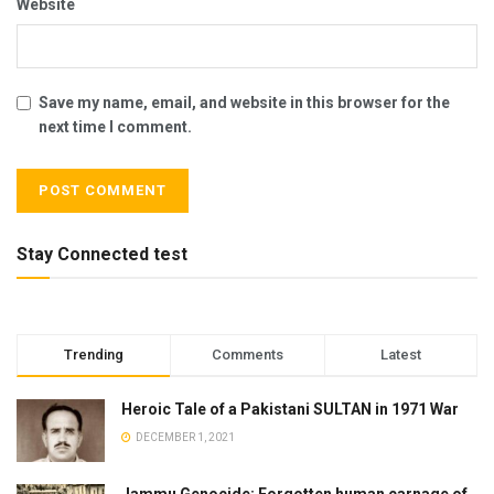
Website
Save my name, email, and website in this browser for the
next time I comment.
Stay Connected test
Trending
Comments
Latest
Heroic Tale of a Pakistani SULTAN in 1971 War
DECEMBER 1, 2021
Jammu Genocide: Forgotten human carnage of