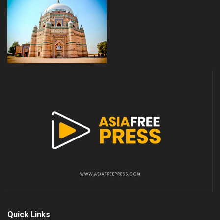
Quick Links