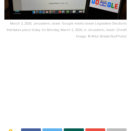
March 2, 2020, Jerusalem, Israel: Google marks Israeli Legislative Elections
that takes place today..On Monday, March 2, 2020, in Jerusalem, Israel. (Credit
Image: © Artur Widak/NurPhoto)