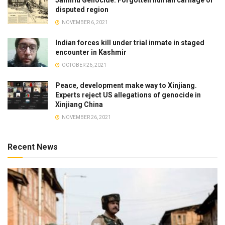
disputed region
NOVEMBER 6, 2021
Indian forces kill under trial inmate in staged
encounter in Kashmir
OCTOBER 26, 2021
Peace, development make way to Xinjiang.
Experts reject US allegations of genocide in
Xinjiang China
NOVEMBER 26, 2021
Recent News