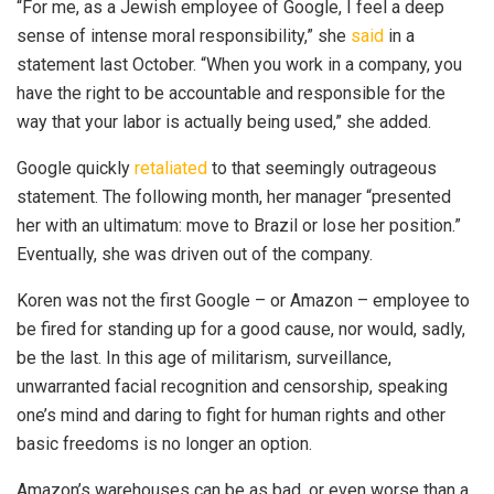
“For me, as a Jewish employee of Google, I feel a deep
sense of intense moral responsibility,” she
said
in a
statement last October. “When you work in a company, you
have the right to be accountable and responsible for the
way that your labor is actually being used,” she added.
Google quickly
retaliated
to that seemingly outrageous
statement. The following month, her manager “presented
her with an ultimatum: move to Brazil or lose her position.”
Eventually, she was driven out of the company.
Koren was not the first Google – or Amazon – employee to
be fired for standing up for a good cause, nor would, sadly,
be the last. In this age of militarism, surveillance,
unwarranted facial recognition and censorship, speaking
one’s mind and daring to fight for human rights and other
basic freedoms is no longer an option.
Amazon’s warehouses can be as bad, or even worse than a