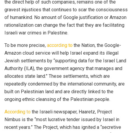
the direct help of such companies, remains one of the
gravest injustices that continues to scar the consciousness
of humankind. No amount of Google justification or Amazon
rationalization can change the fact that they are facilitating
Israeli war crimes in Palestine.
To be more precise,
according to
the Nation, the Google-
Amazon cloud service will help Israel expand its illegal
Jewish settlements by “supporting data for the Israel Land
Authority (ILA), the government agency that manages and
allocates state land.” These settlements, which are
repeatedly condemned by the international community, are
built on Palestinian land and are directly linked to the
ongoing ethnic cleansing of the Palestinian people.
According to
the Israeli newspaper, Haaretz, Project
Nimbus is the “most lucrative tender issued by Israel in
recent years.” The Project, which has ignited a “secretive