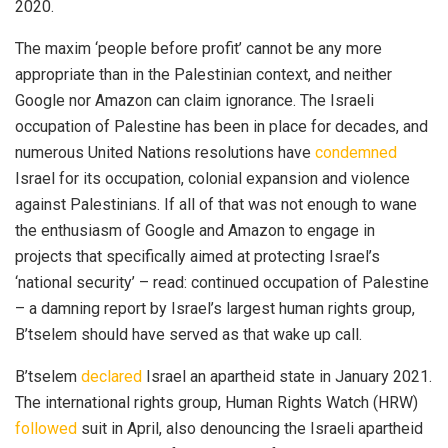
2020.
The maxim ‘people before profit’ cannot be any more
appropriate than in the Palestinian context, and neither
Google nor Amazon can claim ignorance. The Israeli
occupation of Palestine has been in place for decades, and
numerous United Nations resolutions have
condemned
Israel for its occupation, colonial expansion and violence
against Palestinians. If all of that was not enough to wane
the enthusiasm of Google and Amazon to engage in
projects that specifically aimed at protecting Israel’s
‘national security’ – read: continued occupation of Palestine
– a damning report by Israel’s largest human rights group,
B’tselem should have served as that wake up call.
B’tselem
declared
Israel an apartheid state in January 2021.
The international rights group, Human Rights Watch (HRW)
followed
suit in April, also denouncing the Israeli apartheid