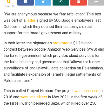
0
SHARES
“We are anonymous because we fear retaliation.” This text
was part of a
letter
signed by 500 Google employees last
October, in which they decried their company’s direct
support for the Israeli government and military.
In their letter, the signatories
protested
a $1.2 billion
contract between Google, Amazon Web Services (AWS) and
the Israeli government which provides cloud services for
the Israeli military and government that “allows for further
surveillance of and unlawful data collection on Palestinians,
and facilitates expansion of Israel’s illegal settlements on
Palestinian land”.
This is called Project Nimbus. The project
was announced
in
2018 and
went into effect
in May 2021, in the first week of
the Israeli war on besieged Gaza, which killed over 250