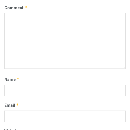
*
Comment
*
Name
*
Email