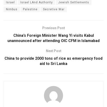
Israel
Israel LAnd Authority
Jewish Settlements
Nimbus
Palestine
Secretive War
Previous Post
China’s Foreign Minister Wang Yi visits Kabul
unannounced after attending OIC CFM in Islamabad
Next Post
China to provide 2000 tons of rice as emergency food
aid to Sri Lanka