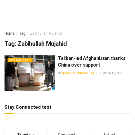
Home
Tag
Zabihullah Mujahid
Tag:
Zabihullah Mujahid
Taliban-led Afghanistan thanks
AFGHANISTAN
China over support
BY
ASIA FREE PRESS
DECEMBER 13, 2021
Stay Connected test
Trending
Comments
Latest