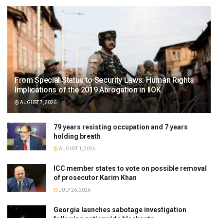
From Special Status to Security Laws: Human Rights
Implications of the 2019 Abrogation in IIOK
AUGUST 7, 2026
79 years resisting occupation and 7 years
holding breath
AUGUST 1, 2026
ICC member states to vote on possible removal
of prosecutor Karim Khan
JULY 26, 2026
Georgia launches sabotage investigation