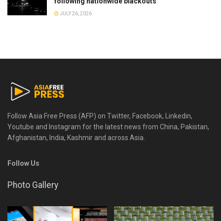
following nationwide blackouts
JULY 26, 2026
Follow Asia Free Press (AFP) on Twitter, Facebook, Linkedin,
Youtube and Instagram for the latest news from China, Pakistan,
Afghanistan, India, Kashmir and across Asia.
Follow Us
Photo Gallery