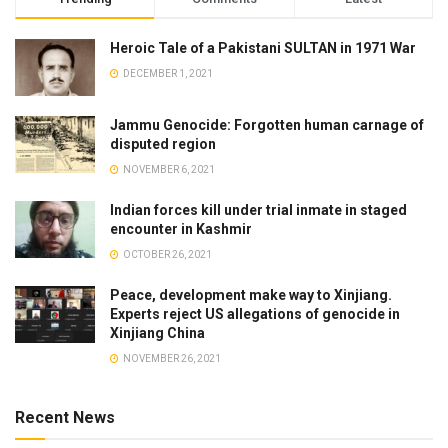
Heroic Tale of a Pakistani SULTAN in 1971 War
DECEMBER 1, 2021
Jammu Genocide: Forgotten human carnage of
disputed region
NOVEMBER 6, 2021
Indian forces kill under trial inmate in staged
encounter in Kashmir
OCTOBER 26, 2021
Peace, development make way to Xinjiang.
Experts reject US allegations of genocide in
Xinjiang China
NOVEMBER 26, 2021
Recent News