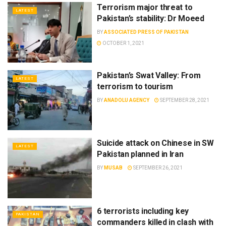
Terrorism major threat to
LATEST
Pakistan’s stability: Dr Moeed
BY
ASSOCIATED PRESS OF PAKISTAN
OCTOBER 1, 2021
Pakistan’s Swat Valley: From
LATEST
terrorism to tourism
BY
ANADOLU AGENCY
SEPTEMBER 28, 2021
Suicide attack on Chinese in SW
LATEST
Pakistan planned in Iran
BY
MUSAB
SEPTEMBER 26, 2021
6 terrorists including key
PAKISTAN
commanders killed in clash with