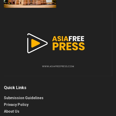
Quick Links
Submission Guidelines
Privacy Policy
About Us