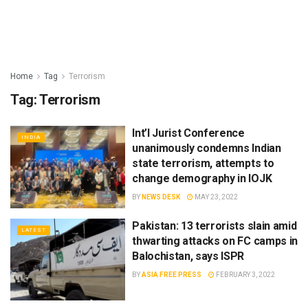
Home
Tag
Terrorism
Tag:
Terrorism
Int’l Jurist Conference
INDIA
unanimously condemns Indian
state terrorism, attempts to
change demography in IOJK
BY
NEWS DESK
MAY 23, 2022
Pakistan: 13 terrorists slain amid
LATEST
thwarting attacks on FC camps in
Balochistan, says ISPR
BY
ASIA FREE PRESS
FEBRUARY 3, 2022