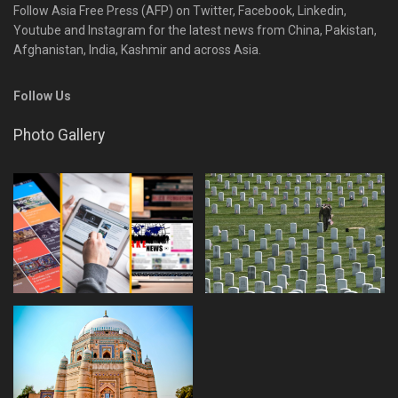
Follow Asia Free Press (AFP) on Twitter, Facebook, Linkedin,
Youtube and Instagram for the latest news from China, Pakistan,
Afghanistan, India, Kashmir and across Asia.
Follow Us
Photo Gallery