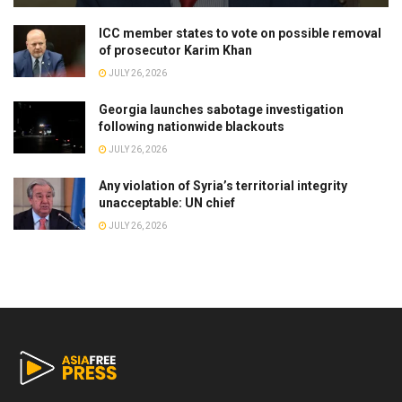
ICC member states to vote on possible removal
of prosecutor Karim Khan
JULY 26, 2026
Georgia launches sabotage investigation
following nationwide blackouts
JULY 26, 2026
Any violation of Syria’s territorial integrity
unacceptable: UN chief
JULY 26, 2026