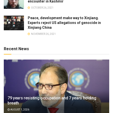
encounter in Kashmir
OCTOBER 26, 2021
Peace, development make way to Xinjiang.
Experts reject US allegations of genocide in
Xinjiang China
NOVEMBER 26, 2021
Recent News
79 years resisting occupation and 7 years holding
breath
AUGUST 1, 2026