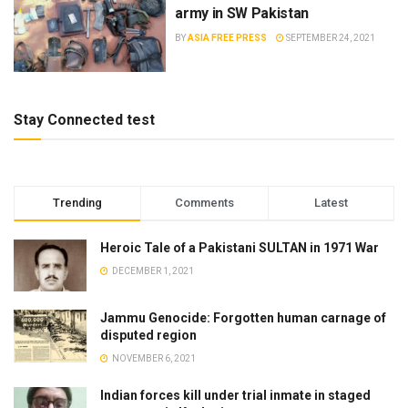
army in SW Pakistan
BY
ASIA FREE PRESS
SEPTEMBER 24, 2021
Stay Connected test
Trending
Comments
Latest
Heroic Tale of a Pakistani SULTAN in 1971 War
DECEMBER 1, 2021
Jammu Genocide: Forgotten human carnage of
disputed region
NOVEMBER 6, 2021
Indian forces kill under trial inmate in staged