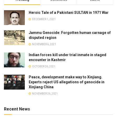
Heroic Tale of a Pakistani SULTAN in 1971 War
DECEMBER 1, 2021
Jammu Genocide: Forgotten human carnage of
disputed region
NOVEMBER 6, 2021
Indian forces kill under trial inmate in staged
encounter in Kashmir
OCTOBER 26, 2021
Peace, development make way to Xinjiang.
Experts reject US allegations of genocide in
Xinjiang China
NOVEMBER 26, 2021
Recent News