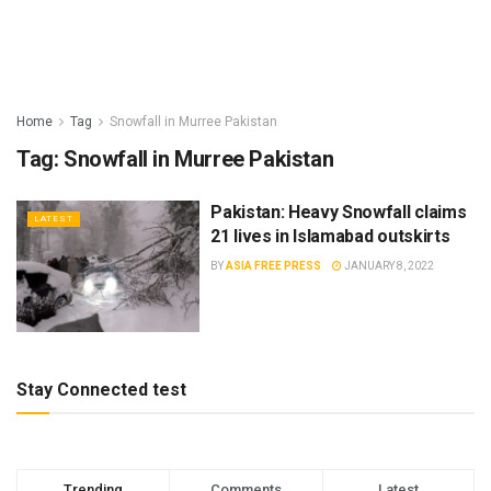
Home
Tag
Snowfall in Murree Pakistan
Tag:
Snowfall in Murree Pakistan
Pakistan: Heavy Snowfall claims
LATEST
21 lives in Islamabad outskirts
BY
ASIA FREE PRESS
JANUARY 8, 2022
Stay Connected test
Trending
Comments
Latest