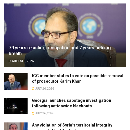
79 years resisting occupation and 7 years holding
breath
AUGUST 1, 2026
ICC member states to vote on possible removal
of prosecutor Karim Khan
JULY 26, 2026
Georgia launches sabotage investigation
following nationwide blackouts
JULY 26, 2026
Any violation of Syria’s territorial integrity