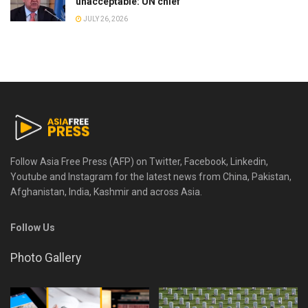
unacceptable: UN chief
JULY 26, 2026
Follow Asia Free Press (AFP) on Twitter, Facebook, Linkedin,
Youtube and Instagram for the latest news from China, Pakistan,
Afghanistan, India, Kashmir and across Asia.
Follow Us
Photo Gallery