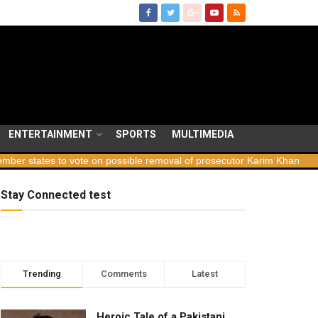
ENTERTAINMENT
SPORTS
MULTIMEDIA
ates to vote on possible removal of prosecutor Karim Khan
Georgi
Stay Connected test
Trending
Comments
Latest
Heroic Tale of a Pakistani