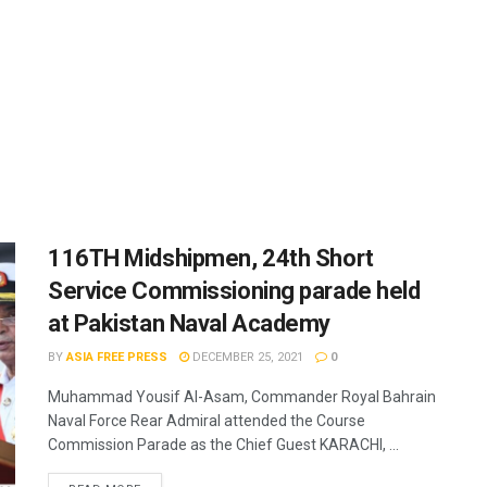
116TH Midshipmen, 24th Short
Service Commissioning parade held
at Pakistan Naval Academy
BY
ASIA FREE PRESS
DECEMBER 25, 2021
0
Muhammad Yousif Al-Asam, Commander Royal Bahrain
Naval Force Rear Admiral attended the Course
Commission Parade as the Chief Guest KARACHI, ...