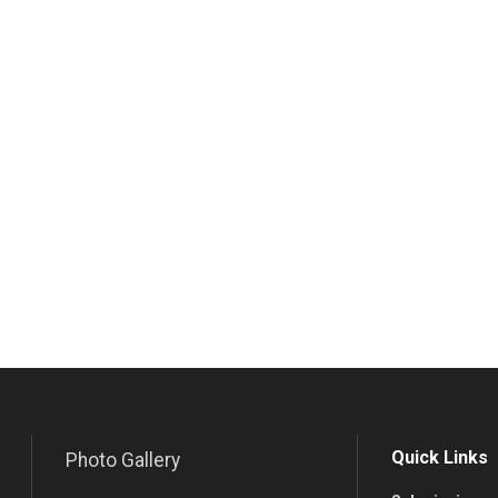
Quick Links
Photo Gallery