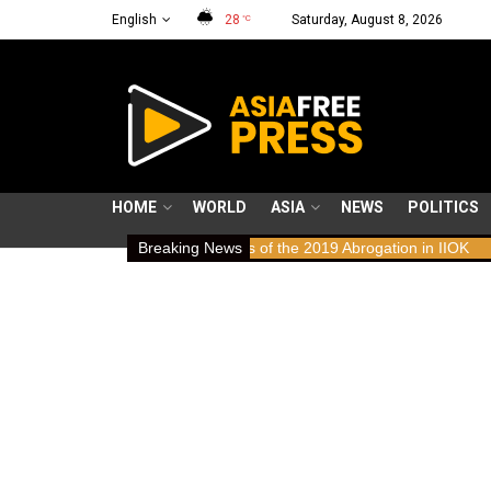
English
28
Saturday, August 8, 2026
°C
HOME
WORLD
ASIA
NEWS
POLITICS
s: Human Rights Implications of the 2019 Abrogation in IIOK
Breaking News
79 ye