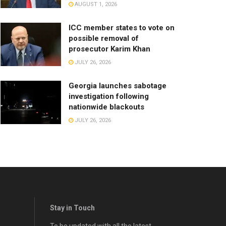
AUGUST 1, 2026
ICC member states to vote on
possible removal of
prosecutor Karim Khan
JULY 26, 2026
Georgia launches sabotage
investigation following
nationwide blackouts
JULY 26, 2026
Stay in Touch