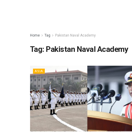
Home
Tag
Pakistan Naval Academy
Tag:
Pakistan Naval Academy
ASIA