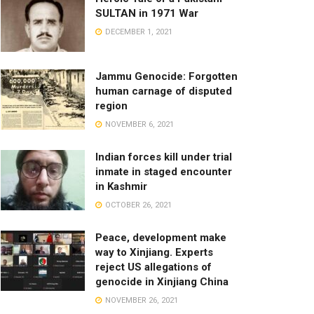
SULTAN in 1971 War
DECEMBER 1, 2021
Jammu Genocide: Forgotten
human carnage of disputed
region
NOVEMBER 6, 2021
Indian forces kill under trial
inmate in staged encounter
in Kashmir
OCTOBER 26, 2021
Peace, development make
way to Xinjiang. Experts
reject US allegations of
genocide in Xinjiang China
NOVEMBER 26, 2021