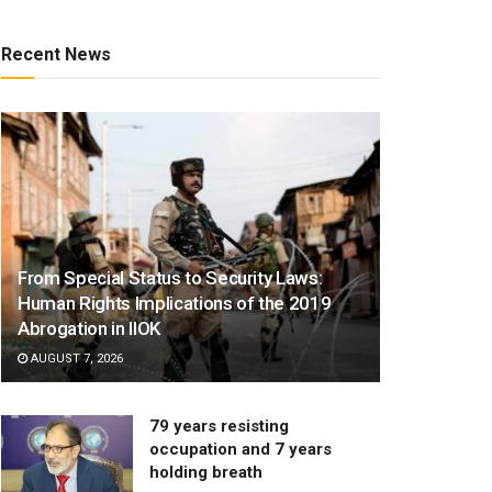
Recent News
From Special Status to Security Laws:
Human Rights Implications of the 2019
Abrogation in IIOK
AUGUST 7, 2026
79 years resisting
occupation and 7 years
holding breath