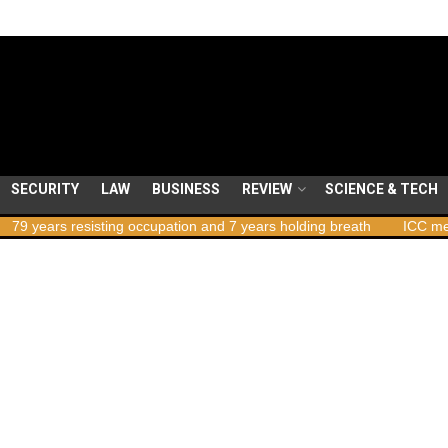
SECURITY
LAW
BUSINESS
REVIEW
SCIENCE & TECH
ars resisting occupation and 7 years holding breath
ICC member st