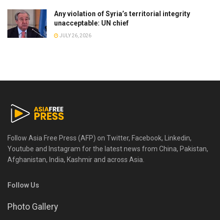
Any violation of Syria’s territorial integrity
unacceptable: UN chief
JULY 26, 2026
Follow Asia Free Press (AFP) on Twitter, Facebook, Linkedin,
Youtube and Instagram for the latest news from China, Pakistan,
Afghanistan, India, Kashmir and across Asia.
Follow Us
Photo Gallery