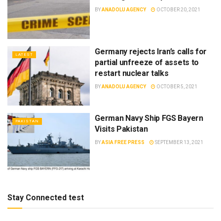
BY
ANADOLU AGENCY
OCTOBER 20, 2021
Germany rejects Iran’s calls for
LATEST
partial unfreeze of assets to
restart nuclear talks
BY
ANADOLU AGENCY
OCTOBER 5, 2021
German Navy Ship FGS Bayern
PAKISTAN
Visits Pakistan
BY
ASIA FREE PRESS
SEPTEMBER 13, 2021
Stay Connected test