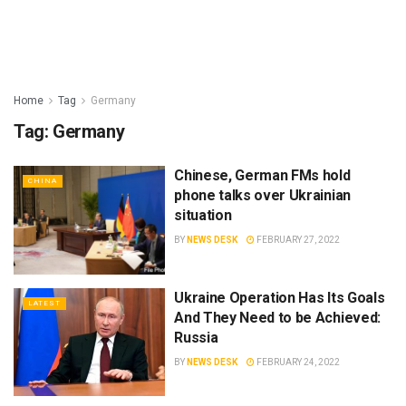
Home
Tag
Germany
Tag:
Germany
Chinese, German FMs hold
CHINA
phone talks over Ukrainian
situation
BY
NEWS DESK
FEBRUARY 27, 2022
Ukraine Operation Has Its Goals
LATEST
And They Need to be Achieved:
Russia
BY
NEWS DESK
FEBRUARY 24, 2022