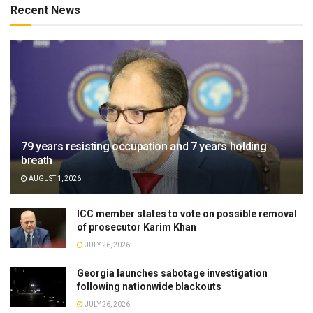
Recent News
79 years resisting occupation and 7 years holding
breath
AUGUST 1, 2026
ICC member states to vote on possible removal
of prosecutor Karim Khan
JULY 26, 2026
Georgia launches sabotage investigation
following nationwide blackouts
JULY 26, 2026