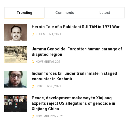
Trending
Comments
Latest
Heroic Tale of a Pakistani SULTAN in 1971 War
DECEMBER 1, 2021
Jammu Genocide: Forgotten human carnage of
disputed region
NOVEMBER 6, 2021
Indian forces kill under trial inmate in staged
encounter in Kashmir
OCTOBER 26, 2021
Peace, development make way to Xinjiang.
Experts reject US allegations of genocide in
Xinjiang China
NOVEMBER 26, 2021