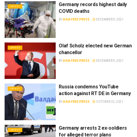
Germany records highest daily
LATEST
COVID deaths
BY
ASIA FREE PRESS
DECEMBER 9, 2021
Olaf Scholz elected new German
LATEST
chancellor
BY
ASIA FREE PRESS
DECEMBER 9, 2021
Russia condemns YouTube
LATEST
action against RT DE in Germany
BY
ASIA FREE PRESS
OCTOBER 22, 2021
Germany arrests 2 ex-soldiers
LATEST
for alleged terror plans