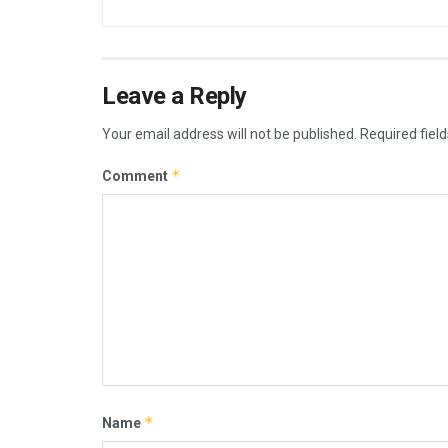
Leave a Reply
Your email address will not be published.
Required fiel
*
Comment
*
Name