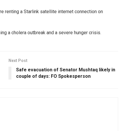
 renting a Starlink satellite internet connection on
ing a cholera outbreak and a severe hunger crisis.
Next Post
Safe evacuation of Senator Mushtaq likely in
couple of days: FO Spokesperson