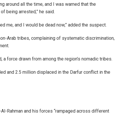
ng around all the time, and I was warned that the
of being arrested,” he said.
ceived me, and I would be dead now,” added the suspect.
non-Arab tribes, complaining of systematic discrimination,
ment.
 a force drawn from among the region’s nomadic tribes.
 and 2.5 million displaced in the Darfur conflict in the
bd-Al-Rahman and his forces “rampaged across different