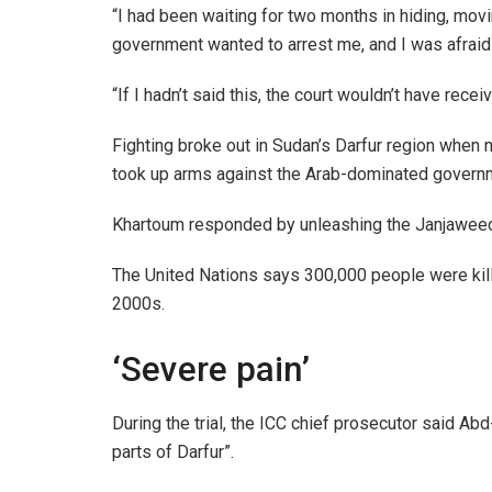
“I had been waiting for two months in hiding, movi
government wanted to arrest me, and I was afraid 
“If I hadn’t said this, the court wouldn’t have re
Fighting broke out in Sudan’s Darfur region when 
took up arms against the Arab-dominated govern
Khartoum responded by unleashing the Janjaweed,
The United Nations says 300,000 people were killed
2000s.
‘Severe pain’
During the trial, the ICC chief prosecutor said A
parts of Darfur”.