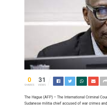
0
31
SHARES
VIEWS
The Hague (AFP) – The International Criminal Cou
Sudanese militia chief accused of war crimes and 