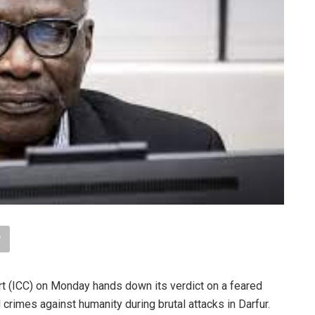
rt (ICC) on Monday hands down its verdict on a feared
crimes against humanity during brutal attacks in Darfur.