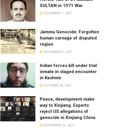
SULTAN in 1971 War
DECEMBER 1, 2021
Jammu Genocide: Forgotten
human carnage of disputed
region
NOVEMBER 6, 2021
Indian forces kill under trial
inmate in staged encounter
in Kashmir
OCTOBER 26, 2021
Peace, development make
way to Xinjiang. Experts
reject US allegations of
genocide in Xinjiang China
NOVEMBER 26, 2021