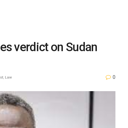
mes verdict on Sudan
0
st
,
Law