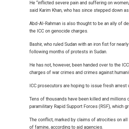
He “inflicted severe pain and suffering on women, 
said Karim Khan, who has since stepped down as 
Abd-Al-Rahman is also thought to be an ally of 
the ICC on genocide charges.
Bashir, who ruled Sudan with an iron fist for near
following months of protests in Sudan.
He has not, however, been handed over to the ICC
charges of war crimes and crimes against humanit
ICC prosecutors are hoping to issue fresh arrest w
Tens of thousands have been killed and millions 
paramilitary Rapid Support Forces (RSF), which gr
The conflict, marked by claims of atrocities on all
of famine, according to aid agencies.