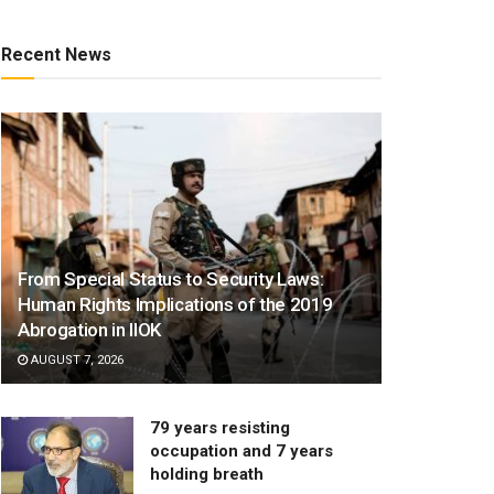
Recent News
From Special Status to Security Laws:
Human Rights Implications of the 2019
Abrogation in IIOK
AUGUST 7, 2026
79 years resisting
occupation and 7 years
holding breath