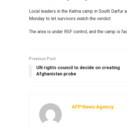
Local leaders in the Kalma camp in South Darfur are
Monday to let survivors watch the verdict.
The area is under RSF control, and the camp is fac
Previous Post
UN rights council to decide on creating
Afghanistan probe
AFP News Agency