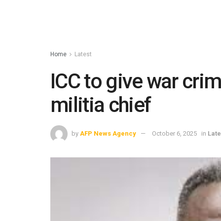
Home
Latest
ICC to give war cri
militia chief
by
AFP News Agency
October 6, 2025
in
Late