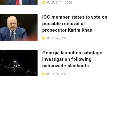
AUGUST 1, 2026
ICC member states to vote on
possible removal of
prosecutor Karim Khan
JULY 26, 2026
Georgia launches sabotage
investigation following
nationwide blackouts
JULY 26, 2026