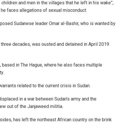
children and men in the villages that he left in his wake”,
he faces allegations of sexual misconduct.
deposed Sudanese leader Omar al-Bashir, who is wanted by
ly three decades, was ousted and detained in April 2019
, based in The Hague, where he also faces multiple
y.
arrants related to the current crisis in Sudan.
displaced in a war between Sudan’s army and the
ew out of the Janjaweed militia.
 sides, has left the northeast African country on the brink