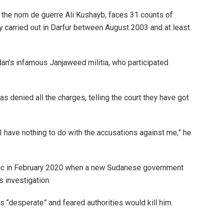
the nom de guerre Ali Kushayb, faces 31 counts of
ly carried out in Darfur between August 2003 and at least
n’s infamous Janjaweed militia, who participated
denied all the charges, telling the court they have got
I have nothing to do with the accusations against me,” he
blic in February 2020 when a new Sudanese government
s investigation.
 “desperate” and feared authorities would kill him.