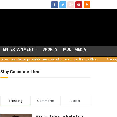
ENTERTAINMENT
SPORTS
MULTIMEDIA
n possible removal of prosecutor Karim Khan
Georgia launches sab
Stay Connected test
Trending
Comments
Latest
Heroic Tale of a Pakistani