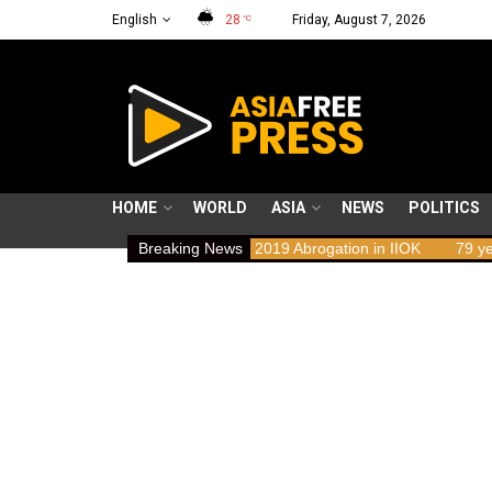
English
28
Friday, August 7, 2026
°C
HOME
WORLD
ASIA
NEWS
POLITICS
s Implications of the 2019 Abrogation in IIOK
Breaking News
79 years resisting o