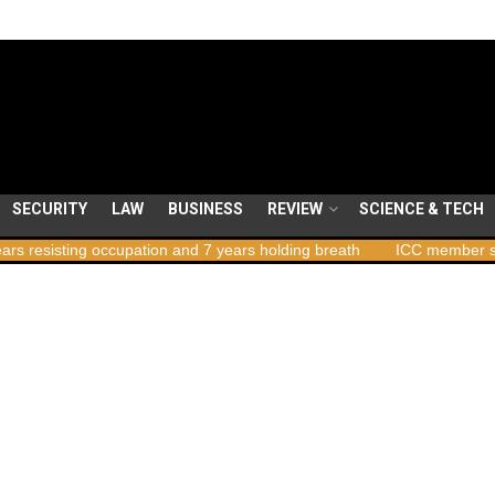
SECURITY
LAW
BUSINESS
REVIEW
SCIENCE & TECH
ccupation and 7 years holding breath
ICC member states to vote o