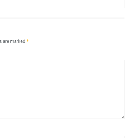
*
ds are marked