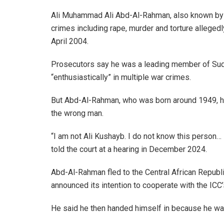
Ali Muhammad Ali Abd-Al-Rahman, also known by 
crimes including rape, murder and torture alleged
April 2004.
Prosecutors say he was a leading member of Suda
“enthusiastically” in multiple war crimes.
But Abd-Al-Rahman, who was born around 1949, has 
the wrong man.
“I am not Ali Kushayb. I do not know this person… 
told the court at a hearing in December 2024.
Abd-Al-Rahman fled to the Central African Repu
announced its intention to cooperate with the ICC’
He said he then handed himself in because he was