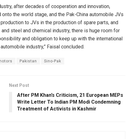
ndustry, after decades of cooperation and innovation,
d onto the world stage, and the Pak-China automobile JVs
production to JVs in the production of spare parts, and
 and steel and chemical industry, there is huge room for
onsibility and obligation to keep up with the international
automobile industry,” Faisal concluded.
motors
Pakistan
Sino-Pak
Next Post
After PM Khan’s Criticism, 21 European MEPs
Write Letter To Indian PM Modi Condemning
Treatment of Activists in Kashmir