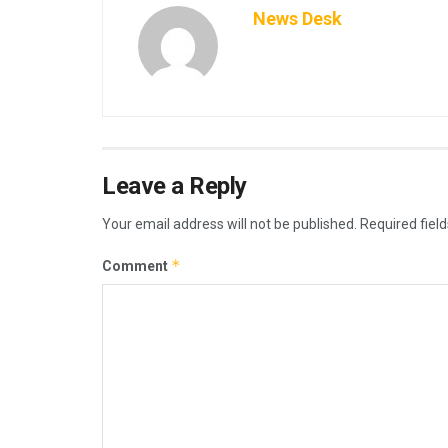
News Desk
Leave a Reply
Your email address will not be published.
Required fiel
*
Comment