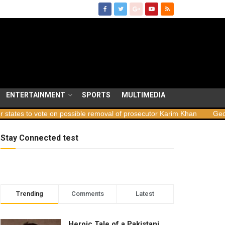
ENTERTAINMENT
SPORTS
MULTIMEDIA
on possible removal of prosecutor Karim Khan
Georgia launches sa
Stay Connected test
Trending
Comments
Latest
Heroic Tale of a Pakistani