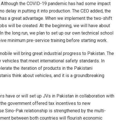
t. Although the COVID-19 pandemic has had some impact
no delay in putting it into production. The CEO added, the
st has a great advantage. When we implement the two-shift
jobs will be created. At the beginning, we will have about
In the long run, we plan to set up our own technical school
eceive minimum pre-service training before starting work.
obile will bring great industrial progress to Pakistan. The
 vehicles that meet international safety standards. In
lerate the iteration of products in the Pakistani
tanis think about vehicles, and it is a groundbreaking
s have or will set up JVs in Pakistan in collaboration with
s the government offered tax incentives to new
se Sino-Pak relationship is strengthened by the multi-
reement between both countries will flourish economic