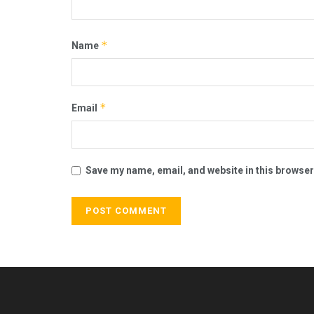
*
Name
*
Email
Save my name, email, and website in this browser