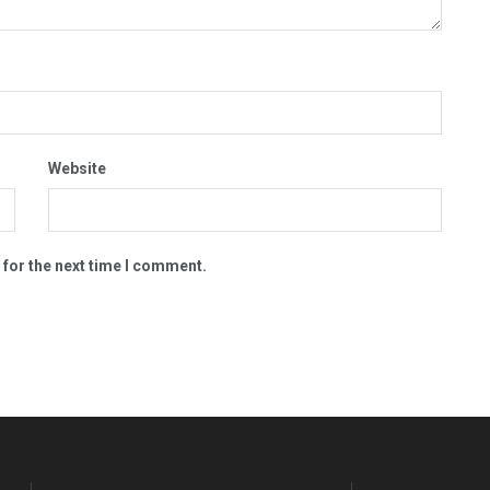
Website
 for the next time I comment.