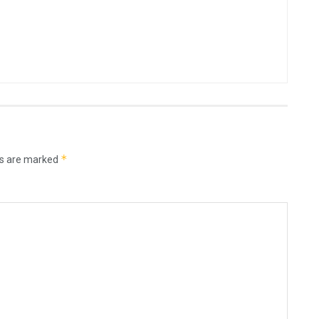
*
ds are marked