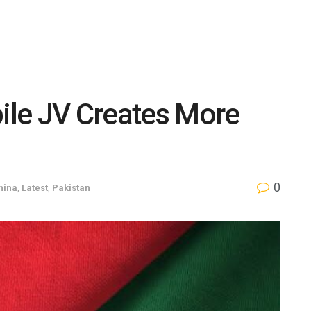
le JV Creates More
s
0
hina
,
Latest
,
Pakistan