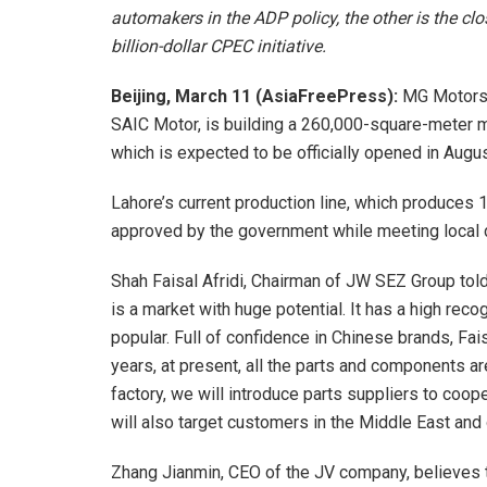
automakers in the ADP policy, the other is the clo
billion-dollar CPEC initiative.
Beijing, March 11 (AsiaFreePress):
MG Motors 
SAIC Motor, is building a 260,000-square-meter m
which is expected to be officially opened in Augus
Lahore’s current production line, which produces 1
approved by the government while meeting local
Shah Faisal Afridi, Chairman of JW SEZ Group told 
is a market with huge potential. It has a high rec
popular. Full of confidence in Chinese brands, Fa
years, at present, all the parts and components a
factory, we will introduce parts suppliers to coope
will also target customers in the Middle East and
Zhang Jianmin, CEO of the JV company, believes 