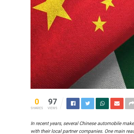
0
97
SHARES
VIEWS
In recent years, several Chinese automobile maker
with their local partner companies. One main rea