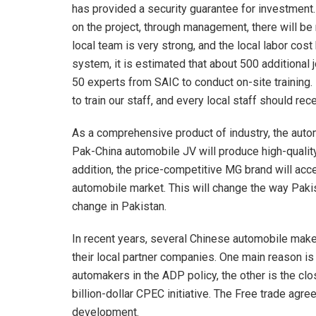
has provided a security guarantee for investmen
on the project, through management, there will be 
local team is very strong, and the local labor co
system, it is estimated that about 500 additional 
50 experts from SAIC to conduct on-site training. 
to train our staff, and every local staff should r
As a comprehensive product of industry, the autom
Pak-China automobile JV will produce high-quality
addition, the price-competitive MG brand will acce
automobile market. This will change the way Pakis
change in Pakistan.
In recent years, several Chinese automobile maker
their local partner companies. One main reason i
automakers in the ADP policy, the other is the clo
billion-dollar CPEC initiative. The Free trade ag
development.