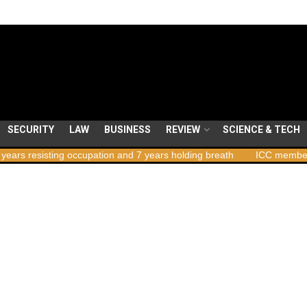
SECURITY
LAW
BUSINESS
REVIEW
SCIENCE & TECH
 occupation and 7 years holding breath
ICC member states to vote 