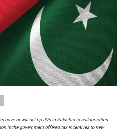
s have or will set up JVs in Pakistan in collaboration
son is the government offered tax incentives to new