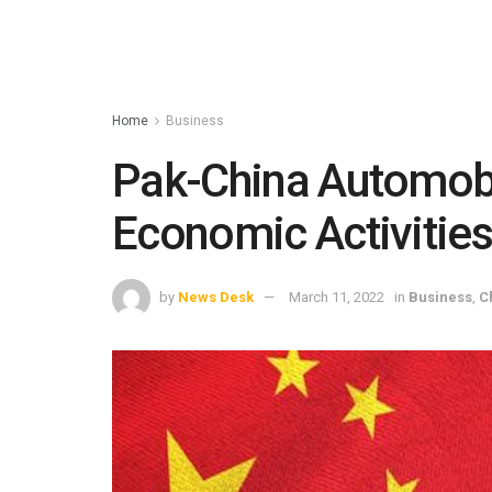
Home
Business
Pak-China Automobi
Economic Activitie
by
News Desk
March 11, 2022
in
Business
,
C