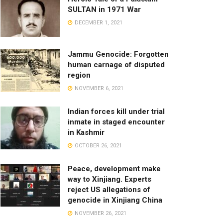
SULTAN in 1971 War
DECEMBER 1, 2021
Jammu Genocide: Forgotten
human carnage of disputed
region
NOVEMBER 6, 2021
Indian forces kill under trial
inmate in staged encounter
in Kashmir
OCTOBER 26, 2021
Peace, development make
way to Xinjiang. Experts
reject US allegations of
genocide in Xinjiang China
NOVEMBER 26, 2021