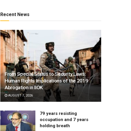
Recent News
From Special Status to Security Laws:
Human Rights Implications of the 2019
Abrogation in IIOK
AUGUST 7, 2026
79 years resisting
occupation and 7 years
holding breath