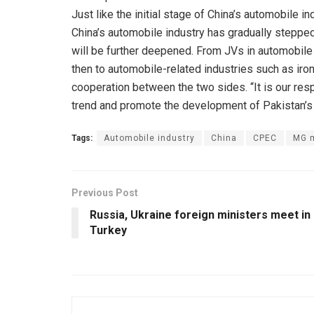
Just like the initial stage of China’s automobile i
China’s automobile industry has gradually steppe
will be further deepened. From JVs in automobile 
then to automobile-related industries such as iron
cooperation between the two sides. “It is our resp
trend and promote the development of Pakistan’s 
Tags:
Automobile industry
China
CPEC
MG 
Previous Post
Russia, Ukraine foreign ministers meet in
Turkey