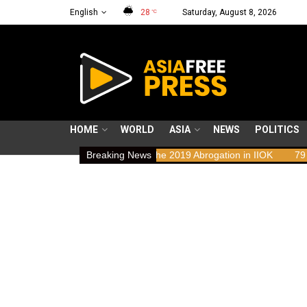
English
28
Saturday, August 8, 2026
°C
HOME
WORLD
ASIA
NEWS
POLITICS
ts Implications of the 2019 Abrogation in IIOK
Breaking News
79 years resisting