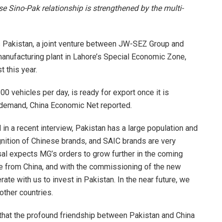
se Sino-Pak relationship is strengthened by the multi-
Pakistan, a joint venture between JW-SEZ Group and
anufacturing plant in Lahore’s Special Economic Zone,
t this year.
00 vehicles per day, is ready for export once it is
 demand, China Economic Net reported.
in a recent interview, Pakistan has a large population and
ognition of Chinese brands, and SAIC brands are very
isal expects MG’s orders to grow further in the coming
re from China, and with the commissioning of the new
rate with us to invest in Pakistan. In the near future, we
 other countries.
that the profound friendship between Pakistan and China