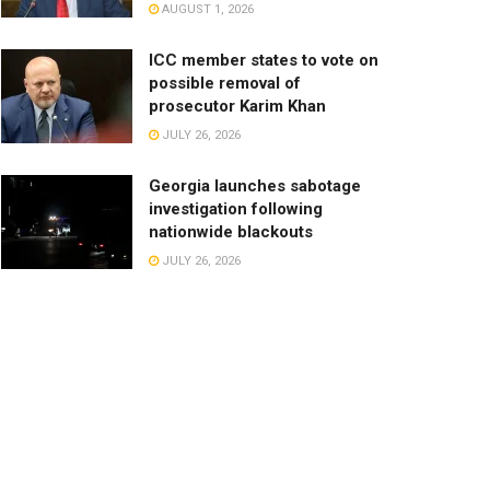
AUGUST 1, 2026
ICC member states to vote on
possible removal of
prosecutor Karim Khan
JULY 26, 2026
Georgia launches sabotage
investigation following
nationwide blackouts
JULY 26, 2026