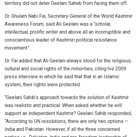
territory did not deter Geelani Saheb from facing them off.
Dr. Ghulam Nabi Fai, Secretary-General of the World Kashmir
Awareness Forum, said Ali Geelani was a “scholar,
intellectual, prolific writer and above all an incorruptible and
conscientious leader of Kashmiri political resistance
movement.”
Dr. Fai added that Ali Geelani always stood for the religious,
cultural and social rights of the minorities, citing his 2009
press interview in which he said that that in an Islamic
system, their rights were protected.
“Geelani Sahib’s approach towards the solution of Kashmir
was realistic and practical: When asked whether he will
support an independent Kashmir? Geelani Sahib responded,
“According to UN resolutions, there are only two options —
India and Pakistan. However, if all the three concerned