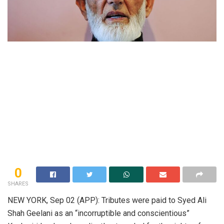
0
SHARES
NEW YORK, Sep 02 (APP): Tributes were paid to Syed Ali
Shah Geelani as an “incorruptible and conscientious”