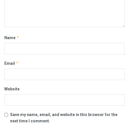
*
Name
*
Email
Website
Save my name, email, and website in this browser for the
next time I comment.