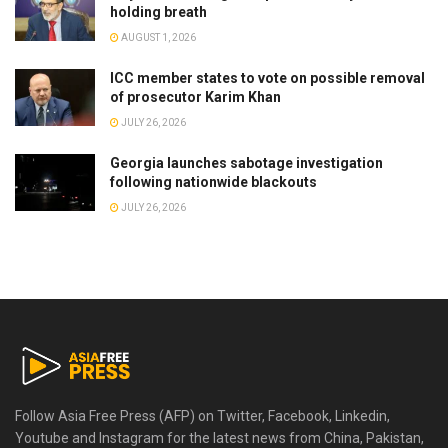
holding breath
AUGUST 1, 2026
ICC member states to vote on possible removal
of prosecutor Karim Khan
JULY 26, 2026
Georgia launches sabotage investigation
following nationwide blackouts
JULY 26, 2026
Follow Asia Free Press (AFP) on Twitter, Facebook, Linkedin,
Youtube and Instagram for the latest news from China, Pakistan,