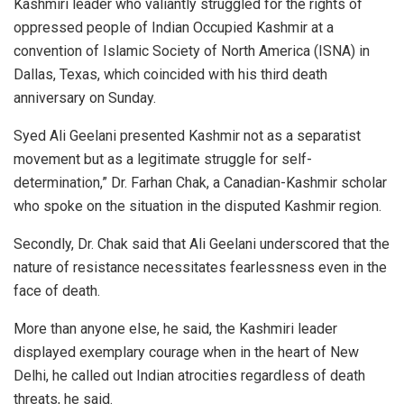
Kashmiri leader who valiantly struggled for the rights of
oppressed people of Indian Occupied Kashmir at a
convention of Islamic Society of North America (ISNA) in
Dallas, Texas, which coincided with his third death
anniversary on Sunday.
Syed Ali Geelani presented Kashmir not as a separatist
movement but as a legitimate struggle for self-
determination,” Dr. Farhan Chak, a Canadian-Kashmir scholar
who spoke on the situation in the disputed Kashmir region.
Secondly, Dr. Chak said that Ali Geelani underscored that the
nature of resistance necessitates fearlessness even in the
face of death.
More than anyone else, he said, the Kashmiri leader
displayed exemplary courage when in the heart of New
Delhi, he called out Indian atrocities regardless of death
threats, he said.