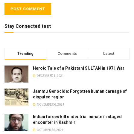
Stay Connected test
Trending
Comments
Latest
Heroic Tale of a Pakistani SULTAN in 1971 War
DECEMBER 1, 2021
Jammu Genocide: Forgotten human carnage of
disputed region
NOVEMBER 6, 2021
Indian forces kill under trial inmate in staged
encounter in Kashmir
OCTOBER 26, 2021