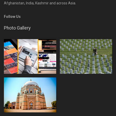
Afghanistan, India, Kashmir and across Asia.
Follow Us
Photo Gallery