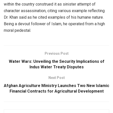
within the country construed it as sinister attempt of
character assassination, citing various example reflecting
Dr. Khan said as he cited examples of his humane nature.
Being a devout follower of Islam, he operated from a high
moral pedestal.
Previous Post
Water Wars: Unveiling the Security Implications of
Indus Water Treaty Disputes
Next Post
Afghan Agriculture Ministry Launches Two New Islamic
Financial Contracts for Agricultural Development