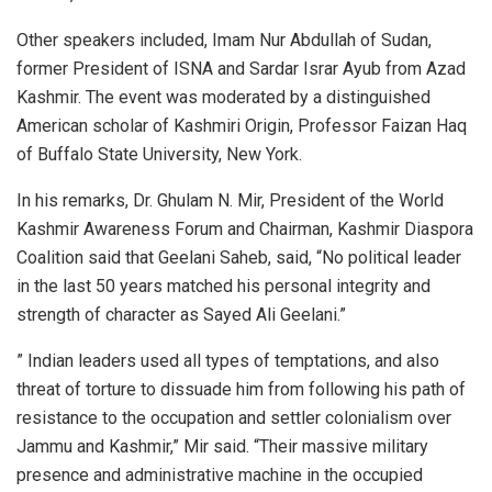
Other speakers included, Imam Nur Abdullah of Sudan,
former President of ISNA and Sardar Israr Ayub from Azad
Kashmir. The event was moderated by a distinguished
American scholar of Kashmiri Origin, Professor Faizan Haq
of Buffalo State University, New York.
In his remarks, Dr. Ghulam N. Mir, President of the World
Kashmir Awareness Forum and Chairman, Kashmir Diaspora
Coalition said that Geelani Saheb, said, “No political leader
in the last 50 years matched his personal integrity and
strength of character as Sayed Ali Geelani.”
” Indian leaders used all types of temptations, and also
threat of torture to dissuade him from following his path of
resistance to the occupation and settler colonialism over
Jammu and Kashmir,” Mir said. “Their massive military
presence and administrative machine in the occupied