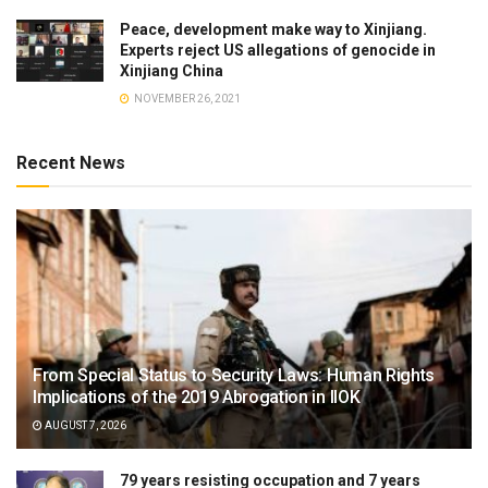
Peace, development make way to Xinjiang.
Experts reject US allegations of genocide in
Xinjiang China
NOVEMBER 26, 2021
Recent News
From Special Status to Security Laws: Human Rights
Implications of the 2019 Abrogation in IIOK
AUGUST 7, 2026
79 years resisting occupation and 7 years