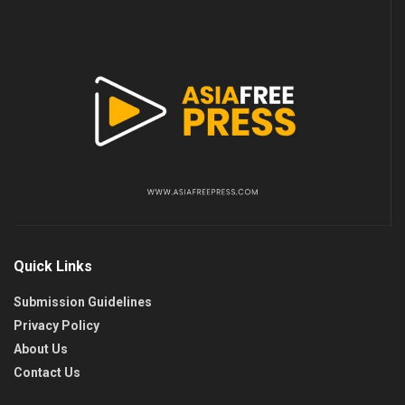
Quick Links
Submission Guidelines
Privacy Policy
About Us
Contact Us