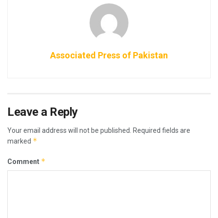
Associated Press of Pakistan
Leave a Reply
Your email address will not be published.
Required fields are
*
marked
*
Comment