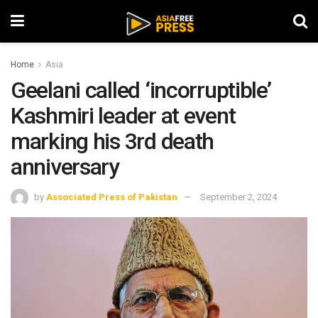
Home
Asia
Geelani called ‘incorruptible’
Kashmiri leader at event
marking his 3rd death
anniversary
by
Associated Press of Pakistan
September 2, 2024