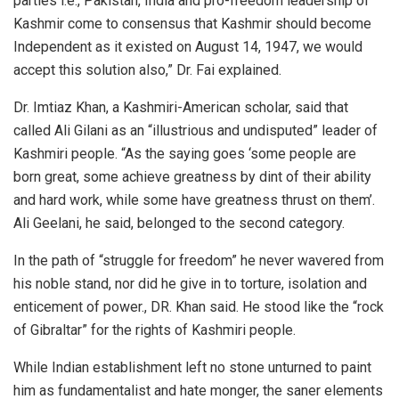
parties i.e., Pakistan, India and pro-freedom leadership of
Kashmir come to consensus that Kashmir should become
Independent as it existed on August 14, 1947, we would
accept this solution also,” Dr. Fai explained.
Dr. Imtiaz Khan, a Kashmiri-American scholar, said that
called Ali Gilani as an “illustrious and undisputed” leader of
Kashmiri people. “As the saying goes ‘some people are
born great, some achieve greatness by dint of their ability
and hard work, while some have greatness thrust on them’.
Ali Geelani, he said, belonged to the second category.
In the path of “struggle for freedom” he never wavered from
his noble stand, nor did he give in to torture, isolation and
enticement of power., DR. Khan said. He stood like the “rock
of Gibraltar” for the rights of Kashmiri people.
While Indian establishment left no stone unturned to paint
him as fundamentalist and hate monger, the saner elements