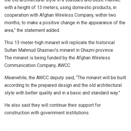
with a height of 13 meters, using domestic products, in
cooperation with Afghan Wireless Company, within two
months, to make a positive change in the appearance of the
area,” the statement added.
This 13-meter-high minaret will replicate the historical
Sultan Mahmud Ghaznavi’s minaret in Ghazni province.
The minaret is being funded by the Afghan Wireless
Communication Company, AWCC.
Meanwhile, the AWCC deputy said, “The minaret will be built
according to the prepared design and the old architectural
style with better quality and in a basic and standard way.”
He also said they will continue their support for
construction with government institutions.