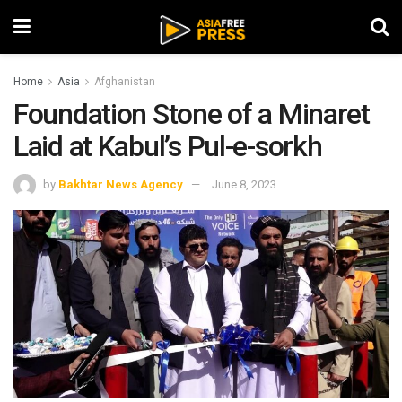
Home
Asia
Afghanistan
Foundation Stone of a Minaret
Laid at Kabul’s Pul-e-sorkh
by
Bakhtar News Agency
June 8, 2023