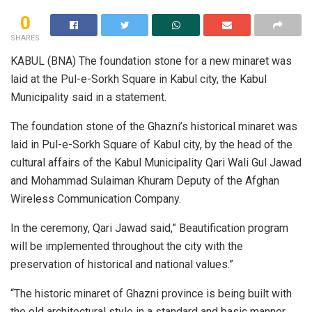
0
SHARES
KABUL (BNA) The foundation stone for a new minaret was
laid at the Pul-e-Sorkh Square in Kabul city, the Kabul
Municipality said in a statement.
The foundation stone of the Ghazni’s historical minaret was
laid in Pul-e-Sorkh Square of Kabul city, by the head of the
cultural affairs of the Kabul Municipality Qari Wali Gul Jawad
and Mohammad Sulaiman Khuram Deputy of the Afghan
Wireless Communication Company.
In the ceremony, Qari Jawad said,” Beautification program
will be implemented throughout the city with the
preservation of historical and national values.”
“The historic minaret of Ghazni province is being built with
the old architectural style in a standard and basic manner,