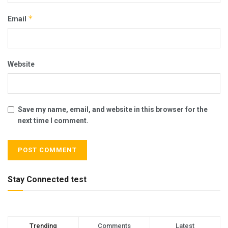
*
Email
Website
Save my name, email, and website in this browser for the
next time I comment.
Stay Connected test
Trending
Comments
Latest