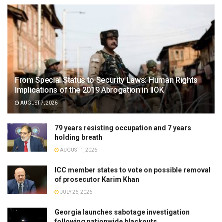
From Special Status to Security Laws: Human Rights
Implications of the 2019 Abrogation in IIOK
AUGUST 7, 2026
79 years resisting occupation and 7 years
holding breath
AUGUST 1, 2026
ICC member states to vote on possible removal
of prosecutor Karim Khan
JULY 26, 2026
Georgia launches sabotage investigation
following nationwide blackouts