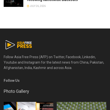
JULY 26, 2026
Follow Asia Free Press (AFP) on Twitter, Facebook, Linkedin,
Youtube and Instagram for the latest news from China, Pakistan,
Afghanistan, India, Kashmir and across Asia.
Follow Us
Photo Gallery