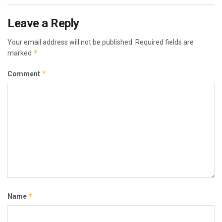
Leave a Reply
Your email address will not be published.
Required fields are
*
marked
*
Comment
*
Name