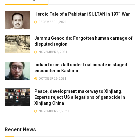
Heroic Tale of a Pakistani SULTAN in 1971 War
DECEMBER 1, 2021
Jammu Genocide: Forgotten human carnage of
disputed region
NOVEMBER 6, 2021
Indian forces kill under trial inmate in staged
encounter in Kashmir
OCTOBER 26, 2021
Peace, development make way to Xinjiang.
Experts reject US allegations of genocide in
Xinjiang China
NOVEMBER 26, 2021
Recent News