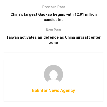
Previous Post
China’s largest Gaokao begins with 12.91 million
candidates
Next Post
Taiwan activates air defence as China aircraft enter
zone
Bakhtar News Agency