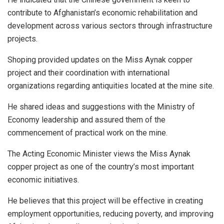
contribute to Afghanistan’s economic rehabilitation and
development across various sectors through infrastructure
projects.
Shoping provided updates on the Miss Aynak copper
project and their coordination with international
organizations regarding antiquities located at the mine site.
He shared ideas and suggestions with the Ministry of
Economy leadership and assured them of the
commencement of practical work on the mine.
The Acting Economic Minister views the Miss Aynak
copper project as one of the country’s most important
economic initiatives.
He believes that this project will be effective in creating
employment opportunities, reducing poverty, and improving