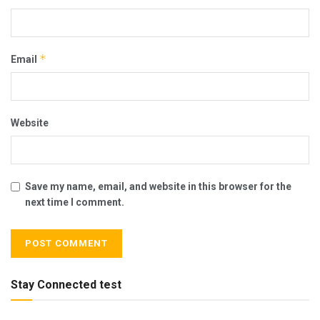
*
Email
Website
Save my name, email, and website in this browser for the
next time I comment.
Stay Connected test