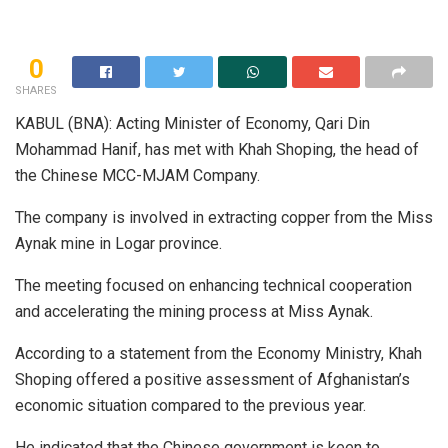
0
SHARES
KABUL (BNA): Acting Minister of Economy, Qari Din
Mohammad Hanif, has met with Khah Shoping, the head of
the Chinese MCC-MJAM Company.
The company is involved in extracting copper from the Miss
Aynak mine in Logar province.
The meeting focused on enhancing technical cooperation
and accelerating the mining process at Miss Aynak.
According to a statement from the Economy Ministry, Khah
Shoping offered a positive assessment of Afghanistan’s
economic situation compared to the previous year.
He indicated that the Chinese government is keen to