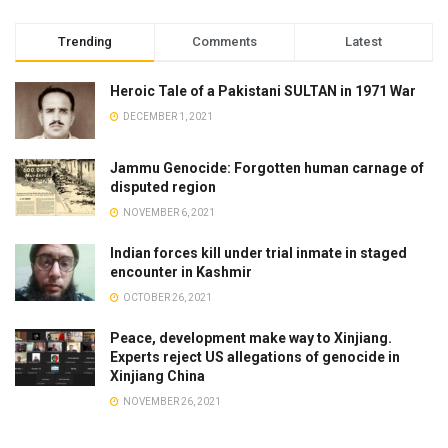
Trending
Comments
Latest
Heroic Tale of a Pakistani SULTAN in 1971 War
DECEMBER 1, 2021
Jammu Genocide: Forgotten human carnage of
disputed region
NOVEMBER 6, 2021
Indian forces kill under trial inmate in staged
encounter in Kashmir
OCTOBER 26, 2021
Peace, development make way to Xinjiang.
Experts reject US allegations of genocide in
Xinjiang China
NOVEMBER 26, 2021