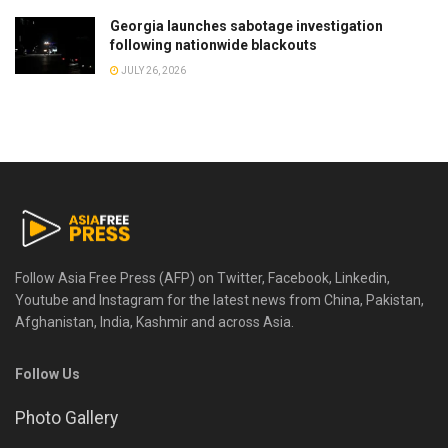
Georgia launches sabotage investigation
following nationwide blackouts
JULY 26, 2026
Follow Asia Free Press (AFP) on Twitter, Facebook, Linkedin,
Youtube and Instagram for the latest news from China, Pakistan,
Afghanistan, India, Kashmir and across Asia.
Follow Us
Photo Gallery