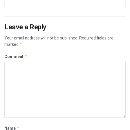
Leave a Reply
Your email address will not be published.
Required fields are
*
marked
*
Comment
*
Name