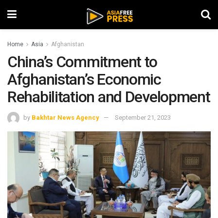
Home
Asia
Afghanistan
China’s Commitment to
Afghanistan’s Economic
Rehabilitation and Development
by
Bakhtar News Agency
September 21, 2023