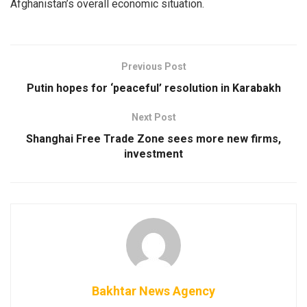
Afghanistan’s overall economic situation.
Previous Post
Putin hopes for ‘peaceful’ resolution in Karabakh
Next Post
Shanghai Free Trade Zone sees more new firms,
investment
Bakhtar News Agency