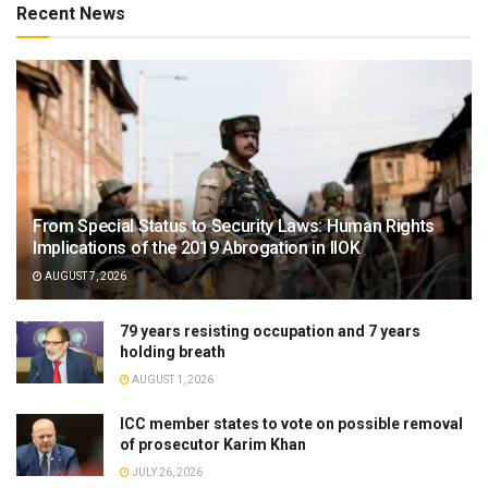
Recent News
From Special Status to Security Laws: Human Rights
Implications of the 2019 Abrogation in IIOK
AUGUST 7, 2026
79 years resisting occupation and 7 years
holding breath
AUGUST 1, 2026
ICC member states to vote on possible removal
of prosecutor Karim Khan
JULY 26, 2026