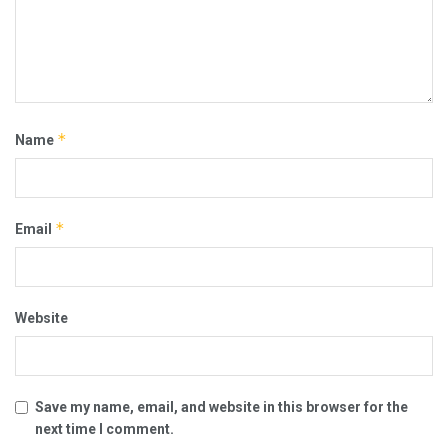
*
Name
*
Email
Website
Save my name, email, and website in this browser for the
next time I comment.