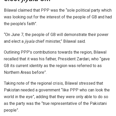
Bilawal claimed that PPP was the “sole political party which
was looking out for the interest of the people of GB and had
the people’s faith”.
“On June 7, the people of GB will demonstrate their power
and elect a
jiyala
chief minister,” Bilawal said.
Outlining PPP’s contributions towards the region, Bilawal
recalled that it was his father, President Zardari, who “gave
GB its current identity as the region was referred to as
Northern Areas before”.
Taking note of the regional crisis, Bilawal stressed that
Pakistan needed a government “like PPP who can look the
world in the eye”, adding that they were only able to do so
as the party was the “true representative of the Pakistani
people”.