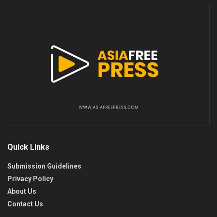
Quick Links
Submission Guidelines
Privacy Policy
About Us
Contact Us