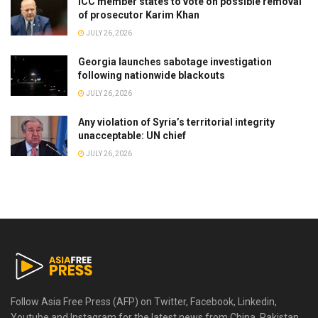
ICC member states to vote on possible removal
of prosecutor Karim Khan
JULY 26, 2026
Georgia launches sabotage investigation
following nationwide blackouts
JULY 26, 2026
Any violation of Syria’s territorial integrity
unacceptable: UN chief
JULY 26, 2026
Follow Asia Free Press (AFP) on Twitter, Facebook, Linkedin,
Youtube and Instagram for the latest news from China, Pakistan,