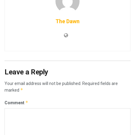
The Dawn
Leave a Reply
Your email address will not be published.
Required fields are
*
marked
*
Comment