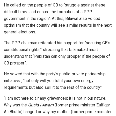
He called on the people of GB to “struggle against these
difficult times and ensure the formation of a PPP
government in the region”. At this, Bilawal also voiced
optimism that the country will see similar results in the next
general elections.
The PPP chairman reiterated his support for “securing GB’s
constitutional rights,” stressing that Islamabad must
understand that “Pakistan can only prosper if the people of
GB prosper”.
He vowed that with the party’s public-private partnership
initiatives, “not only will you fulfil your own energy
requirements but also sell it to the rest of the country”.
“I am not here to air any grievances; it is not in our nature.
Why was the
Quaid-i-Awam
(former prime minister Zulfiqar
Ali Bhutto) hanged or why my mother (former prime minister