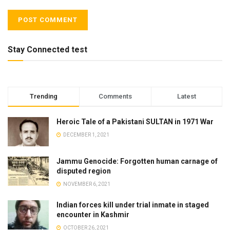
Stay Connected test
Trending
Comments
Latest
Heroic Tale of a Pakistani SULTAN in 1971 War
DECEMBER 1, 2021
Jammu Genocide: Forgotten human carnage of
disputed region
NOVEMBER 6, 2021
Indian forces kill under trial inmate in staged
encounter in Kashmir
OCTOBER 26, 2021