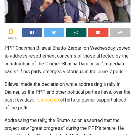
0
SHARES
PPP Chairman Bilawal Bhutto-Zardari on Wednesday vowed
to address resettlement concerns of those affected by the
construction of the Diamer-Bhasha Dam on an “immediate
basis” if his party emerges victorious in the June 7 polls.
Bilawal made the declaration while addressing a rally in
Diamer, as the PPP and other political parties have, over the
past few days,
ramped up
efforts to garner support ahead
of the polls.
Addressing the rally, the Bhutto scion asserted that the
project saw “great progress” during the PPP’s tenure. He