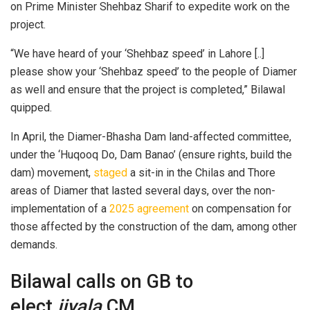
on Prime Minister Shehbaz Sharif to expedite work on the
project.
“We have heard of your ‘Shehbaz speed’ in Lahore [..]
please show your ‘Shehbaz speed’ to the people of Diamer
as well and ensure that the project is completed,” Bilawal
quipped.
In April, the Diamer-Bhasha Dam land-affected committee,
under the ‘Huqooq Do, Dam Banao’ (ensure rights, build the
dam) movement,
staged
a sit-in in the Chilas and Thore
areas of Diamer that lasted several days, over the non-
implementation of a
2025 agreement
on compensation for
those affected by the construction of the dam, among other
demands.
Bilawal calls on GB to
elect
jiyala
CM