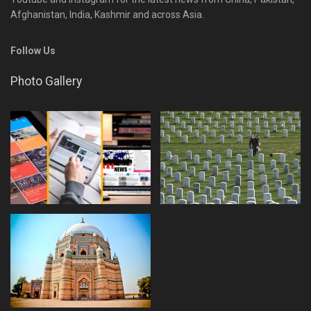
Afghanistan, India, Kashmir and across Asia.
Follow Us
Photo Gallery