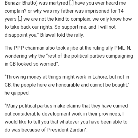
Benazir Bhutto) was martyred [..] have you ever heard me
complain? or why was my father was imprisoned for 14
years [..] we are not the kind to complain; we only know how
to take back our rights. So support me, and I will not
disappoint you,” Bilawal told the rally.
The PPP chairman also took a jibe at the ruling ally PML-N,
wondering why the “rest of the political parties campaigning
in GB looked so worried”.
“Throwing money at things might work in Lahore, but not in
GB; the people here are honourable and cannot be bought,”
he quipped.
“Many political parties make claims that they have carried
out considerable development work in their provinces; I
would like to tell you that whatever you have been able to
do was because of President Zardari”.