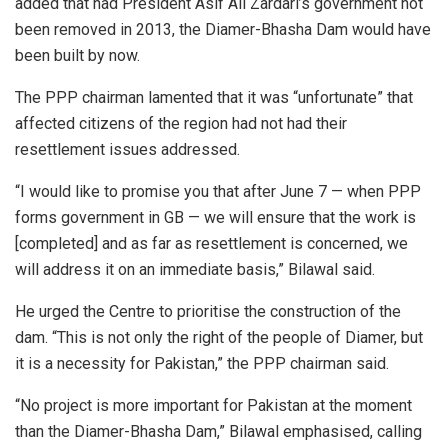
added that had President Asif Ali Zardari’s government not
been removed in 2013, the Diamer-Bhasha Dam would have
been built by now.
The PPP chairman lamented that it was “unfortunate” that
affected citizens of the region had not had their
resettlement issues addressed.
“I would like to promise you that after June 7 — when PPP
forms government in GB — we will ensure that the work is
[completed] and as far as resettlement is concerned, we
will address it on an immediate basis,” Bilawal said.
He urged the Centre to prioritise the construction of the
dam. “This is not only the right of the people of Diamer, but
it is a necessity for Pakistan,” the PPP chairman said.
“No project is more important for Pakistan at the moment
than the Diamer-Bhasha Dam,” Bilawal emphasised, calling