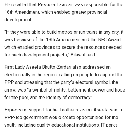
He recalled that President Zardari was responsible for the
18th Amendment, which enabled greater provincial
development.
“If they were able to build metros or run trains in any city, it
was because of the 18th Amendment and the NFC Award,
which enabled provinces to secure the resources needed
for such development projects,” Bilawal said.
First Lady Aseefa Bhutto-Zardari also addressed an
election rally in the region, calling on people to support the
PPP and stressing that the party’s electoral symbol, the
arrow, was “a symbol of rights, betterment, power and hope
for the poor, and the identity of democracy”.
Expressing support for her brother’s vision, Aseefa said a
PPP-led government would create opportunities for the
youth, including quality educational institutions, IT parks,