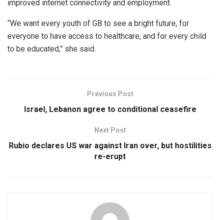
improved internet connectivity and employment.
“We want every youth of GB to see a bright future, for
everyone to have access to healthcare, and for every child
to be educated,” she said.
Previous Post
Israel, Lebanon agree to conditional ceasefire
Next Post
Rubio declares US war against Iran over, but hostilities
re-erupt