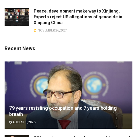
Peace, development make way to Xinjiang.
Experts reject US allegations of genocide in
Xinjiang China
NOVEMBER 26, 2021
Recent News
79 years resisting occupation and 7 years holding
breath
AUGUST 1, 2026