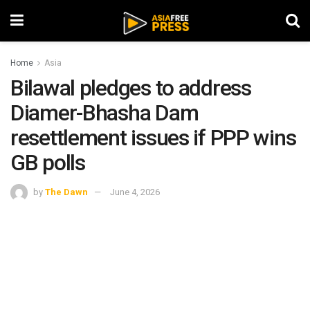
Home
Asia
Bilawal pledges to address
Diamer-Bhasha Dam
resettlement issues if PPP wins
GB polls
by
The Dawn
June 4, 2026